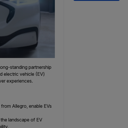
long-standing partnership
electric vehicle (EV)
ver experiences.
 from Allegro, enable EVs
 the landscape of EV
lity.