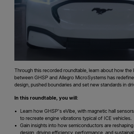
Through this recorded roundtable, learn about how the 
between GHSP and Allegro MicroSystems has redefined 
design, pushed boundaries and set new standards in dri
In this roundtable, you will
:
Learn how GHSP's eVibe, with magnetic hall sensors
to recreate engine vibrations typical of ICE vehicles.
Gain insights into how semiconductors are reshaping
design, driving efficiency, performance, and sustainabi