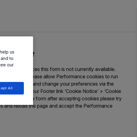
ailable
help us
 and to
see our
okie preferences this form is not currently available.
 submission please allow Performance cookies to run
You can access and change your preferences via the
ept All
ow or through our Footer link ‘Cookie Notice’ > ‘Cookie
e issues seeing the form after accepting cookies please try
ies and reload the page and accept the Performance