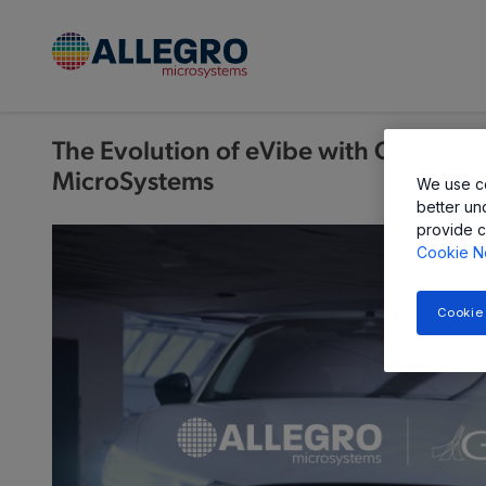
The Evolution of eVibe with GHSP an
MicroSystems
We use co
better un
provide c
Cookie N
Cookie