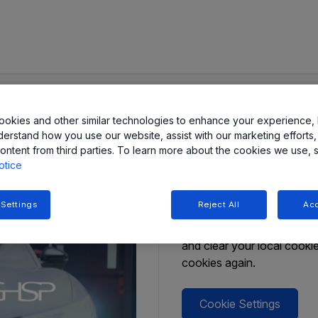
d Allegro
Form Unav
okies and other similar technologies to enhance your experience, 
derstand how you use our website, assist with our marketing efforts,
ontent from third parties. To learn more about the cookies we use, 
In accordance with your Co
otice
Should you wish to make a
in your browser session. 
 Settings
Reject All
Acc
Cookie Settings button bel
Settings’. If you still hav
and clear your local cook
cookies again.
Cookie Settings