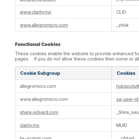
www.clarity.ms
CLID
www.allegromicro.com
_zitok
Functional Cookies
These cookies enable the website to provide enhanced func
pages. If you do not allow these cookies then some or all 
Cookie Subgroup
Cookies
Functional
allegromicro.com
hubspotut
Cookies
www.allegromicro.com
sa-user-id
share.vidyard.com
_Shire_ses
clarity.ms
MUID
hs-scripts.com
__cfduid