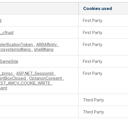
Cookies used
d
First Party
__cfruid
First Party
VerificationToken
,
ARRAffinity
,
First Party
crosystems#lang
,
shell#lang
ySameSite
First Party
k_bmsc
,
ASP.NET_SessionId
,
First Party
ertBoxClosed
,
OptanonConsent
,
EST_AMCV_COOKIE_WRITE
,
sent
Third Party
Third Party