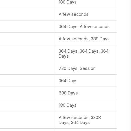
180 Days
A few seconds
364 Days, A few seconds
A few seconds, 389 Days
364 Days, 364 Days, 364
Days
730 Days, Session
364 Days
698 Days
180 Days
A few seconds, 3308
Days, 364 Days