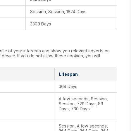
Session, Session, 1824 Days
3308 Days
ile of your interests and show you relevant adverts on
device. If you do not allow these cookies, you will
Lifespan
364 Days
A few seconds, Session,
Session, 729 Days, 89
Days, 730 Days
Session, A few seconds,
364 Days, 364 Days, 364