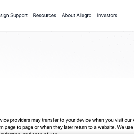
sign Support
Resources
About Allegro
Investors
service providers may transfer to your device when you visit our
m page to page or when they later return to a website. We use