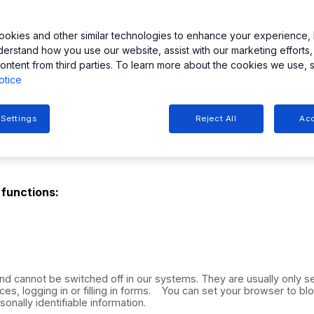
avigation, and ease of use.
ut of each cookie category (except strictly necessary cookies)
okies and other similar technologies to enhance your experience, 
 set or access cookies. If you disable or refuse cookies, ple
derstand how you use our website, assist with our marketing efforts,
ontent from third parties. To learn more about the cookies we use, 
otice
 Settings
Reject All
Acc
 functions:
nd cannot be switched off in our systems. They are usually only 
ces, logging in or filling in forms. You can set your browser to bl
onally identifiable information.