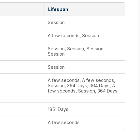
Lifespan
Session
A few seconds, Session
Session, Session, Session,
Session
Session
A few seconds, A few seconds,
Session, 364 Days, 364 Days, A
few seconds, Session, 364 Days
1851 Days
A few seconds