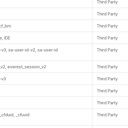
Third Party
Third Party
_cf_bm
Third Party
e, IDE
Third Party
-v3, sa-user-id-v2, sa-user-id
Third Party
_v2, everest_session_v2
Third Party
-v3
Third Party
Third Party
Third Party
_cfduid, _cfuvid
Third Party