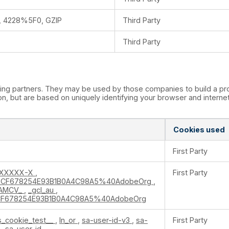
 4228%5F0, GZIP
Third Party
Third Party
ing partners. They may be used by those companies to build a prof
n, but are based on uniquely identifying your browser and internet 
Cookies used
First Party
XXXXXX-X
,
First Party
CF678254E93B1B0A4C98A5%40AdobeOrg
,
AMCV_
,
_gcl_au
,
F678254E93B1B0A4C98A5%40AdobeOrg
s_cookie_test__
,
ln_or
,
sa-user-id-v3
,
sa-
First Party
2
,
sa-user-id