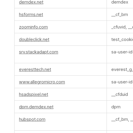
demdex.net
demdex
hsforms.net
__cf_bm
zoominfo.com
_cfuvid, _
doubleclick.net
test_cooki
srv.stackadapt.com
sa-user-id
everesttech.net
everest_g
www.allegromicro.com
sa-user-id
hsadspixel.net
__cfduid
dpm.demdex.net
dpm
hubspot.com
__cf_bm, _