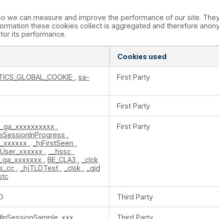
s so we can measure and improve the performance of our site. The
formation these cookies collect is aggregated and therefore anony
itor its performance.
Cookies used
TICS_GLOBAL_COOKIE
,
sa-
First Party
First Party
_ga_xxxxxxxxxx
,
First Party
teSessionInProgress
,
n_xxxxxx
,
_hjFirstSeen
,
nUser_xxxxxx
,
__hssc
,
_ga_xxxxxxx
,
BE_CLA3
,
_clck
s_cc
,
_hjTLDTest
,
_clsk
,
_gid
stc
D
Third Party
edInSessionSample_xxx
Third Party