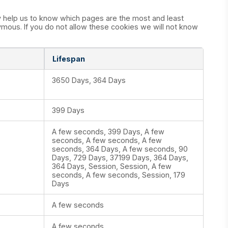
y help us to know which pages are the most and least
mous. If you do not allow these cookies we will not know
Lifespan
3650 Days, 364 Days
399 Days
A few seconds, 399 Days, A few
seconds, A few seconds, A few
seconds, 364 Days, A few seconds, 90
Days, 729 Days, 37199 Days, 364 Days,
364 Days, Session, Session, A few
seconds, A few seconds, Session, 179
Days
A few seconds
A few seconds