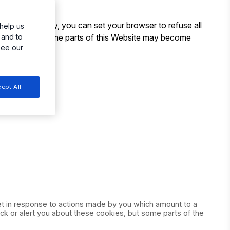
. Alternatively, you can set your browser to refuse all
help us
ase note that some parts of this Website may become
 and to
see our
ept All
set in response to actions made by you which amount to a
ock or alert you about these cookies, but some parts of the