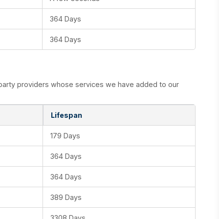
364 Days
364 Days
d party providers whose services we have added to our
Lifespan
179 Days
364 Days
364 Days
389 Days
3308 Days