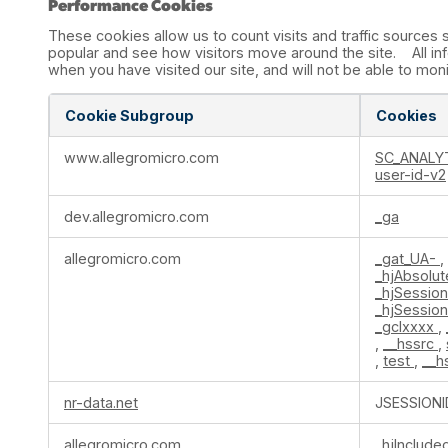
Performance Cookies
These cookies allow us to count visits and traffic source
popular and see how visitors move around the site. All in
when you have visited our site, and will not be able to mon
Cookie Subgroup
Cookies
Performance
www.allegromicro.com
SC_ANALY
Cookies
user-id-v2
dev.allegromicro.com
_ga
allegromicro.com
_gat_UA-
,
_hjAbsolu
_hjSessio
_hjSessio
_gclxxxx
,
,
__hssrc
,
,
test
,
__h
nr-data.net
JSESSIONI
allegromicro.com
_hjInclud