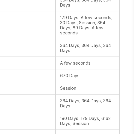
Days
179 Days, A few seconds,
30 Days, Session, 364
Days, 89 Days, A few
seconds
364 Days, 364 Days, 364
Days
A few seconds
670 Days
Session
364 Days, 364 Days, 364
Days
180 Days, 179 Days, 6162
Days, Session