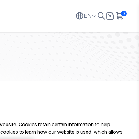
0
EN
 website. Cookies retain certain information to help
 cookies to learn how our website is used, which allows