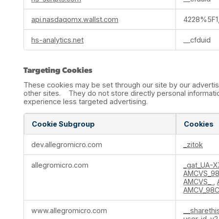
api.nasdaqomx.wallst.com
4228%5F1,
hs-analytics.net
__cfduid
Targeting Cookies
These cookies may be set through our site by our advertis
other sites. They do not store directly personal informatio
experience less targeted advertising.
Cookie Subgroup
Cookies
Targeting
dev.allegromicro.com
_zitok
Cookies
allegromicro.com
_gat_UA-
AMCVS_98
AMCVS_
,
AMCV_98C
www.allegromicro.com
__sharethi
user-id-v