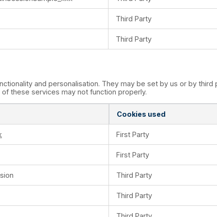
Third Party
Third Party
tionality and personalisation. They may be set by us or by thir
of these services may not function properly.
Cookies used
k
First Party
First Party
sion
Third Party
Third Party
Third Party