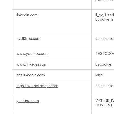
linkedin.com
li_gc, Use
bcookie, li
qvdt3feo.com
sa-user-id
www.youtube.com
TESTCOOK
www.linkedin.com
bscookie
ads.linkedin.com
lang
tags.srv.stackadapt.com
sa-user-id
youtube.com
VISITOR_I
CONSENT,