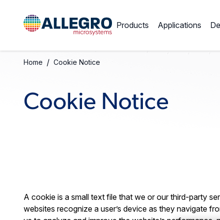
Products
Applications
De
/
Home
Cookie Notice
Cookie Notice
A cookie is a small text file that we or our third-party 
websites recognize a user’s device as they navigate fro