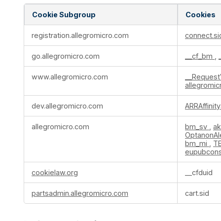
Cookie Subgroup
Cookies
Strictly
registration.allegromicro.com
connect.si
Necessary
Cookies
go.allegromicro.com
__cf_bm
,
www.allegromicro.com
__Request
allegromi
dev.allegromicro.com
ARRAffinit
allegromicro.com
bm_sv
,
a
OptanonAl
bm_mi
,
T
eupubcon
cookielaw.org
__cfduid
partsadmin.allegromicro.com
cart.sid