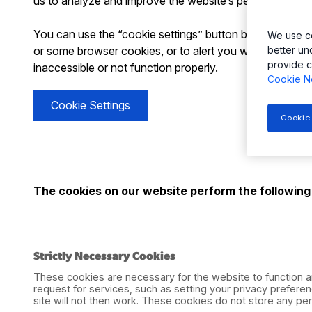
us to analyze and improve the website’s performance, n
You can use the “cookie settings” button below to opt-o
We use co
or some browser cookies, or to alert you when Websites
better un
provide c
inaccessible or not function properly.
Cookie N
Cookie Settings
Cookie
The cookies on our website perform the following
Strictly Necessary Cookies
These cookies are necessary for the website to function a
request for services, such as setting your privacy preferen
site will not then work. These cookies do not store any pers