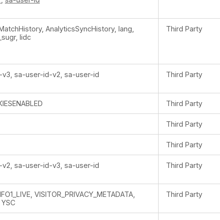
rMatchHistory, AnalyticsSyncHistory, lang,
Third Party
_sugr, lidc
-v3, sa-user-id-v2, sa-user-id
Third Party
IESENABLED
Third Party
Third Party
Third Party
-v2, sa-user-id-v3, sa-user-id
Third Party
NFO1_LIVE, VISITOR_PRIVACY_METADATA,
Third Party
 YSC