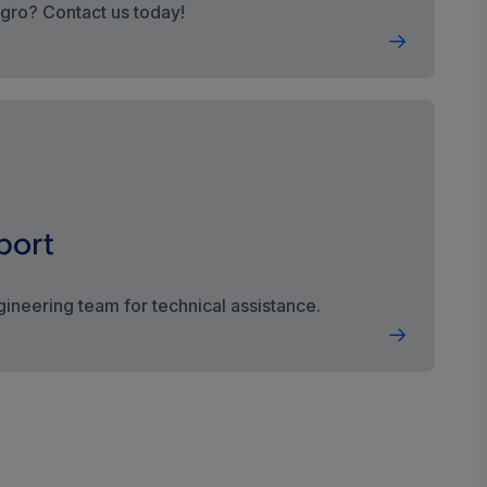
egro? Contact us today!
port
gineering team for technical assistance.