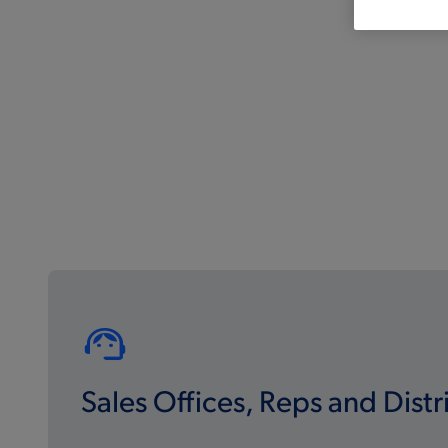
Sales Offices, Reps and Distr