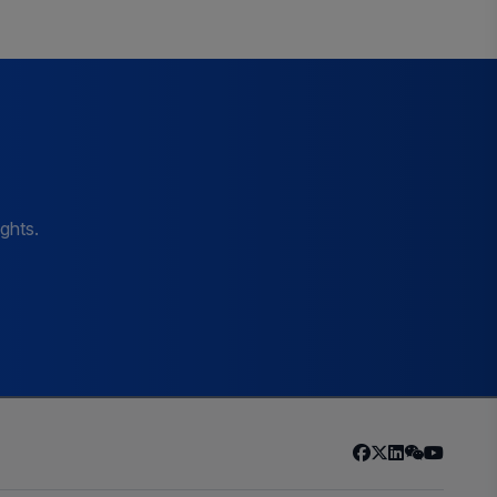
ights.