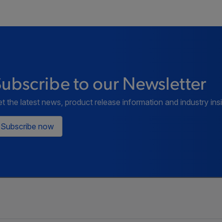
ubscribe to our Newsletter
t the latest news, product release information and industry ins
Subscribe now