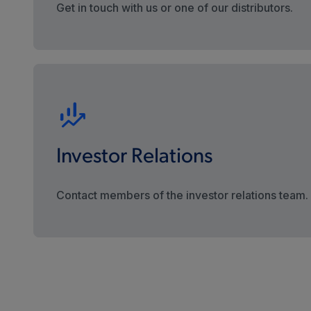
Get in touch with us or one of our distributors.
Investor Relations
Contact members of the investor relations team.