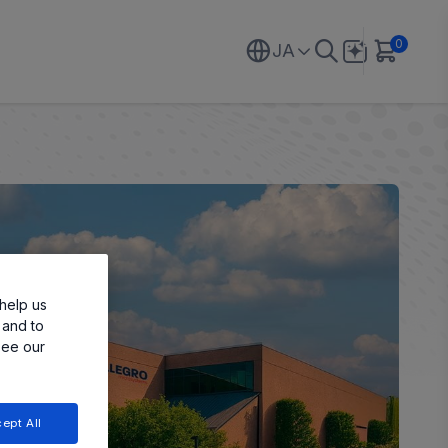
0
JA
help us
 and to
see our
ept All