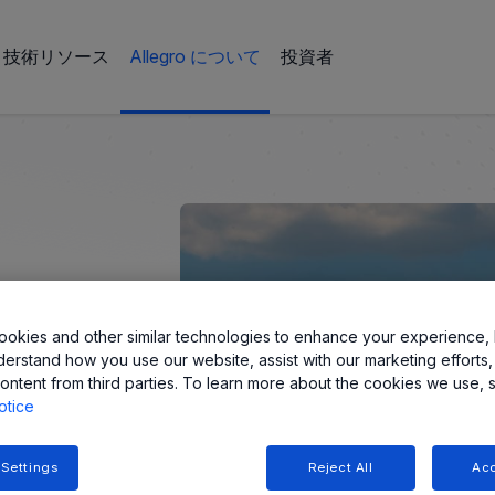
技術リソース
Allegro について
投資者
okies and other similar technologies to enhance your experience, 
derstand how you use our website, assist with our marketing efforts,
ontent from third parties. To learn more about the cookies we use, 
otice
 Settings
Reject All
Acc