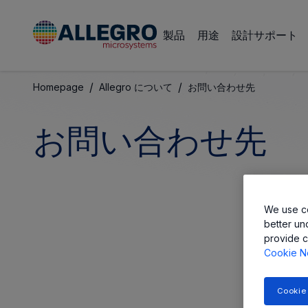
製品
用途
設計サポート
/
/
Homepage
Allegro について
お問い合わせ先
お問い合わせ先
We use co
better un
provide c
Cookie N
Cookie