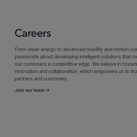
Careers
From clean energy to advanced mobility and motion con
passionate about developing intelligent solutions that 
our customers a competitive edge. We believe in foster
innovation and collaboration, which empowers us to tru
partners and customers.
Join our team