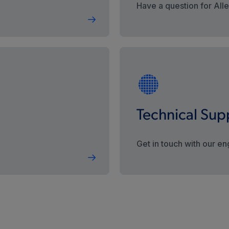
Have a question for All
Technical Sup
Get in touch with our en