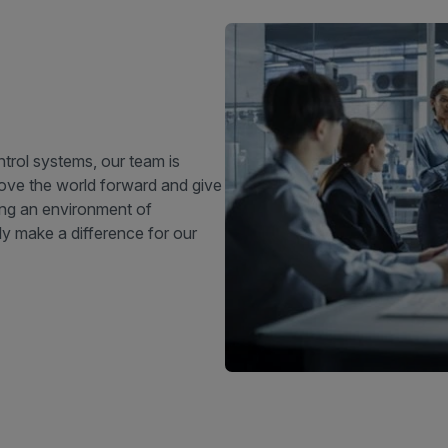
trol systems, our team is
move the world forward and give
ing an environment of
ly make a difference for our