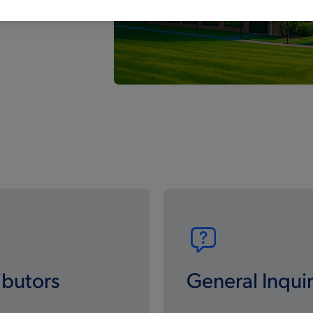
ibutors
General Inquir