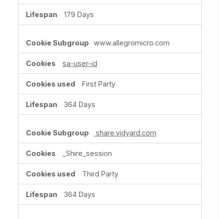
179 Days
www.allegromicro.com
sa-user-id
First Party
364 Days
share.vidyard.com
_Shire_session
Third Party
364 Days