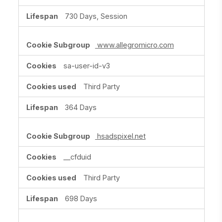
730 Days, Session
www.allegromicro.com
sa-user-id-v3
Third Party
364 Days
hsadspixel.net
__cfduid
Third Party
698 Days