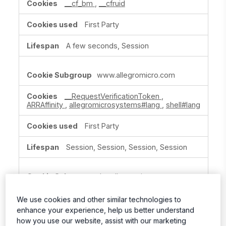
__cf_bm
,
__cfruid
First Party
A few seconds, Session
www.allegromicro.com
__RequestVerificationToken
,
ARRAffinity
,
allegromicrosystems#lang
,
shell#lang
First Party
Session, Session, Session, Session
dev.allegromicro.com
ARRAffinitySameSite
We use cookies and other similar technologies to
enhance your experience, help us better understand
First Party
how you use our website, assist with our marketing