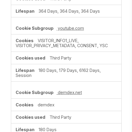
364 Days, 364 Days, 364 Days
youtube.com
VISITOR_INFO1_LIVE,
VISITOR_PRIVACY_METADATA, CONSENT, YSC
Third Party
180 Days, 179 Days, 6162 Days,
Session
demdex.net
demdex
Third Party
180 Days