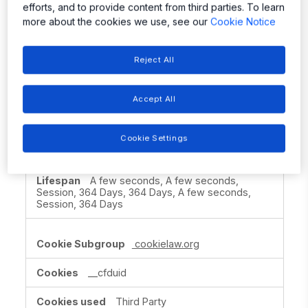
efforts, and to provide content from third parties. To learn
Session
more about the cookies we use, see our
Cookie Notice
allegromicro.com
Reject All
bm_sv
,
ak_bmsc
,
ASP.NET_SessionId
,
OptanonAlertBoxClosed
,
OptanonConsent
,
Accept All
bm_mi
,
TEST_AMCV_COOKIE_WRITE
,
eupubconsent
Cookie Settings
First Party
A few seconds, A few seconds,
Session, 364 Days, 364 Days, A few seconds,
Session, 364 Days
cookielaw.org
__cfduid
Third Party