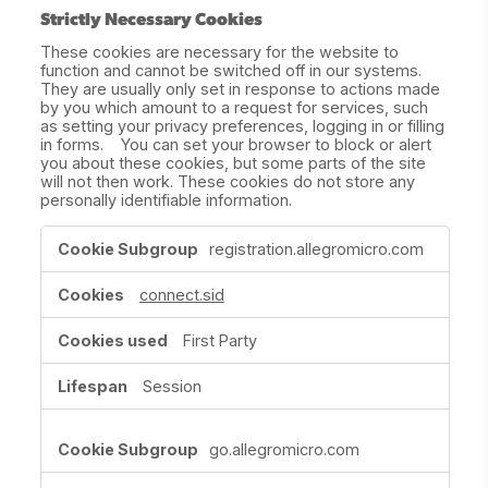
Strictly Necessary Cookies
These cookies are necessary for the website to
function and cannot be switched off in our systems.
They are usually only set in response to actions made
by you which amount to a request for services, such
as setting your privacy preferences, logging in or filling
in forms. You can set your browser to block or alert
you about these cookies, but some parts of the site
will not then work. These cookies do not store any
personally identifiable information.
Strictly
registration.allegromicro.com
Necessary
Cookies
connect.sid
First Party
Session
go.allegromicro.com