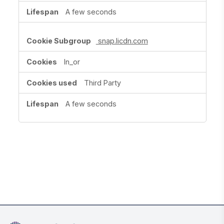
A few seconds
snap.licdn.com
ln_or
Third Party
A few seconds