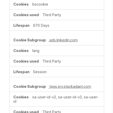
bscookie
Third Party
670 Days
ads.linkedin.com
lang
Third Party
Session
tags.srv.stackadapt.com
sa-user-id-v2, sa-user-id-v3, sa-user-
id
Third Party