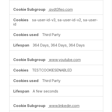
qvdt3feo.com
sa-user-id-v3, sa-user-id-v2, sa-user-
id
Third Party
364 Days, 364 Days, 364 Days
www.youtube.com
TESTCOOKIESENABLED
Third Party
A few seconds
www.linkedin.com