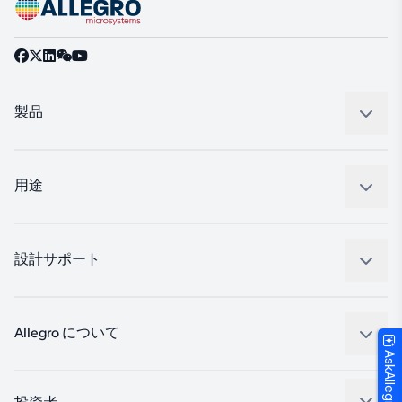
製品
センサー
レギュレート
用途
ドライブ
自動車
工業
設計サポート
コンシューマー
設計と開発
Technologies
パッケージング
Allegro について
AskAllegro
品質基準および環境保証について
私たちの会社
ソフトウェア ポータル
キャリア