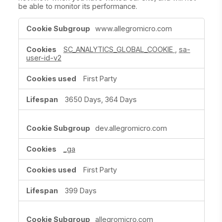
be able to monitor its performance.
Performance
www.allegromicro.com
Cookies
SC_ANALYTICS_GLOBAL_COOKIE
,
sa-
user-id-v2
First Party
3650 Days, 364 Days
dev.allegromicro.com
_ga
First Party
399 Days
allegromicro.com