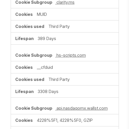
clarity.ms
MUID
Third Party
389 Days
hs-scripts.com
__cfduid
Third Party
3308 Days
api.nasdaqomx.wallst.com
4228%5F1, 4228%5F0, GZIP