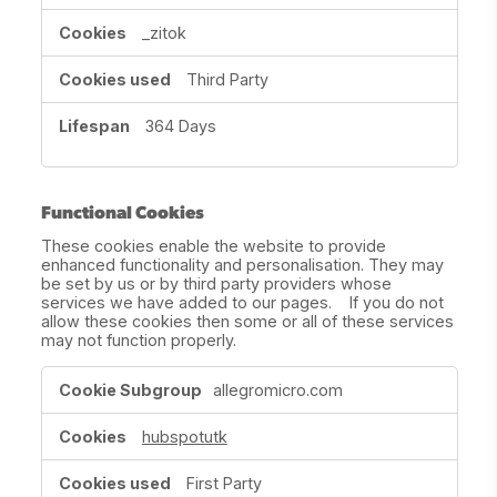
_zitok
Third Party
364 Days
Functional Cookies
These cookies enable the website to provide
enhanced functionality and personalisation. They may
be set by us or by third party providers whose
services we have added to our pages. If you do not
allow these cookies then some or all of these services
may not function properly.
Functional
allegromicro.com
Cookies
hubspotutk
First Party