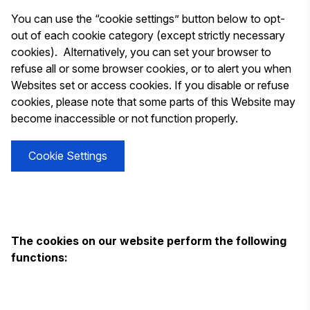
You can use the “cookie settings” button below to opt-
out of each cookie category (except strictly necessary
cookies). Alternatively, you can set your browser to
refuse all or some browser cookies, or to alert you when
Websites set or access cookies. If you disable or refuse
cookies, please note that some parts of this Website may
become inaccessible or not function properly.
Cookie Settings
The cookies on our website perform the following
functions: