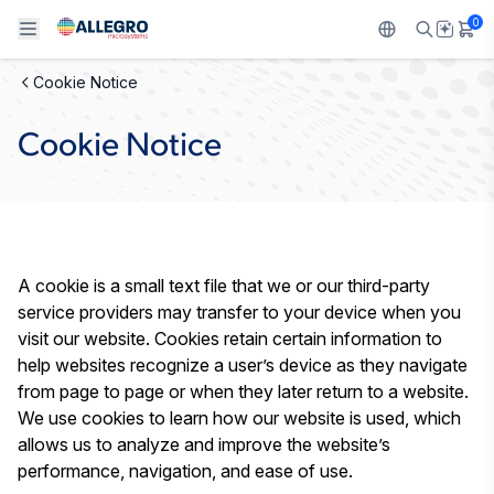
0
Cookie Notice
Back To Main Menu
Back To Main Menu
Back To Main Menu
Back To Main Menu
Back To Main Menu
Cookie Notice
製品
用途
設計サポート
技術リソース
ALLEGRO について
設計と開発
Resource Center
センサー
自動車
私たちの会社
パッケージング
レギュレート
工業
キャリア
A cookie is a small text file that we or our third-party
service providers may transfer to your device when you
品質基準および環境保証について
ドライブ
コンシューマー
企業責任
visit our website. Cookies retain certain information to
help websites recognize a user’s device as they navigate
ソフトウェア ポータル
Technologies
Growth and Inclusion
from page to page or when they later return to a website.
We use cookies to learn how our website is used, which
お問い合わせ先
allows us to analyze and improve the website’s
performance, navigation, and ease of use.