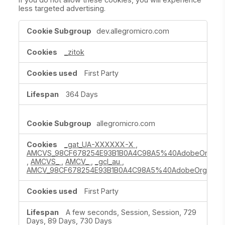
less targeted advertising.
Targeting
dev.allegromicro.com
Cookies
_zitok
First Party
364 Days
allegromicro.com
_gat_UA-XXXXXX-X
,
AMCVS_98CF678254E93B1B0A4C98A5%40AdobeOrg
,
AMCVS_
,
AMCV_
,
_gcl_au
,
AMCV_98CF678254E93B1B0A4C98A5%40AdobeOrg
First Party
A few seconds, Session, Session, 729
Days, 89 Days, 730 Days