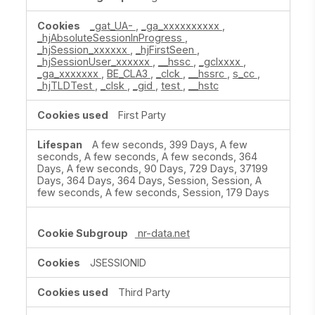
_gat_UA-
,
_ga_xxxxxxxxxx
,
_hjAbsoluteSessionInProgress
,
_hjSession_xxxxxx
,
_hjFirstSeen
,
_hjSessionUser_xxxxxx
,
__hssc
,
_gclxxxx
,
_ga_xxxxxxx
,
BE_CLA3
,
_clck
,
__hssrc
,
s_cc
,
_hjTLDTest
,
_clsk
,
_gid
,
test
,
__hstc
First Party
A few seconds, 399 Days, A few
seconds, A few seconds, A few seconds, 364
Days, A few seconds, 90 Days, 729 Days, 37199
Days, 364 Days, 364 Days, Session, Session, A
few seconds, A few seconds, Session, 179 Days
nr-data.net
JSESSIONID
Third Party