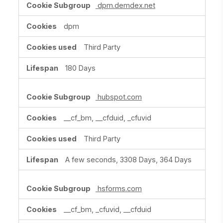
dpm.demdex.net
dpm
Third Party
180 Days
hubspot.com
__cf_bm, __cfduid, _cfuvid
Third Party
A few seconds, 3308 Days, 364 Days
hsforms.com
__cf_bm, _cfuvid, __cfduid