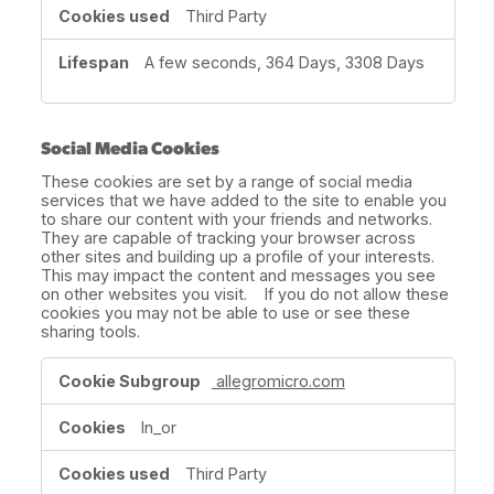
Third Party
A few seconds, 364 Days, 3308 Days
Social Media Cookies
These cookies are set by a range of social media
services that we have added to the site to enable you
to share our content with your friends and networks.
They are capable of tracking your browser across
other sites and building up a profile of your interests.
This may impact the content and messages you see
on other websites you visit. If you do not allow these
cookies you may not be able to use or see these
sharing tools.
Social
allegromicro.com
Media
Cookies
ln_or
Third Party