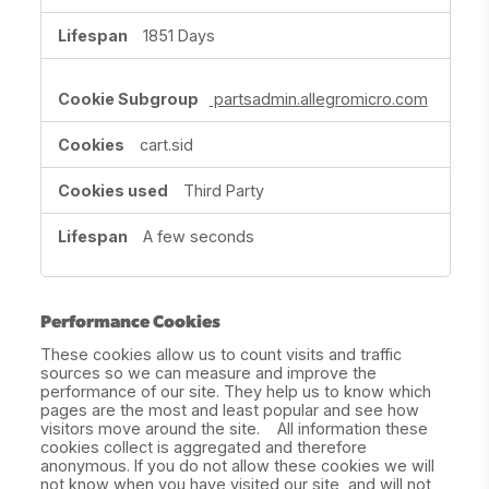
1851 Days
partsadmin.allegromicro.com
cart.sid
Third Party
A few seconds
Performance Cookies
These cookies allow us to count visits and traffic
sources so we can measure and improve the
performance of our site. They help us to know which
pages are the most and least popular and see how
visitors move around the site. All information these
cookies collect is aggregated and therefore
anonymous. If you do not allow these cookies we will
not know when you have visited our site, and will not