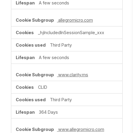
A few seconds
allegromicro.com
_hjIncludedInSessionSample_xxx
Third Party
A few seconds
www.clarity.ms
CLID
Third Party
364 Days
www.allegromicro.com