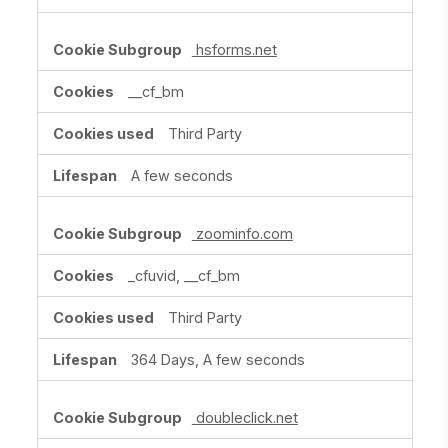
hsforms.net
__cf_bm
Third Party
A few seconds
zoominfo.com
_cfuvid, __cf_bm
Third Party
364 Days, A few seconds
doubleclick.net