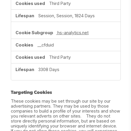
Third Party
Session, Session, 1824 Days
hs-analytics.net
__cfduid
Third Party
3308 Days
Targeting Cookies
These cookies may be set through our site by our
advertising partners. They may be used by those
companies to build a profile of your interests and show
you relevant adverts on other sites. They do not
store directly personal information, but are based on
uniquely identifying your browser and internet device.
If you do not allow these cookies, you will experience