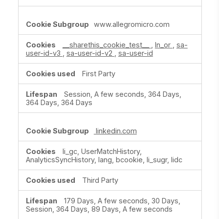
www.allegromicro.com
__sharethis_cookie_test__
,
ln_or
,
sa-
user-id-v3
,
sa-user-id-v2
,
sa-user-id
First Party
Session, A few seconds, 364 Days,
364 Days, 364 Days
linkedin.com
li_gc, UserMatchHistory,
AnalyticsSyncHistory, lang, bcookie, li_sugr, lidc
Third Party
179 Days, A few seconds, 30 Days,
Session, 364 Days, 89 Days, A few seconds