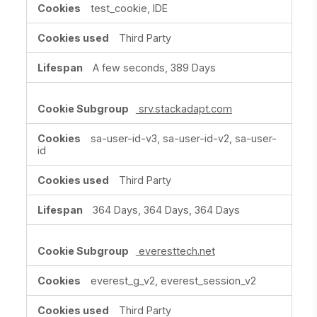
test_cookie, IDE
Third Party
A few seconds, 389 Days
srv.stackadapt.com
sa-user-id-v3, sa-user-id-v2, sa-user-
id
Third Party
364 Days, 364 Days, 364 Days
everesttech.net
everest_g_v2, everest_session_v2
Third Party