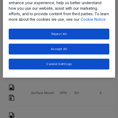
Type
ッ
Package
Count
enhance your experience, help us better understand
ケ
Name
how you use our website, assist with our marketing
ー
efforts, and to provide content from third parties. To learn
ジ
more about the cookies we use, see our
Cookie Notice
Reject All
Surface Mount
DFN
EE
8
Accept All
Cookie Settings
Surface Mount
DFN
EE
10
Surface Mount
DFN
EH
6