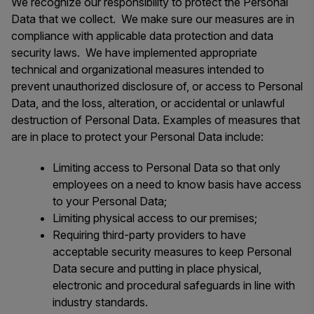
We recognize our responsibility to protect the Personal
Data that we collect. We make sure our measures are in
compliance with applicable data protection and data
security laws. We have implemented appropriate
technical and organizational measures intended to
prevent unauthorized disclosure of, or access to Personal
Data, and the loss, alteration, or accidental or unlawful
destruction of Personal Data. Examples of measures that
are in place to protect your Personal Data include:
Limiting access to Personal Data so that only
employees on a need to know basis have access
to your Personal Data;
Limiting physical access to our premises;
Requiring third-party providers to have
acceptable security measures to keep Personal
Data secure and putting in place physical,
electronic and procedural safeguards in line with
industry standards.