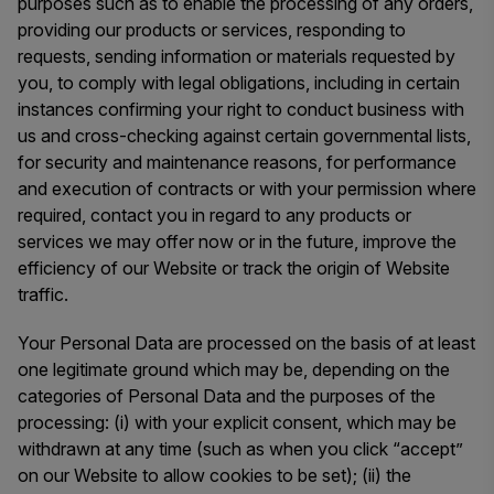
purposes such as to enable the processing of any orders,
providing our products or services, responding to
requests, sending information or materials requested by
you, to comply with legal obligations, including in certain
instances confirming your right to conduct business with
us and cross-checking against certain governmental lists,
for security and maintenance reasons, for performance
and execution of contracts or with your permission where
required, contact you in regard to any products or
services we may offer now or in the future, improve the
efficiency of our Website or track the origin of Website
traffic.
Your Personal Data are processed on the basis of at least
one legitimate ground which may be, depending on the
categories of Personal Data and the purposes of the
processing: (i) with your explicit consent, which may be
withdrawn at any time (such as when you click “accept”
on our Website to allow cookies to be set); (ii) the