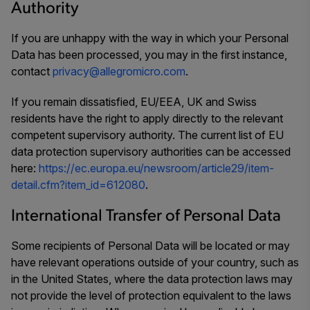
Authority
If you are unhappy with the way in which your Personal
Data has been processed, you may in the first instance,
contact
privacy@allegromicro.com
.
If you remain dissatisfied, EU/EEA, UK and Swiss
residents have the right to apply directly to the relevant
competent supervisory authority. The current list of EU
data protection supervisory authorities can be accessed
here:
https://ec.europa.eu/newsroom/article29/item-
detail.cfm?item_id=612080
.
International Transfer of Personal Data
Some recipients of Personal Data will be located or may
have relevant operations outside of your country, such as
in the United States, where the data protection laws may
not provide the level of protection equivalent to the laws