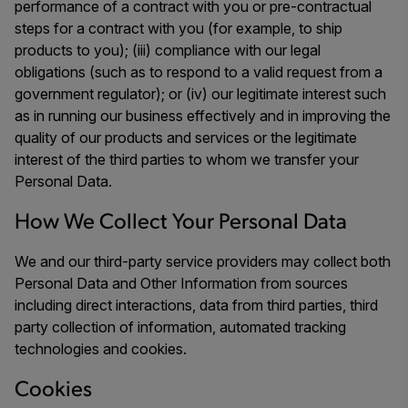
performance of a contract with you or pre-contractual
steps for a contract with you (for example, to ship
products to you); (iii) compliance with our legal
obligations (such as to respond to a valid request from a
government regulator); or (iv) our legitimate interest such
as in running our business effectively and in improving the
quality of our products and services or the legitimate
interest of the third parties to whom we transfer your
Personal Data.
How We Collect Your Personal Data
We and our third-party service providers may collect both
Personal Data and Other Information from sources
including direct interactions, data from third parties, third
party collection of information, automated tracking
technologies and cookies.
Cookies