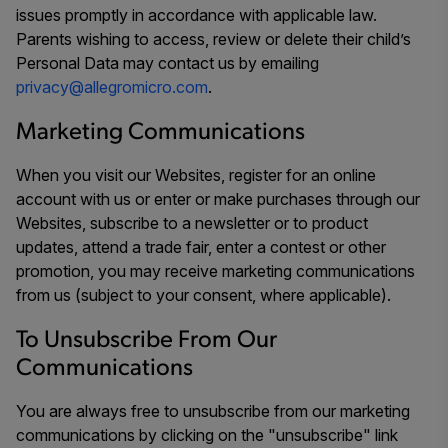
issues promptly in accordance with applicable law.
Parents wishing to access, review or delete their child’s
Personal Data may contact us by emailing
privacy@allegromicro.com
.
Marketing Communications
When you visit our Websites, register for an online
account with us or enter or make purchases through our
Websites, subscribe to a newsletter or to product
updates, attend a trade fair, enter a contest or other
promotion, you may receive marketing communications
from us (subject to your consent, where applicable).
To Unsubscribe From Our
Communications
You are always free to unsubscribe from our marketing
communications by clicking on the "unsubscribe" link