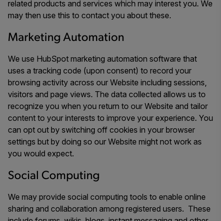
related products and services which may interest you. We
may then use this to contact you about these.
Marketing Automation
We use HubSpot marketing automation software that
uses a tracking code (upon consent) to record your
browsing activity across our Website including sessions,
visitors and page views. The data collected allows us to
recognize you when you return to our Website and tailor
content to your interests to improve your experience. You
can opt out by switching off cookies in your browser
settings but by doing so our Website might not work as
you would expect.
Social Computing
We may provide social computing tools to enable online
sharing and collaboration among registered users. These
include forums, wikis, blogs, instant messaging and other