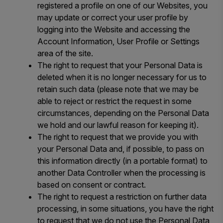
registered a profile on one of our Websites, you
may update or correct your user profile by
logging into the Website and accessing the
Account Information, User Profile or Settings
area of the site.
The right to request that your Personal Data is
deleted when it is no longer necessary for us to
retain such data (please note that we may be
able to reject or restrict the request in some
circumstances, depending on the Personal Data
we hold and our lawful reason for keeping it).
The right to request that we provide you with
your Personal Data and, if possible, to pass on
this information directly (in a portable format) to
another Data Controller when the processing is
based on consent or contract.
The right to request a restriction on further data
processing, in some situations, you have the right
to request that we do not use the Personal Data