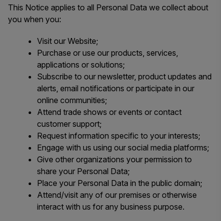
This Notice applies to all Personal Data we collect about
you when you:
Visit our Website;
Purchase or use our products, services,
applications or solutions;
Subscribe to our newsletter, product updates and
alerts, email notifications or participate in our
online communities;
Attend trade shows or events or contact
customer support;
Request information specific to your interests;
Engage with us using our social media platforms;
Give other organizations your permission to
share your Personal Data;
Place your Personal Data in the public domain;
Attend/visit any of our premises or otherwise
interact with us for any business purpose.