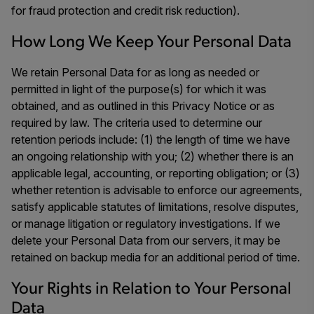
for fraud protection and credit risk reduction).
How Long We Keep Your Personal Data
We retain Personal Data for as long as needed or
permitted in light of the purpose(s) for which it was
obtained, and as outlined in this Privacy Notice or as
required by law. The criteria used to determine our
retention periods include: (1) the length of time we have
an ongoing relationship with you; (2) whether there is an
applicable legal, accounting, or reporting obligation; or (3)
whether retention is advisable to enforce our agreements,
satisfy applicable statutes of limitations, resolve disputes,
or manage litigation or regulatory investigations. If we
delete your Personal Data from our servers, it may be
retained on backup media for an additional period of time.
Your Rights in Relation to Your Personal
Data