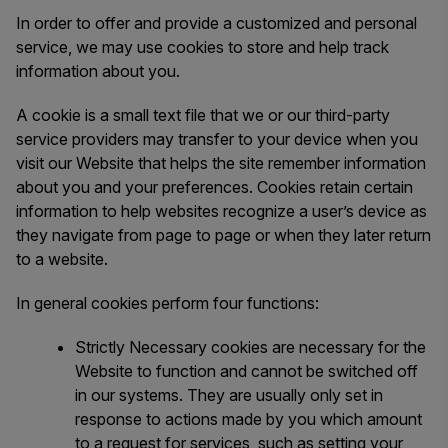
In order to offer and provide a customized and personal
service, we may use cookies to store and help track
information about you.
A cookie is a small text file that we or our third-party
service providers may transfer to your device when you
visit our Website that helps the site remember information
about you and your preferences. Cookies retain certain
information to help websites recognize a user’s device as
they navigate from page to page or when they later return
to a website.
In general cookies perform four functions:
Strictly Necessary cookies are necessary for the
Website to function and cannot be switched off
in our systems. They are usually only set in
response to actions made by you which amount
to a request for services, such as setting your