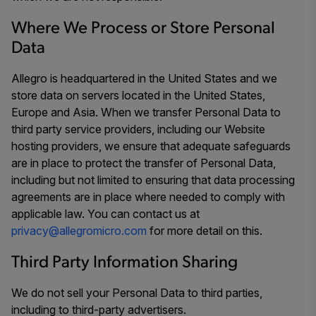
Where We Process or Store Personal
Data
Allegro is headquartered in the United States and we
store data on servers located in the United States,
Europe and Asia. When we transfer Personal Data to
third party service providers, including our Website
hosting providers, we ensure that adequate safeguards
are in place to protect the transfer of Personal Data,
including but not limited to ensuring that data processing
agreements are in place where needed to comply with
applicable law. You can contact us at
privacy@allegromicro.com
for more detail on this.
Third Party Information Sharing
We do not sell your Personal Data to third parties,
including to third-party advertisers.