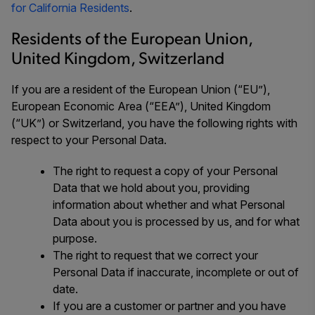
for California Residents
.
Residents of the European Union,
United Kingdom, Switzerland
If you are a resident of the European Union (“EU”),
European Economic Area (“EEA”), United Kingdom
(“UK”) or Switzerland, you have the following rights with
respect to your Personal Data.
The right to request a copy of your Personal
Data that we hold about you, providing
information about whether and what Personal
Data about you is processed by us, and for what
purpose.
The right to request that we correct your
Personal Data if inaccurate, incomplete or out of
date.
If you are a customer or partner and you have