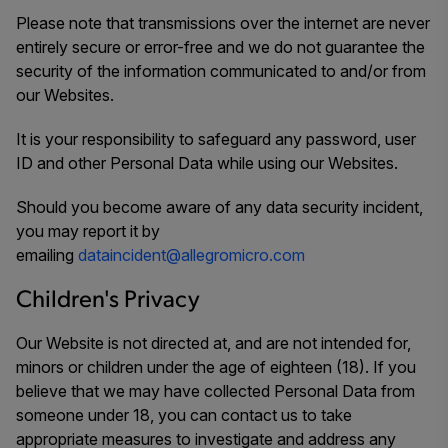
Please note that transmissions over the internet are never
entirely secure or error-free and we do not guarantee the
security of the information communicated to and/or from
our Websites.
It is your responsibility to safeguard any password, user
ID and other Personal Data while using our Websites.
Should you become aware of any data security incident,
you may report it by
emailing
dataincident@allegromicro.com
Children's Privacy
Our Website is not directed at, and are not intended for,
minors or children under the age of eighteen (18). If you
believe that we may have collected Personal Data from
someone under 18, you can contact us to take
appropriate measures to investigate and address any