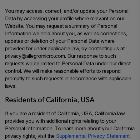
You may access, correct, and/or update your Personal
Data by accessing your profile where relevant on our
Website. You may request a summary of Personal
Information we hold about you, as well as corrections,
updates or deletion of your Personal Data where
provided for under applicable law, by contacting us at
privacy@allegromicro.com. Our response to such
requests will be limited to Personal Data under our direct
control. We will make reasonable efforts to respond
promptly to such requests in accordance with applicable
laws.
Residents of California, USA
If you are a resident of California, USA, California law
provides you with additional rights relating to your
Personal Information. To learn more about your California
privacy rights, visit the
Supplemental Privacy Statement