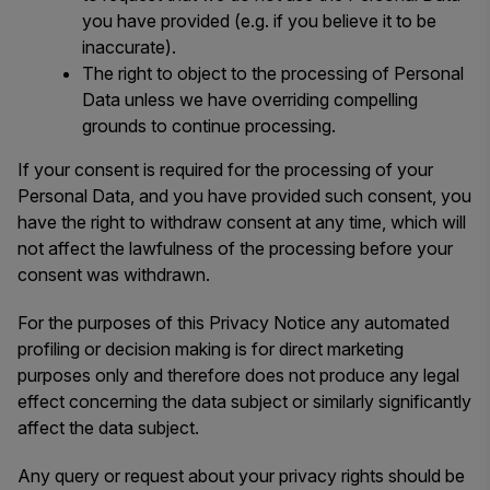
you have provided (e.g. if you believe it to be
inaccurate).
The right to object to the processing of Personal
Data unless we have overriding compelling
grounds to continue processing.
If your consent is required for the processing of your
Personal Data, and you have provided such consent, you
have the right to withdraw consent at any time, which will
not affect the lawfulness of the processing before your
consent was withdrawn.
For the purposes of this Privacy Notice any automated
profiling or decision making is for direct marketing
purposes only and therefore does not produce any legal
effect concerning the data subject or similarly significantly
affect the data subject.
Any query or request about your privacy rights should be