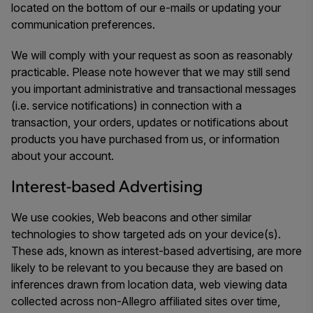
located on the bottom of our e-mails or updating your
communication preferences.
We will comply with your request as soon as reasonably
practicable. Please note however that we may still send
you important administrative and transactional messages
(i.e. service notifications) in connection with a
transaction, your orders, updates or notifications about
products you have purchased from us, or information
about your account.
Interest-based Advertising
We use cookies, Web beacons and other similar
technologies to show targeted ads on your device(s).
These ads, known as interest-based advertising, are more
likely to be relevant to you because they are based on
inferences drawn from location data, web viewing data
collected across non-Allegro affiliated sites over time,