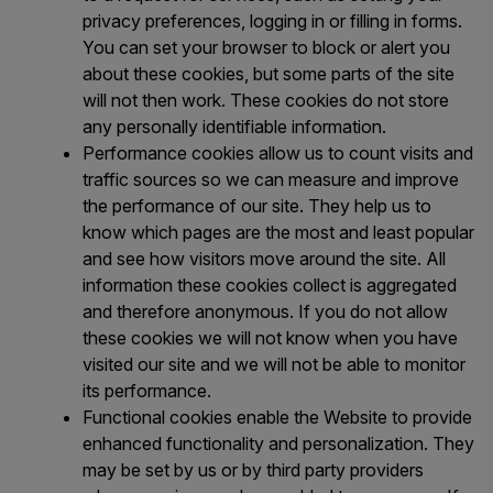
privacy preferences, logging in or filling in forms.
You can set your browser to block or alert you
about these cookies, but some parts of the site
will not then work. These cookies do not store
any personally identifiable information.
Performance cookies allow us to count visits and
traffic sources so we can measure and improve
the performance of our site. They help us to
know which pages are the most and least popular
and see how visitors move around the site. All
information these cookies collect is aggregated
and therefore anonymous. If you do not allow
these cookies we will not know when you have
visited our site and we will not be able to monitor
its performance.
Functional cookies enable the Website to provide
enhanced functionality and personalization. They
may be set by us or by third party providers