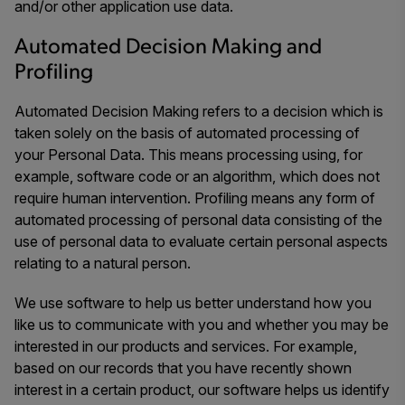
and/or other application use data.
Automated Decision Making and
Profiling
Automated Decision Making refers to a decision which is
taken solely on the basis of automated processing of
your Personal Data. This means processing using, for
example, software code or an algorithm, which does not
require human intervention. Profiling means any form of
automated processing of personal data consisting of the
use of personal data to evaluate certain personal aspects
relating to a natural person.
We use software to help us better understand how you
like us to communicate with you and whether you may be
interested in our products and services. For example,
based on our records that you have recently shown
interest in a certain product, our software helps us identify