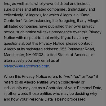
Inc., as well as its wholly-owned direct and indirect
subsidiaries and affiliated companies, (individually and
collectively, “Allegro”), for which Allegro is a “Data
Controller”. Notwithstanding the foregoing, if any Allegro
affiliated companies have published their own privacy
notice, such notice will take precedence over this Privacy
Notice with respect to that entity. If you have any
questions about this Privacy Notice, please contact
Allegro at its registered address: 955 Perimeter Road,
Manchester, NH 03103, United States of America or
alternatively you may email us at
privacy@allegromicro.com
.
When this Privacy Notice refers to “we”, “us” or “our”, it
refers to all Allegro entities which collectively or
individually may act as a Controller of your Personal Data,
in other words those entities who may be deciding why
and how your Personal Data is being processed.