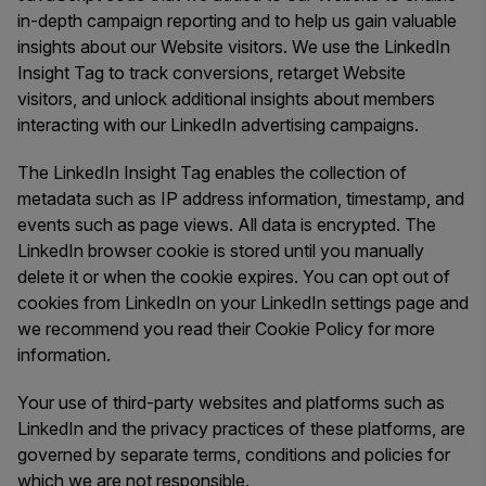
in-depth campaign reporting and to help us gain valuable
insights about our Website visitors. We use the LinkedIn
Insight Tag to track conversions, retarget Website
visitors, and unlock additional insights about members
interacting with our LinkedIn advertising campaigns.
The LinkedIn Insight Tag enables the collection of
metadata such as IP address information, timestamp, and
events such as page views. All data is encrypted. The
LinkedIn browser cookie is stored until you manually
delete it or when the cookie expires. You can opt out of
cookies from LinkedIn on your LinkedIn settings page and
we recommend you read their Cookie Policy for more
information.
Your use of third-party websites and platforms such as
LinkedIn and the privacy practices of these platforms, are
governed by separate terms, conditions and policies for
which we are not responsible.