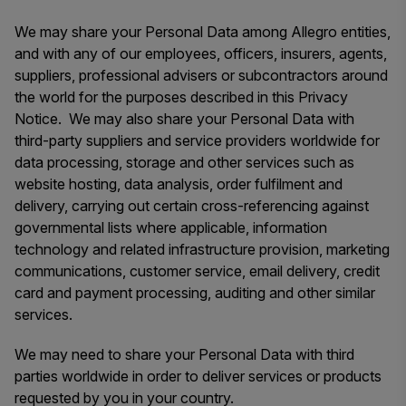
We may share your Personal Data among Allegro entities,
and with any of our employees, officers, insurers, agents,
suppliers, professional advisers or subcontractors around
the world for the purposes described in this Privacy
Notice. We may also share your Personal Data with
third-party suppliers and service providers worldwide for
data processing, storage and other services such as
website hosting, data analysis, order fulfilment and
delivery, carrying out certain cross-referencing against
governmental lists where applicable, information
technology and related infrastructure provision, marketing
communications, customer service, email delivery, credit
card and payment processing, auditing and other similar
services.
We may need to share your Personal Data with third
parties worldwide in order to deliver services or products
requested by you in your country.