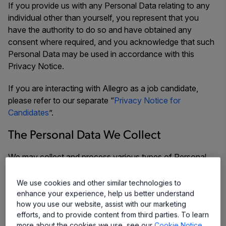
If you provide us with any Personal Data relating to any
individual other than yourself, you represent that you
have the authority to do so and have obtained any
consent where required, and you acknowledge that such
Personal Data may be used in accordance with this
Privacy Notice.
If you are interacting with Allegro as a job candidate,
please refer to our separate “
Privacy Notice for
Candidates
”.
The Personal Data We Collect
We may collect and process various types of Personal
Data we receive from you depending upon the way that
you interact with us, for example, through our Website,
We use cookies and other similar technologies to
our sales team, our customer service team, etc. We may
enhance your experience, help us better understand
how you use our website, assist with our marketing
collect and process some or all of the following types of
efforts, and to provide content from third parties. To learn
information from you:
more about the cookies we use, see our
Cookie Notice