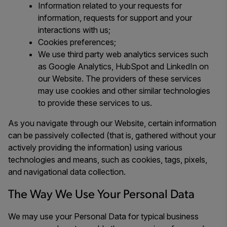
Information related to your requests for
information, requests for support and your
interactions with us;
Cookies preferences;
We use third party web analytics services such
as Google Analytics, HubSpot and LinkedIn on
our Website. The providers of these services
may use cookies and other similar technologies
to provide these services to us.
As you navigate through our Website, certain information
can be passively collected (that is, gathered without your
actively providing the information) using various
technologies and means, such as cookies, tags, pixels,
and navigational data collection.
The Way We Use Your Personal Data
We may use your Personal Data for typical business