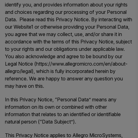
identify you, and provides information about your rights
and choices regarding our processing of your Personal
Data. Please read this Privacy Notice. By interacting with
our Website1 or otherwise providing your Personal Data,
you agree that we may collect, use, and/or share it in
accordance with the terms of this Privacy Notice, subject
to your rights and our obligations under applicable law.
You also acknowledge and agree to be bound by our
Legal Notice (https://www.allegromicro.com/en/about-
allegro/legal), which is fully incorporated herein by
reference. We are happy to answer any question you
may have on this.
In this Privacy Notice, “Personal Data” means any
information on its own or combined with other
information that relates to an identified or identifiable
natural person (“Data Subject”).
This Privacy Notice applies to Allegro MicroSystems,