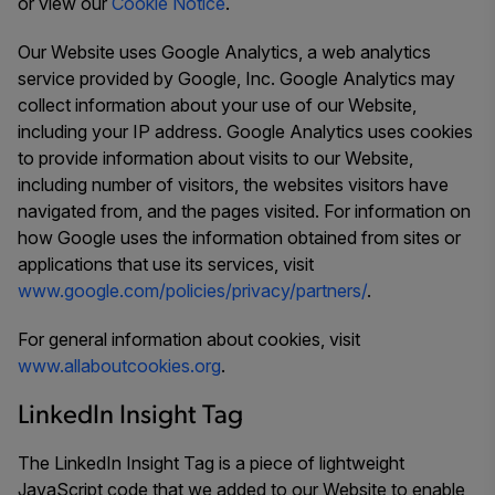
or view our
Cookie Notice
.
Our Website uses Google Analytics, a web analytics
service provided by Google, Inc. Google Analytics may
collect information about your use of our Website,
including your IP address. Google Analytics uses cookies
to provide information about visits to our Website,
including number of visitors, the websites visitors have
navigated from, and the pages visited. For information on
how Google uses the information obtained from sites or
applications that use its services, visit
www.google.com/policies/privacy/partners/
.
For general information about cookies, visit
www.allaboutcookies.org
.
LinkedIn Insight Tag
The LinkedIn Insight Tag is a piece of lightweight
JavaScript code that we added to our Website to enable