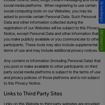
social media platforms. When registering to use certain
AskAllegro
social computing tools on our Websites, you may be
asked to provide certain Personal Data. Such Personal
Data and other information collected during the
registration of our Websites will be subject to this Privacy
Notice, except Personal Data and other information that
Contact Us
you make publicly available or you communicate to other
participants. These tools may also include supplemental
terms of use and may include additional privacy notices.
Any content or information (including Personal Data) that
you post or make available to other participants on third
party social media platforms is subject to the terms of use
and privacy policies of those platforms and is not subject
to this Privacy Notice.
Links to Third Party Sites
Links on this Website to third party websites are provided