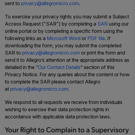
sent to
privacy@allegromicro.com
.
To exercise your privacy rights you may submit a Subject
Access Request ("SAR") by completing a
SAR
using our
online portal or by completing a specific form using the
following links as a
Microsoft Word
or
PDF file
. If
downloading the form, you may submit the completed
SAR to
privacy@allegromicro.com
or print the form and
send it to Allegro’s attention at the appropriate address as
detailed in the “
Our Contact Details
” section of this
Privacy Notice. For any queries about the content or how
to complete the SAR please contact Allegro
at
privacy@allegromicro.com
.
We respond to all requests we receive from individuals
wishing to exercise their data protection rights in
accordance with applicable data protection laws.
Your Right to Complain to a Supervisory