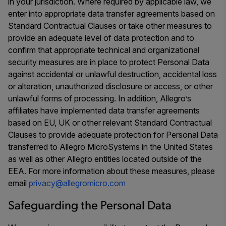
in your jurisdiction. Where required by applicable law, we
enter into appropriate data transfer agreements based on
Standard Contractual Clauses or take other measures to
provide an adequate level of data protection and to
confirm that appropriate technical and organizational
security measures are in place to protect Personal Data
against accidental or unlawful destruction, accidental loss
or alteration, unauthorized disclosure or access, or other
unlawful forms of processing. In addition, Allegro’s
affiliates have implemented data transfer agreements
based on EU, UK or other relevant Standard Contractual
Clauses to provide adequate protection for Personal Data
transferred to Allegro MicroSystems in the United States
as well as other Allegro entities located outside of the
EEA. For more information about these measures, please
email
privacy@allegromicro.com
Safeguarding the Personal Data