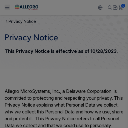
0
Privacy Notice
Back To Main Menu
Back To Main Menu
Back To Main Menu
Back To Main Menu
Back To Main Menu
Privacy Notice
製品
用途
設計サポート
技術リソース
ALLEGRO について
This Privacy Notice is effective as of 10/28/2023.
設計と開発
Resource Center
センサー
自動車
私たちの会社
パッケージング
レギュレート
工業
キャリア
品質基準および環境保証について
ドライブ
コンシューマー
企業責任
Allegro MicroSystems, Inc., a Delaware Corporation, is
ソフトウェア ポータル
committed to protecting and respecting your privacy. This
Technologies
Growth and Inclusion
Privacy Notice explains what Personal Data we collect,
why we collect this Personal Data and how we use, share
お問い合わせ先
and protect it. This Privacy Notice refers to all Personal
Data we collect and that we could use to personally