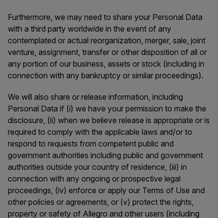
Furthermore, we may need to share your Personal Data
with a third party worldwide in the event of any
contemplated or actual reorganization, merger, sale, joint
venture, assignment, transfer or other disposition of all or
any portion of our business, assets or stock (including in
connection with any bankruptcy or similar proceedings).
We will also share or release information, including
Personal Data if (i) we have your permission to make the
disclosure, (ii) when we believe release is appropriate or is
required to comply with the applicable laws and/or to
respond to requests from competent public and
government authorities including public and government
authorities outside your country of residence, (iii) in
connection with any ongoing or prospective legal
proceedings, (iv) enforce or apply our Terms of Use and
other policies or agreements, or (v) protect the rights,
property or safety of Allegro and other users (including