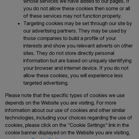
whose services we have added to our pages. If
you do not allow these cookies then some or all
of these services may not function properly.
Targeting cookies may be set through our site by
our advertising partners. They may be used by
those companies to build a profile of your
interests and show you relevant adverts on other
sites. They do not store directly personal
information but are based on uniquely identifying
your browser and internet device. If you do not
allow these cookies, you will experience less
targeted advertising.
Please note that the specific types of cookies we use
depends on the Website you are visiting. For more
information about our use of cookies and other similar
technologies, including your choices regarding the use of
cookies, please click on the “Cookie Settings” link in the
cookie banner displayed on the Website you are visiting,