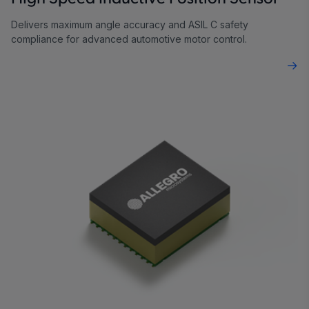
Delivers maximum angle accuracy and ASIL C safety
compliance for advanced automotive motor control.