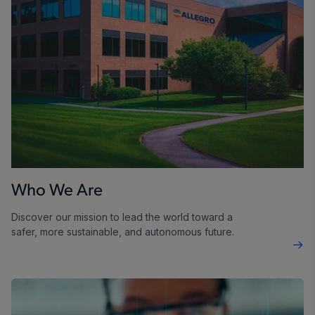
Who We Are
Discover our mission to lead the world toward a
safer, more sustainable, and autonomous future.