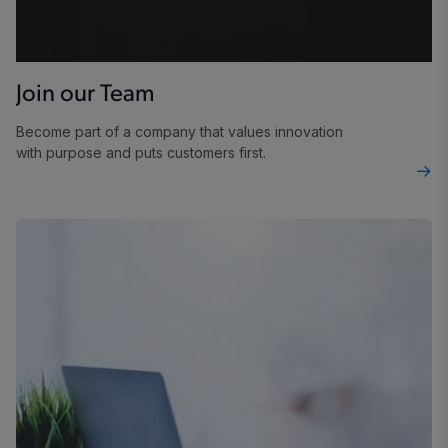
Join our Team
Become part of a company that values innovation
with purpose and puts customers first.