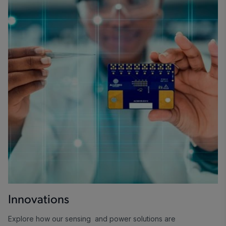
Innovations
Explore how our sensing and power solutions are