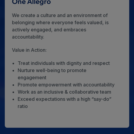
One Allegro
We create a culture and an environment of
belonging where everyone feels valued, is
actively engaged, and embraces
accountability.
Value in Action:
Treat individuals with dignity and respect
Nurture well-being to promote
engagement
Promote empowerment with accountability
Work as an inclusive & collaborative team
Exceed expectations with a high “say-do”
ratio