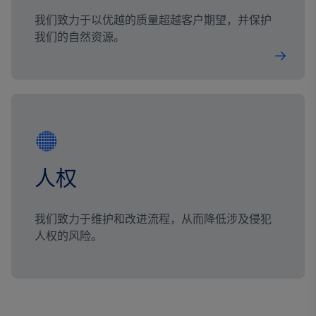
我们致力于以优越的质量超越客户期望，并保护
我们的自然资源。
人权
我们致力于维护和改进流程，从而降低涉及侵犯
人权的风险。