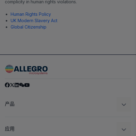
complicity in human rights violations.
Human Rights Policy
UK Modern Slavery Act
Global Citizenship
产品
感应
调节
应用