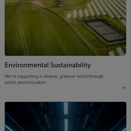
Environmental Sustainability
We’re supporting a cleaner, greener world through
action and innovation