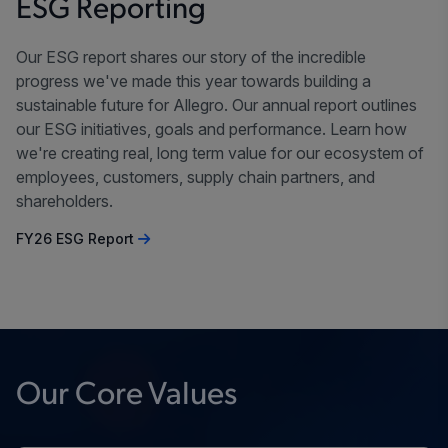
ESG Reporting
Our ESG report shares our story of the incredible
progress we've made this year towards building a
sustainable future for Allegro. Our annual report outlines
our ESG initiatives, goals and performance. Learn how
we're creating real, long term value for our ecosystem of
employees, customers, supply chain partners, and
shareholders.
FY26 ESG Report
Our Core Values