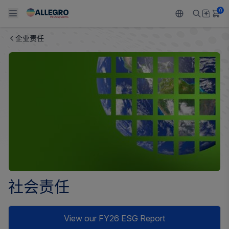
0
企业责任
Back To Main Menu
Back To Main Menu
Back To Main Menu
Back To Main Menu
Back To Main Menu
产品
应用
技术支持
技术资源
关于 ALLEGRO
设计和开发
Resource Center
感应
汽车
我们的公司
封装
调节
工业
人才招聘
质量标准和环境认证
驱动器
消费品
企业责任
软件门户
Technologies
Growth and Inclusion
社会责任
联系我们
View our FY26 ESG Report