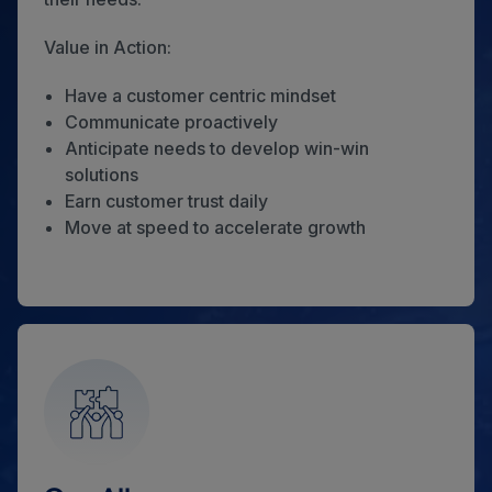
Value in Action:
Have a customer centric mindset
Communicate proactively
Anticipate needs to develop win-win
solutions
Earn customer trust daily
Move at speed to accelerate growth