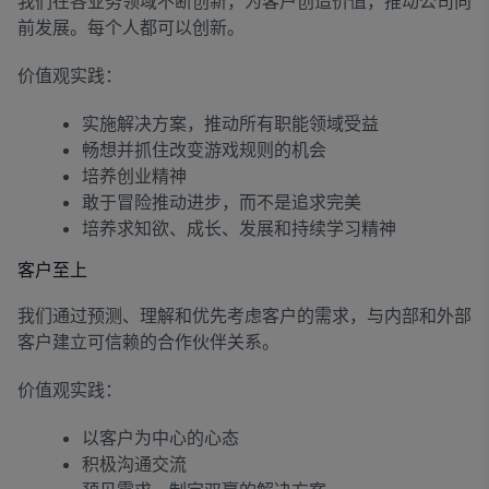
我们在各业务领域不断创新，为客户创造价值，推动公司向
前发展。每个人都可以创新。
价值观实践：
实施解决方案，推动所有职能领域受益
畅想并抓住改变游戏规则的机会
培养创业精神
敢于冒险推动进步，而不是追求完美
培养求知欲、成长、发展和持续学习精神
客户至上
我们通过预测、理解和优先考虑客户的需求，与内部和外部
客户建立可信赖的合作伙伴关系。
价值观实践：
以客户为中心的心态
积极沟通交流