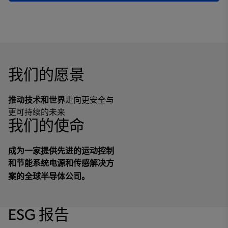
我们的愿景
推动技术和世界
走向更安全与
更可持续的未来
我们的使命
成为一家提供先进的运动控制
和节能系统电源和传感解决方
案的全球半导体公司。
ESG 报告