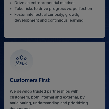
Drive an entrepreneurial mindset
Take risks to drive progress vs. perfection
Foster intellectual curiosity, growth,
development and continuous learning
Customers First
We develop trusted partnerships with
customers, both internal and external, by
anticipating, understanding and prioritizing
their needs.