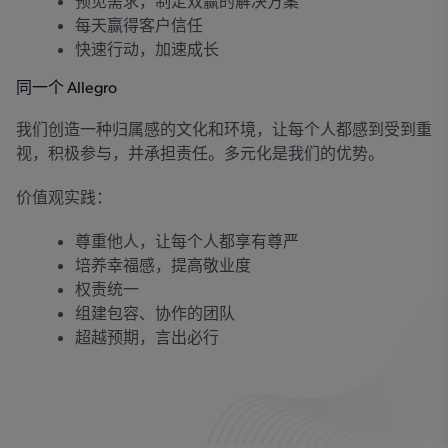
预见需求，制定双赢的解决方案
每天赢得客户信任
快速行动，加速成长
同一个 Allegro
我们创造一种归属感的文化和环境，让每个人都感到受到重
视，积极参与，并承担责任。多元化是我们的优势。
价值观实践：
尊重他人，让每个人都享有尊严
培养幸福感，提高敬业度
权责统一
组建包容、协作的团队
超越预期，言出必行