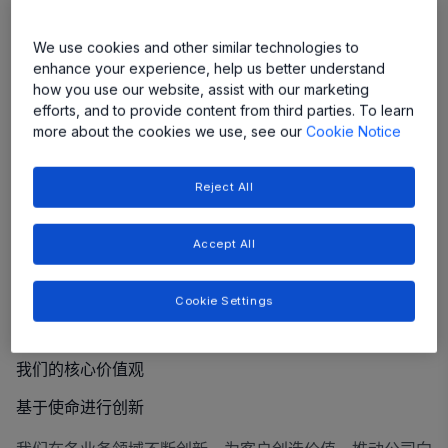
We use cookies and other similar technologies to
enhance your experience, help us better understand
how you use our website, assist with our marketing
efforts, and to provide content from third parties. To learn
more about the cookies we use, see our
Cookie Notice
Reject All
Accept All
Cookie Settings
我们的核心价值观
基于使命进行创新