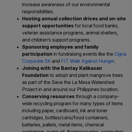
increase awareness of our environmental
responsibilities.
Hosting annual collection drives and on-site
support opportunities
for local food banks,
veteran assistance programs, animal shelters,
and children’s support programs.
Sponsoring employee and family
participation
in fundraising events like the
Cigna
Corporate 5K
and
FIT Walk Against Hunger
.
Joining with the Bantay Kalikasan
Foundation
to adopt and plant mangrove trees
as part of the
Save the La Mesa Watershed
Project
in and around our Philippines location.
Conserving resources
through a company-
wide recycling program for many types of items
including paper, cardboard, ink and toner
cartridges, bottles/cans/food containers,
batteries, pallets, metal items, chemical
containers, pump oil, thermocouples, computers,