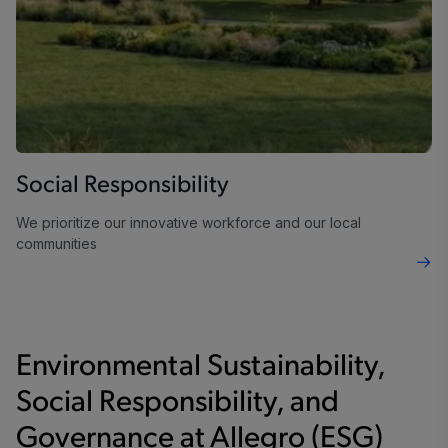
Social Responsibility
We prioritize our innovative workforce and our local
communities
Environmental Sustainability,
Social Responsibility, and
Governance at Allegro (ESG)