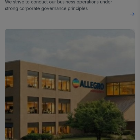
We strive to conduct our business operations under
strong corporate governance principles