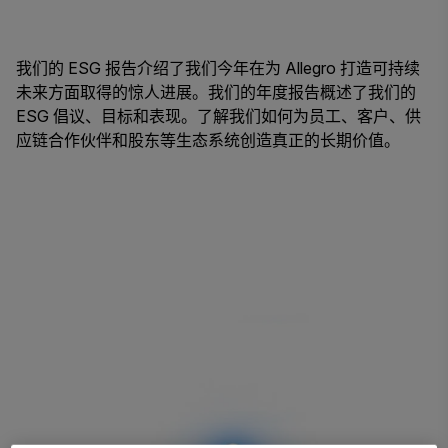
我们的 ESG 报告介绍了我们今年在为 Allegro 打造可持续
未来方面取得的惊人进展。我们的年度报告概述了我们的
ESG 倡议、目标和表现。了解我们如何为员工、客户、供
应链合作伙伴和股东等生态系统创造真正的长期价值。