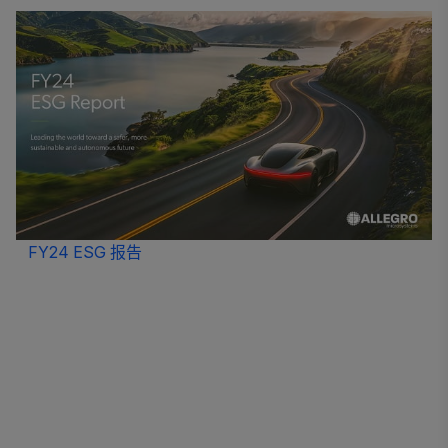
FY24 ESG 报告