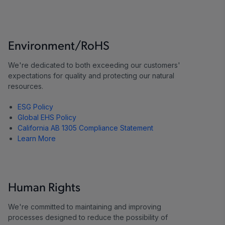
Environment/RoHS
We're dedicated to both exceeding our customers'
expectations for quality and protecting our natural
resources.
ESG Policy
Global EHS Policy
California AB 1305 Compliance Statement
Learn More
Human Rights
We're committed to maintaining and improving
processes designed to reduce the possibility of