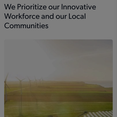
We Prioritize our Innovative
Workforce and our Local
Communities