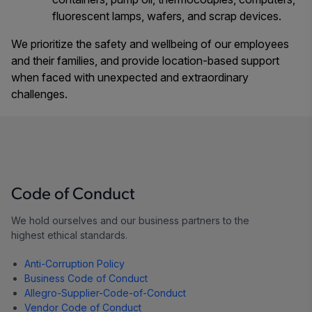
fluorescent lamps, wafers, and scrap devices.
We prioritize the safety and wellbeing of our employees
and their families, and provide location-based support
when faced with unexpected and extraordinary
challenges.
Code of Conduct
We hold ourselves and our business partners to the
highest ethical standards.
Anti-Corruption Policy
Business Code of Conduct
Allegro-Supplier-Code-of-Conduct
Vendor Code of Conduct