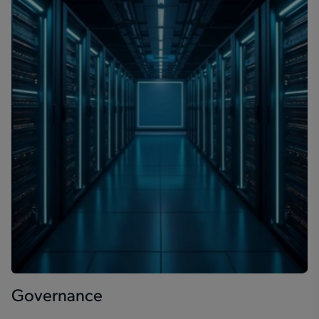
Governance