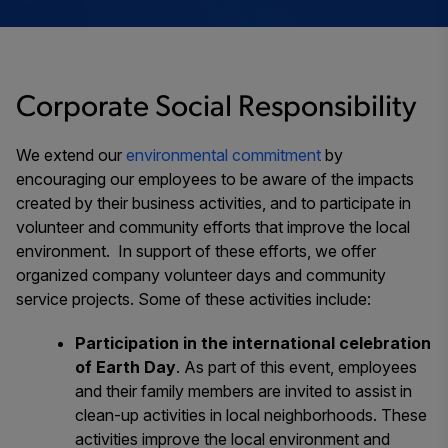
Corporate Social Responsibility
We extend our
environmental commitment
by
encouraging our employees to be aware of the impacts
created by their business activities, and to participate in
volunteer and community efforts that improve the local
environment. In support of these efforts, we offer
organized company volunteer days and community
service projects. Some of these activities include:
Participation in the international celebration
of Earth Day
. As part of this event, employees
and their family members are invited to assist in
clean-up activities in local neighborhoods. These
activities improve the local environment and