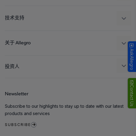
驱动器
汽车
工业
技术支持
消费品
设计和开发
Technologies
封装
关于 Allegro
AskAllegro
质量标准和环境认证
我们的公司
软件门户
人才招聘
投资人
企业责任
Growth and Inclusion
Contact Us
Newsletter
联系我们
Subscribe to our highlights to stay up to date with our latest
products and services
SUBSCRIBE