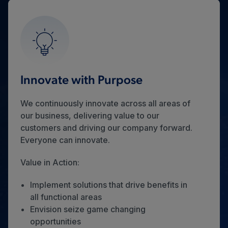
Innovate with Purpose
We continuously innovate across all areas of
our business, delivering value to our
customers and driving our company forward.
Everyone can innovate.
Value in Action:
Implement solutions that drive benefits in
all functional areas
Envision seize game changing
opportunities