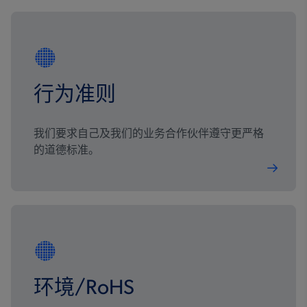
行为准则
我们要求自己及我们的业务合作伙伴遵守更严格
的道德标准。
环境/RoHS