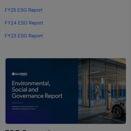
FY25 ESG Report
FY24 ESG Report
FY23 ESG Report