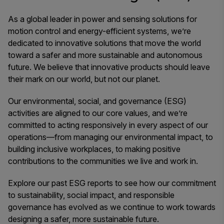
As a global leader in power and sensing solutions for
motion control and energy-efficient systems, we’re
dedicated to innovative solutions that move the world
toward a safer and more sustainable and autonomous
future. We believe that innovative products should leave
their mark on our world, but not our planet.
Our environmental, social, and governance (ESG)
activities are aligned to our core values, and we’re
committed to acting responsively in every aspect of our
operations—from managing our environmental impact, to
building inclusive workplaces, to making positive
contributions to the communities we live and work in.
Explore our past ESG reports to see how our commitment
to sustainability, social impact, and responsible
governance has evolved as we continue to work towards
designing a safer, more sustainable future.