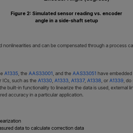
Figure 2: Simulated sensor reading vs. encoder
angle in a side-shaft setup
 nonlinearities and can be compensated through a process call
he
A1335
, the
AAS33001
, and the
AAS33051
have embedded log
r ICs, such as the
A1330
,
A1333
,
A1337
,
A1338
, or
A1339
, do
 built-in functionality to linearize the data is used, external l
ed accuracy in a particular application.
nearization
ured data to calculate correction data