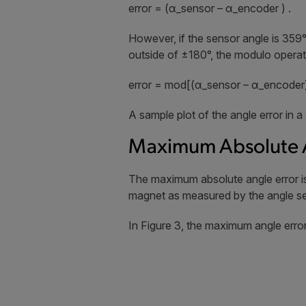
error = (α_sensor – α_encoder ) .
However, if the sensor angle is 359°
outside of ±180°, the modulo operat
error = mod[(α_sensor – α_encoder)
A sample plot of the angle error in a 
Maximum Absolute A
The maximum absolute angle error is 
magnet as measured by the angle sens
In Figure 3, the maximum angle error