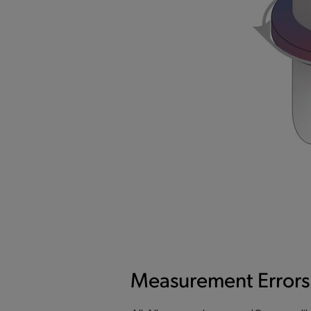
Measurement Errors