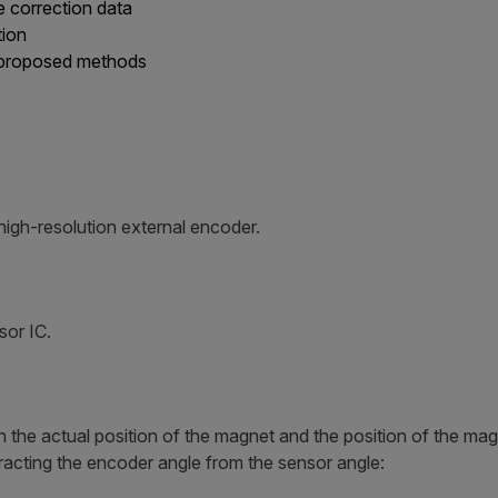
e correction data
tion
 proposed methods
high-resolution external encoder.
sor IC.
en the actual position of the magnet and the position of the m
tracting the encoder angle from the sensor angle: