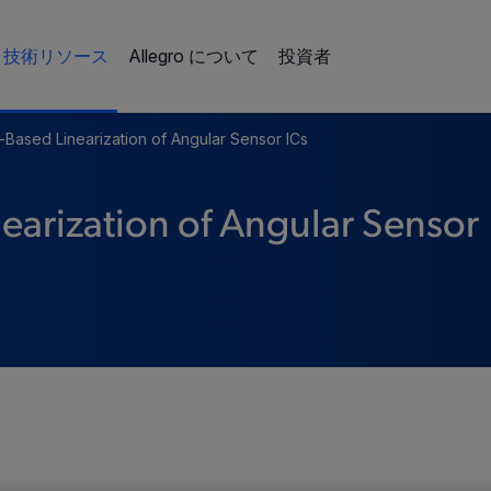
技術リソース
Allegro について
投資者
r-Based Linearization of Angular Sensor ICs
earization of Angular Sensor