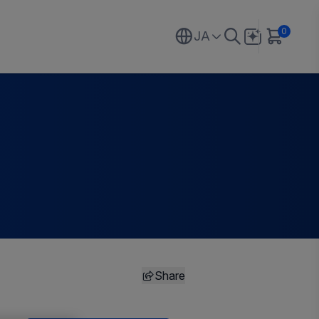
0
JA
Share