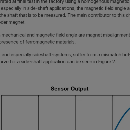
brated at final test in the factory using a homogenous magnetic 
especially in side-shaft applications, the magnetic field angle a
the shaft that is to be measured. The main contributor to this d
oder magnet.
mechanical and magnetic field angle are magnet misalignment,
epresence of ferromagnetic materials.
s, and especially sideshaft-systems, suffer from a mismatch b
rve for a side-shaft application can be seen in Figure 2.