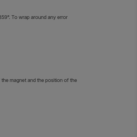
+359°. To wrap around any error
 the magnet and the position of the