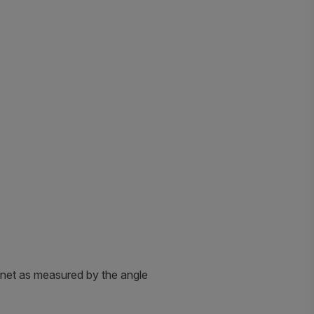
agnet as measured by the angle