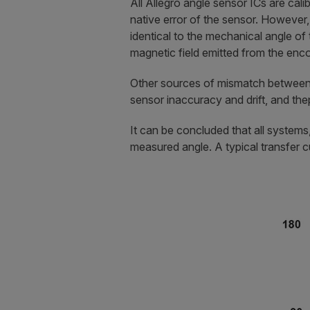
All Allegro angle sensor ICs are cali
native error of the sensor. However, 
identical to the mechanical angle of 
magnetic field emitted from the enc
Other sources of mismatch between 
sensor inaccuracy and drift, and th
It can be concluded that all system
measured angle. A typical transfer cu