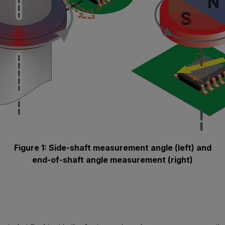
Figure 1: Side-shaft measurement angle (left) and
end-of-shaft angle measurement (right)