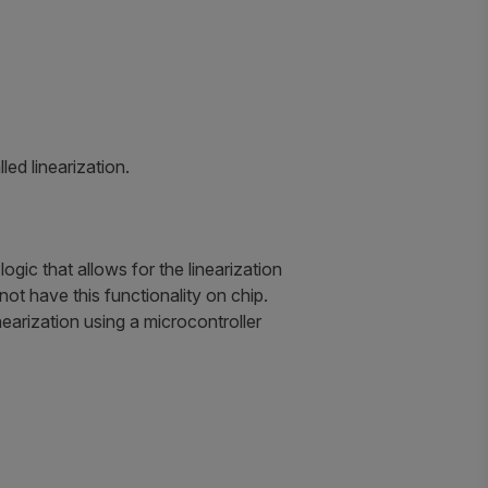
ed linearization.
ic that allows for the linearization
 not have this functionality on chip.
inearization using a microcontroller