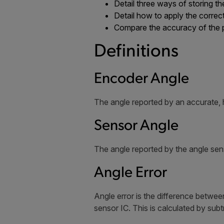
Detail three ways of storing th
Detail how to apply the correc
Compare the accuracy of the
Definitions
Encoder Angle
The angle reported by an accurate, 
Sensor Angle
The angle reported by the angle sen
Angle Error
Angle error is the difference betwe
sensor IC. This is calculated by sub