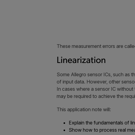
These measurement errors are called
Linearization
Some Allegro sensor ICs, such as t
of input data. However, other senso
In cases where a sensor IC without the
may be required to achieve the requir
This application note will:
Explain the fundamentals of li
Show how to process real meas