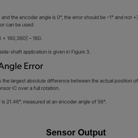
 and the encoder angle is 0°, the error should be –1° and not 
or can be used:
 + 180,360] – 180.
side-shaft application is given in Figure 3.
ngle Error
the largest absolute difference between the actual position of
or IC over a full rotation.
 is 21.46°, measured at an encoder angle of 56°.