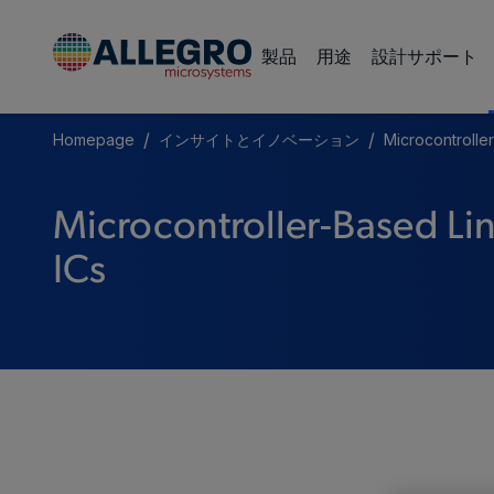
製品
用途
設計サポート
/
/
Homepage
インサイトとイノベーション
Microcontrolle
Microcontroller-Based Lin
ICs