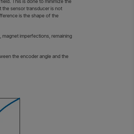
field. This is done to minimize the
t the sensor transducer is not
ifference is the shape of the
 magnet imperfections, remaining
etween the encoder angle and the