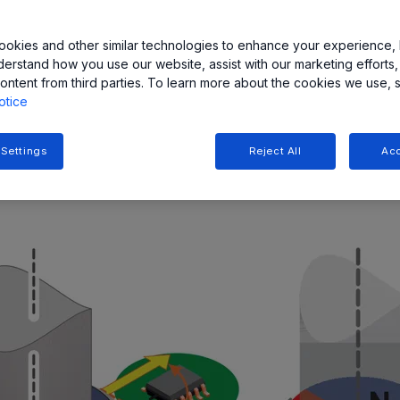
okies and other similar technologies to enhance your experience, 
derstand how you use our website, assist with our marketing efforts,
ood choice for fast, reliable, contactless measurement of the 
ontent from third parties. To learn more about the cookies we use, 
re optical encoders may not be a good fit.
otice
 wide range of angular sensor ICs [1] for different applicatio
 Settings
Reject All
Acc
encoder magnets
, as shown in Figure 1.