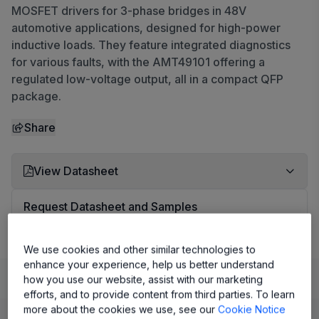
MOSFET drivers for 3-phase bridges in 48V
automotive applications, designed for high-power
inductive loads. They feature integrated diagnostics
for various faults, with the AMT49101 offering a
regulated low-voltage output, all in a compact QFP
package.
Share
View Datasheet
Request Datasheet and Samples
We use cookies and other similar technologies to
enhance your experience, help us better understand
Learn
Evaluate and Design
Documentation and Resources
how you use our website, assist with our marketing
efforts, and to provide content from third parties. To learn
more about the cookies we use, see our
Cookie Notice