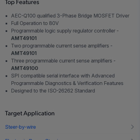
Top Features
AEC-Q100 qualified 3-Phase Bridge MOSFET Driver
Full Operation to 80V
Programmable logic supply regulator controller -
AMT49101
Two programmable current sense amplifiers -
AMT49101
Three programmable current sense amplifiers -
AMT49100
SPI compatible serial interface with Advanced
Programmable Diagnostics & Verification Features
Designed to the ISO-26262 Standard
Target Application
Steer-by-wire