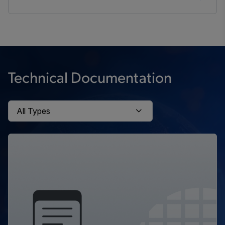
Technical Documentation