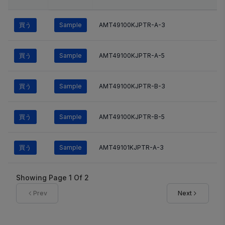
買う
Sample
AMT49100KJPTR-A-3
買う
Sample
AMT49100KJPTR-A-5
買う
Sample
AMT49100KJPTR-B-3
買う
Sample
AMT49100KJPTR-B-5
買う
Sample
AMT49101KJPTR-A-3
Showing Page
1
Of
2
Prev
Next