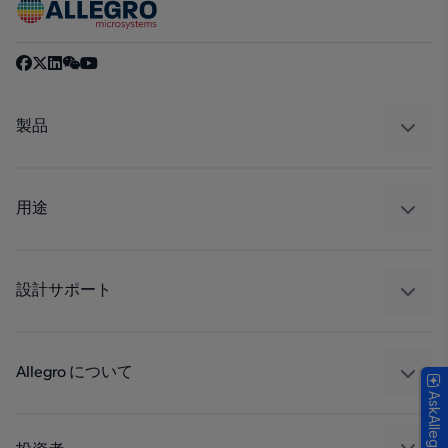
製品
センサー
レギュレート
用途
ドライブ
自動車
工業
設計サポート
コンシューマー
設計と開発
Technologies
パッケージング
Allegro について
AskAllegro
品質基準および環境保証について
私たちの会社
ソフトウェア ポータル