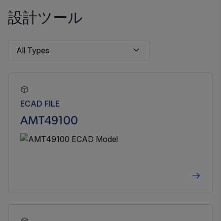
設計ツール
ECAD FILE
AMT49100