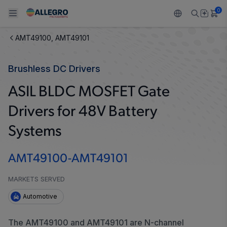
0
AMT49100, AMT49101
Back To Main Menu
Back To Main Menu
Back To Main Menu
Back To Main Menu
Back To Main Menu
Brushless DC Drivers
製品
用途
設計サポート
技術リソース
ALLEGRO について
ASIL BLDC MOSFET Gate
設計と開発
Resource Center
センサー
自動車
私たちの会社
Drivers for 48V Battery
パッケージング
レギュレート
工業
キャリア
Systems
品質基準および環境保証について
ドライブ
コンシューマー
企業責任
AMT49100-AMT49101
ソフトウェア ポータル
Technologies
Growth and Inclusion
MARKETS SERVED
Automotive
お問い合わせ先
The AMT49100 and AMT49101 are N-channel