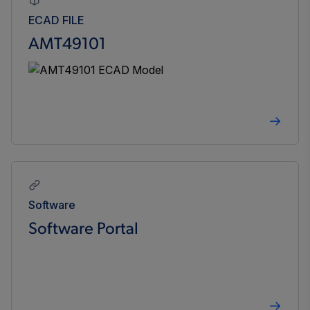
ECAD FILE
AMT49101
Software
Software Portal