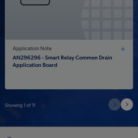
Application Note
AN296296 - Smart Relay Common Drain
Application Board
Showing 1 of 11