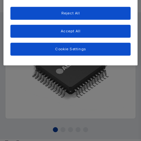
Product Details
Reject All
Accept All
Cookie Settings