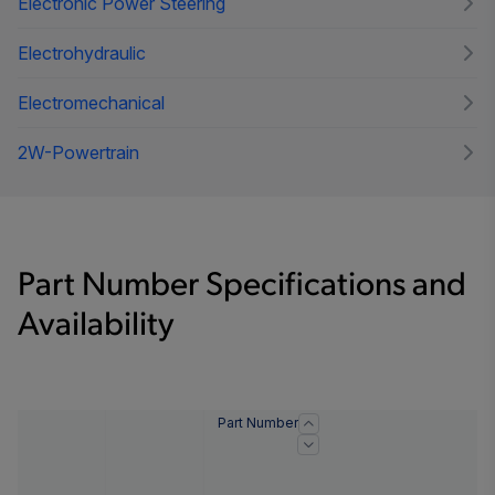
Electronic Power Steering
Electrohydraulic
Electromechanical
2W-Powertrain
Part Number Specifications and
Availability
Part Number