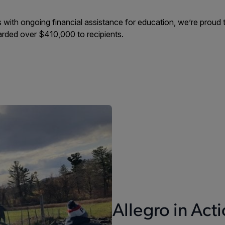
ith ongoing financial assistance for education, we’re proud to
rded over $410,000 to recipients.
Allegro in Act