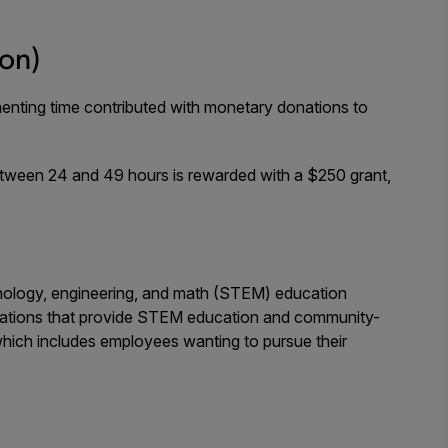
ion)
menting time contributed with monetary donations to
etween 24 and 49 hours is rewarded with a $250 grant,
hnology, engineering, and math (STEM) education
nizations that provide STEM education and community-
which includes employees wanting to pursue their