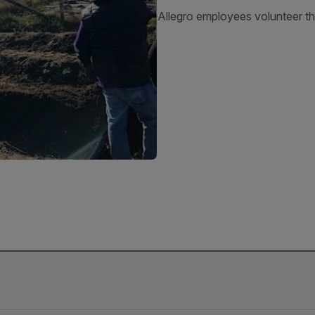
Allegro employees volunteer th