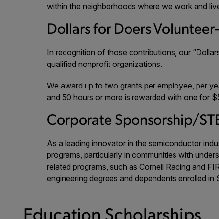
within the neighborhoods where we work and liv
Dollars for Doers Volunteer
In recognition of those contributions, our “Doll
qualified nonprofit organizations.
We award up to two grants per employee, per yea
and 50 hours or more is rewarded with one for $
Corporate Sponsorship/ST
As a leading innovator in the semiconductor ind
programs, particularly in communities with under
related programs, such as Cornell Racing and FIR
engineering degrees and dependents enrolled in
Education Scholarships