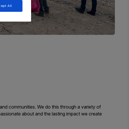
ept All
, and communities. We do this through a variety of
passionate about and the lasting impact we create