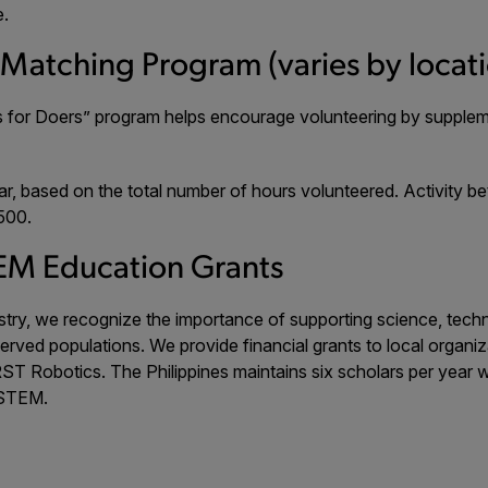
e.
-Matching Program (varies by locat
ars for Doers” program helps encourage volunteering by supple
r, based on the total number of hours volunteered. Activity b
500.
EM Education Grants
ustry, we recognize the importance of supporting science, tec
served populations. We provide financial grants to local orga
ST Robotics. The Philippines maintains six scholars per year 
 STEM.