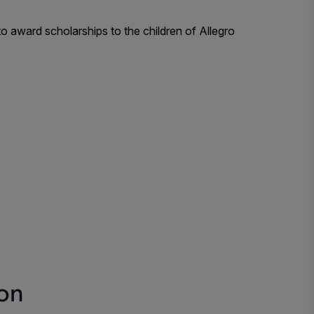
 award scholarships to the children of Allegro
ion