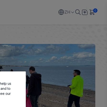
0
ZH
help us
 and to
see our