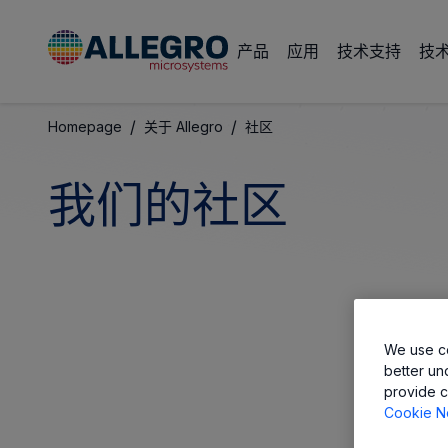
产品
应用
技术支持
技
/
/
Homepage
关于 Allegro
社区
我们的社区
We use co
better un
provide c
Cookie N