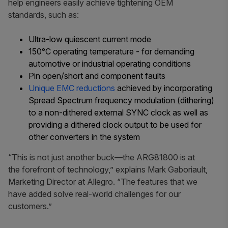
help engineers easily achieve tightening OEM
standards, such as:
Ultra-low quiescent current mode
150°C operating temperature - for demanding
automotive or industrial operating conditions
Pin open/short and component faults
Unique EMC reductions
achieved by incorporating
Spread Spectrum frequency modulation (dithering)
to a non-dithered external SYNC clock as well as
providing a dithered clock output to be used for
other converters in the system
“This is not just another buck—the ARG81800 is at
the forefront of technology,” explains Mark Gaboriault,
Marketing Director at Allegro. “The features that we
have added solve real-world challenges for our
customers.”