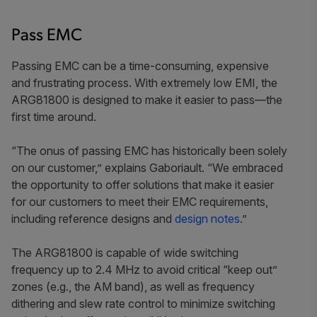
Pass EMC
Passing EMC can be a time-consuming, expensive
and frustrating process. With extremely low EMI, the
ARG81800 is designed to make it easier to pass—the
first time around.
“The onus of passing EMC has historically been solely
on our customer,” explains Gaboriault. “We embraced
the opportunity to offer solutions that make it easier
for our customers to meet their EMC requirements,
including reference designs and
design notes
.”
The ARG81800 is capable of wide switching
frequency up to 2.4 MHz to avoid critical “keep out”
zones (e.g., the AM band), as well as
frequency
dithering and slew rate control to minimize switching