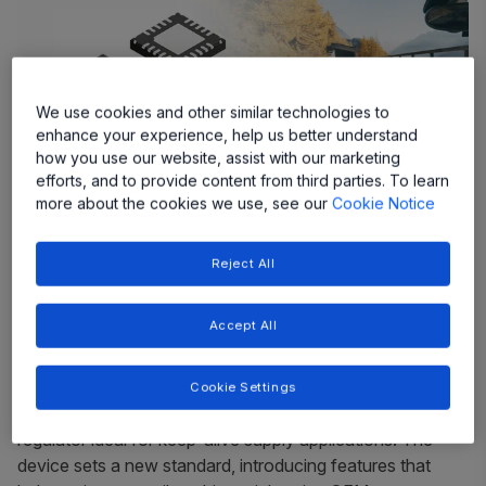
We use cookies and other similar technologies to
enhance your experience, help us better understand
how you use our website, assist with our marketing
efforts, and to provide content from third parties. To learn
more about the cookies we use, see our
Cookie Notice
Ultra-Low Iq Supply Current Ideal for
Reject All
“Keep-Alive” Applications
Accept All
Allegro MicroSystems, a global leader in power and
sensing solutions for motion control and energy
efficient systems, today announced the launch of the
Cookie Settings
ARG81800
—a robust, ultra-low Iq, low EMI DC/DC
regulator ideal for keep-alive supply applications. The
device sets a new standard, introducing features that