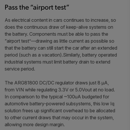
Pass the “airport test”
As electrical content in cars continues to increase, so
does the continuous draw of keep-alive systems on
the battery. Components must be able to pass the
“airport test”—drawing as little current as possible so
that the battery can still start the car after an extended
period (such as a vacation).Similarly, battery operated
industrial systems must limit battery drain to extend
service period.
The ARG81800 DC/DC regulator draws just 8 μA,
from VIN while regulating 3.3V or 5.0Vout at no load.
In comparison to the typical ~100uA budgeted for
automotive battery-powered subsystems, this low Iq
solution frees up significant overhead to be allocated
to other current draws that may occur in the system,
allowing more design margin.