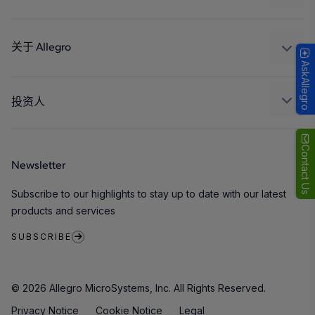
消费品
设计和开发
Technologies
封装
关于 Allegro
AskAllegro
质量标准和环境认证
我们的公司
软件门户
人才招聘
投资人
企业责任
Growth and Inclusion
Contact Us
Newsletter
联系我们
Subscribe to our highlights to stay up to date with our latest
products and services
SUBSCRIBE
© 2026 Allegro MicroSystems, Inc. All Rights Reserved.
Privacy Notice
Cookie Notice
Legal