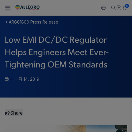
0
ARG81800 Press Release
Back To Main Menu
Back To Main Menu
Back To Main Menu
Back To Main Menu
Back To Main Menu
Low EMI DC/DC Regulator
产品
应用
技术支持
技术资源
关于 ALLEGRO
Helps Engineers Meet Ever-
设计和开发
Resource Center
感应
汽车
我们的公司
Tightening OEM Standards
封装
调节
工业
人才招聘
十一月 14, 2019
质量标准和环境认证
驱动器
消费品
企业责任
软件门户
Technologies
Growth and Inclusion
Share
联系我们