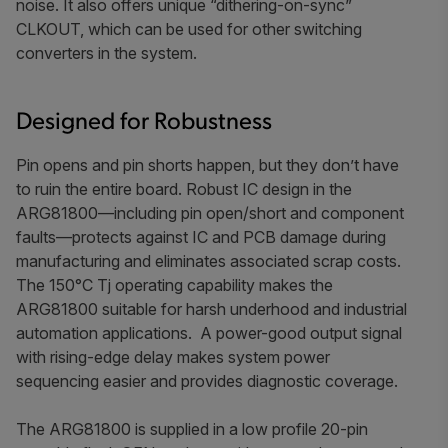
noise. It also offers unique “dithering-on-sync”
CLKOUT, which can be used for other switching
converters in the system.
Designed for Robustness
Pin opens and pin shorts happen, but they don’t have
to ruin the entire board.
Robust IC design in the
ARG81800—including pin open/short and component
faults—protects against IC and PCB damage during
manufacturing and eliminates associated scrap costs.
The
150°C
Tj operating capability makes the
ARG81800 suitable for harsh underhood and industrial
automation applications.
A power-good output signal
with rising-edge delay makes system power
sequencing easier and provides diagnostic coverage.
The ARG81800 is supplied in a low profile 20-pin