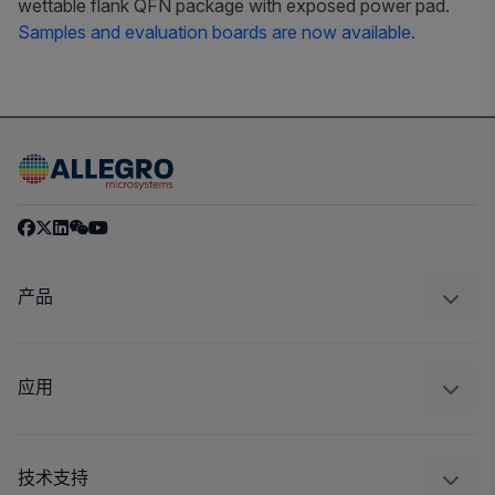
wettable flank QFN package with exposed power pad.
Samples and evaluation boards are now available.
产品
感应
调节
应用
驱动器
汽车
工业
技术支持