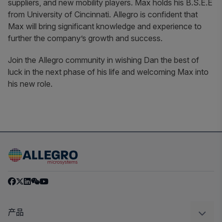
suppliers, and new mobility players. Max holds his B.S.E.E
from University of Cincinnati. Allegro is confident that
Max will bring significant knowledge and experience to
further the company’s growth and success.
Join the Allegro community in wishing Dan the best of
luck in the next phase of his life and welcoming Max into
his new role.
产品