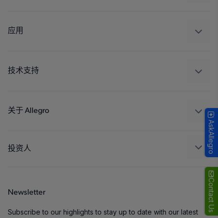
感应
调节
应用
驱动器
汽车
工业
技术支持
消费品
设计和开发
Technologies
封装
关于 Allegro
AskAllegro
质量标准和环境认证
我们的公司
软件门户
人才招聘
投资人
企业责任
Growth and Inclusion
Contact Us
Newsletter
联系我们
Subscribe to our highlights to stay up to date with our latest