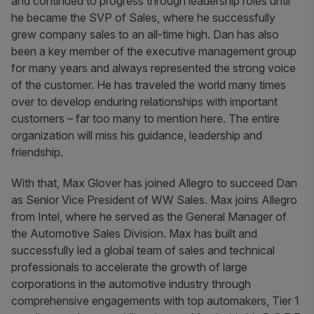
and continued to progress through leadership roles until
he became the SVP of Sales, where he successfully
grew company sales to an all-time high. Dan has also
been a key member of the executive management group
for many years and always represented the strong voice
of the customer. He has traveled the world many times
over to develop enduring relationships with important
customers – far too many to mention here. The entire
organization will miss his guidance, leadership and
friendship.
With that, Max Glover has joined Allegro to succeed Dan
as Senior Vice President of WW Sales. Max joins Allegro
from Intel, where he served as the General Manager of
the Automotive Sales Division. Max has built and
successfully led a global team of sales and technical
professionals to accelerate the growth of large
corporations in the automotive industry through
comprehensive engagements with top automakers, Tier 1