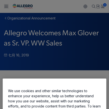
0
Organizational Announcement
Back To Main Menu
Back To Main Menu
Back To Main Menu
Back To Main Menu
Back To Main Menu
Allegro Welcomes Max Glover
产品
应用
技术支持
技术资源
关于 ALLEGRO
as Sr. VP. WW Sales
设计和开发
Resource Center
感应
汽车
我们的公司
七月 16, 2019
封装
调节
工业
人才招聘
质量标准和环境认证
驱动器
消费品
企业责任
软件门户
Share
Technologies
Growth and Inclusion
We use cookies and other similar technologies to
联系我们
enhance your experience, help us better understand
how you use our website, assist with our marketing
efforts, and to provide content from third parties. To learn