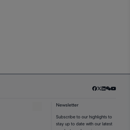
Newsletter
Subscribe to our highlights to
stay up to date with our latest