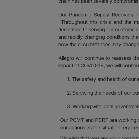
chain has been severely compromised,
Our Pandemic Supply Recovery Te
Throughout this crisis and the ma
dedication to serving our customer
and rapidly changing conditions th
how the circumstances may change o
Allegro will continue to reassess 
impact of COVID-19, we will continue 
1.
The safety and health of our 
2.
Servicing the needs of our cu
3.
Working with local government
Our PCMT and PSRT are working tire
our actions as the situation requires
We wish that you and your organizat