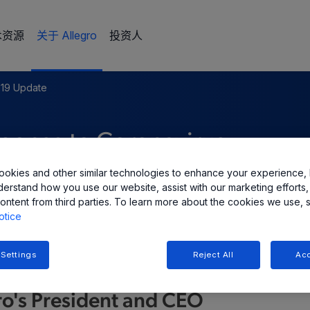
术资源
关于 Allegro
投资人
19 Update
ponse to Coronavirus
okies and other similar technologies to enhance your experience, 
derstand how you use our website, assist with our marketing efforts,
ontent from third parties. To learn more about the cookies we use, 
otice
 Settings
Reject All
Acc
ro's President and CEO