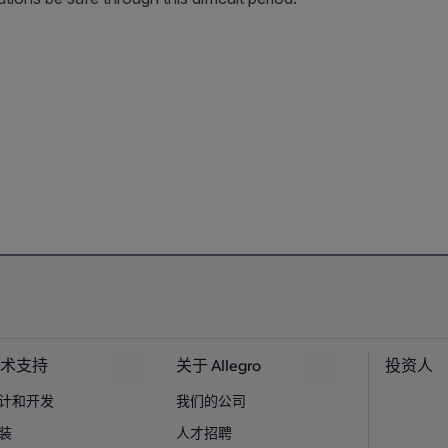
术支持
关于 Allegro
投资人
计和开发
我们的公司
装
人才招聘