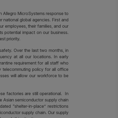
on Allegro MicroSystems response to
national global agencies. First and
 employees, their families, and our
ts potential impact on our business.
t priority.
afety.
Over the last two months, in
ncy at all our locations. In early
antine requirement for all staff who
telecommuting policy for all office
ses will allow our workforce to be
factories are still operational. In
 the Asian semiconductor supply chain
ted “shelter-in-place” restrictions
miconductor supply chain. Our supply