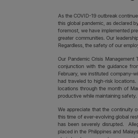
As the COVID-19 outbreak continues
this global pandemic, as declared 
foremost, we have implemented prec
greater communities. Our leadership
Regardless, the safety of our employ
Our Pandemic Crisis Management Te
conjunction with the guidance fro
February, we instituted company-wid
had traveled to high-risk location
locations through the month of Ma
productive while maintaining safety.
We appreciate that the continuity 
this time of ever-evolving global re
has been severely disrupted. Alleg
placed in the Philippines and Malay