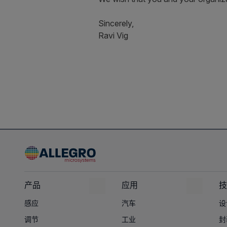
Sincerely,
Ravi Vig
产品
应用
技
感应
汽车
设
调节
工业
封