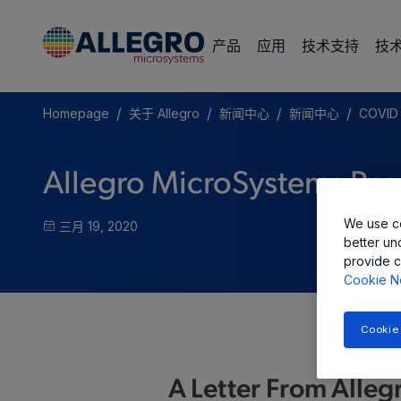
产品
应用
技术支持
技
/
/
/
/
Homepage
关于 Allegro
新闻中心
新闻中心
COVID 
Allegro MicroSystems Res
We use co
三月 19, 2020
better un
provide c
Cookie N
Cookie
A Letter From Alleg