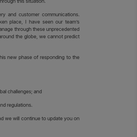
rough this situation.
ery and customer communications.
aken place, I have seen our team’s
 manage through these unprecedented
around the globe, we cannot predict
this new phase of responding to the
obal challenges; and
nd regulations.
nd we will continue to update you on