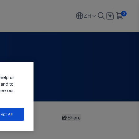
0
ZH
help us
 and to
see our
ept All
Share