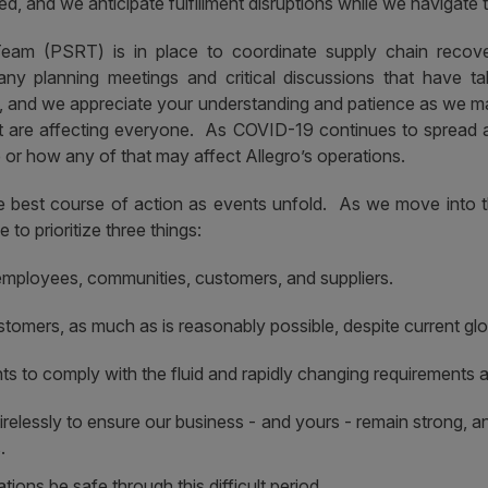
 and we anticipate fulfillment disruptions while we navigate th
am (PSRT) is in place to coordinate supply chain recov
ny planning meetings and critical discussions that have t
s, and we appreciate your understanding and patience as we
at are affecting everyone. As COVID-19 continues to spread 
r how any of that may affect Allegro’s operations.
the best course of action as events unfold. As we move into 
to prioritize three things:
employees, communities, customers, and suppliers.
stomers, as much as is reasonably possible, despite current gl
s to comply with the fluid and rapidly changing requirements a
lessly to ensure our business - and yours - remain strong, a
.
ions be safe through this difficult period.