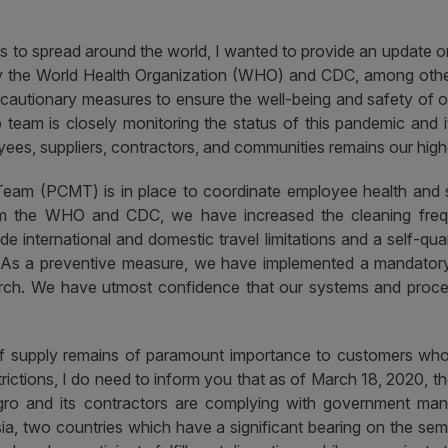
 to spread around the world, I wanted to provide an update 
by the World Health Organization (WHO) and CDC, among other 
autionary measures to ensure the well-being and safety of our
 team is closely monitoring the status of this pandemic and i
ees, suppliers, contractors, and communities remains our highes
am (PCMT) is in place to coordinate employee health and s
m the WHO and CDC, we have increased the cleaning freque
e international and domestic travel limitations and a self-quar
s. As a preventive measure, we have implemented a mandatory 
rch.
We have utmost confidence that our systems and proces
of supply remains of paramount importance to customers whose 
strictions, I do need to inform you that as of March 18, 2020,
ro and its contractors are complying with government manda
sia, two countries which have a significant bearing on the se