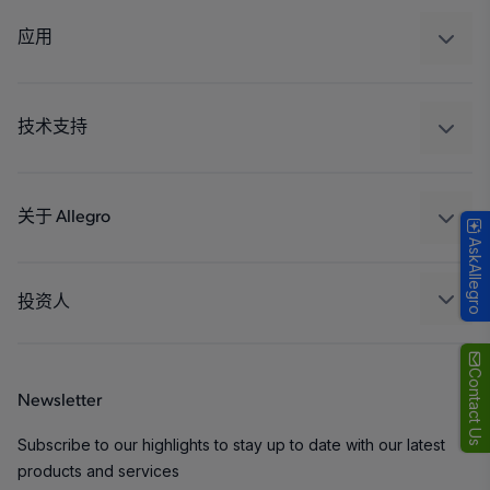
调节
应用
驱动器
汽车
工业
技术支持
消费品
设计和开发
Technologies
封装
关于 Allegro
AskAllegro
质量标准和环境认证
我们的公司
软件门户
人才招聘
投资人
企业责任
Growth and Inclusion
Contact Us
Newsletter
联系我们
Subscribe to our highlights to stay up to date with our latest
products and services