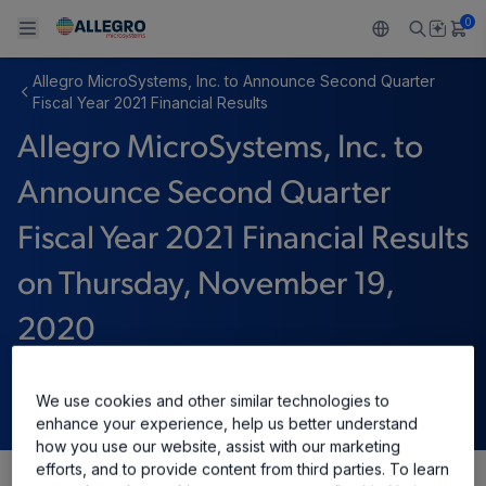
0
Allegro MicroSystems, Inc. to Announce Second Quarter
Back To Main Menu
Back To Main Menu
Back To Main Menu
Back To Main Menu
Back To Main Menu
Fiscal Year 2021 Financial Results
Allegro MicroSystems, Inc. to
产品
应用
技术支持
技术资源
关于 ALLEGRO
Announce Second Quarter
设计和开发
Resource Center
感应
汽车
我们的公司
Fiscal Year 2021 Financial Results
封装
调节
工业
人才招聘
on Thursday, November 19,
质量标准和环境认证
驱动器
消费品
企业责任
2020
软件门户
Technologies
Growth and Inclusion
十一月 11, 2020
We use cookies and other similar technologies to
enhance your experience, help us better understand
联系我们
how you use our website, assist with our marketing
efforts, and to provide content from third parties. To learn