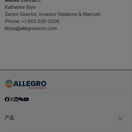
Media Contact:
Katherine Blye
Senior Director, Investor Relations & Marcom
Phone: +1 603 626-2306
kblye@allegromicro.com
产品
感应