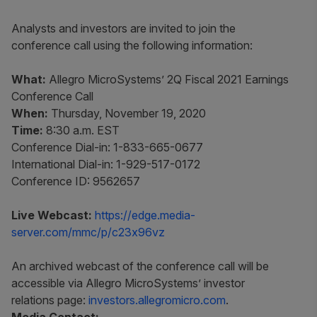
Analysts and investors are invited to join the
conference call using the following information:
What:
Allegro MicroSystems’ 2Q Fiscal 2021 Earnings
Conference Call
When:
Thursday, November 19, 2020
Time:
8:30 a.m. EST
Conference Dial-in: 1-833-665-0677
International Dial-in: 1-929-517-0172
Conference ID: 9562657
Live Webcast:
https://edge.media-
server.com/mmc/p/c23x96vz
An archived webcast of the conference call will be
accessible via Allegro MicroSystems’ investor
relations page:
investors.allegromicro.com
.