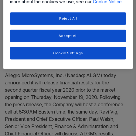
more about the cookies we use, see our
Cookie Notice
Share
Reject All
Accept All
Cookie Settings
Allegro MicroSystems, Inc. (Nasdaq: ALGM) today
announced it will release financial results for the
second quarter fiscal year 2020 prior to the market
opening on Thursday, November 19, 2020. Following
the press release, the Company will host a conference
call at 8:30AM Eastern time, the same day. Ravi Vig,
President and Chief Executive Officer, Paul Walsh,
Senior Vice President, Finance & Administration and
Chief Financial Officer will discuss ALGM’s results.