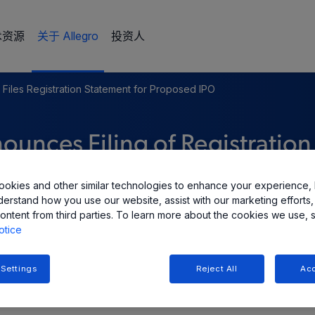
术资源
关于 Allegro
投资人
 Files Registration Statement for Proposed IPO
unces Filing of Registration
tial Public Offering
okies and other similar technologies to enhance your experience, 
derstand how you use our website, assist with our marketing efforts,
ontent from third parties. To learn more about the cookies we use, 
otice
 Settings
Reject All
Acc