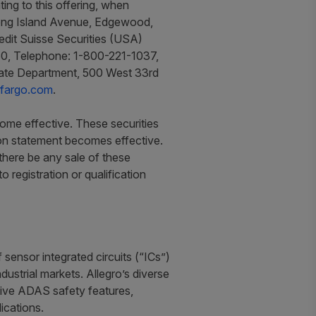
ing to this offering, when
 Long Island Avenue, Edgewood,
redit Suisse Securities (USA)
560, Telephone: 1-800-221-1037,
icate Department, 500 West 33rd
sfargo.com
.
come effective. These securities
tion statement becomes effective.
l there be any sale of these
to registration or qualification
sensor integrated circuits (“ICs”)
ustrial markets. Allegro’s diverse
motive ADAS safety features,
ications.