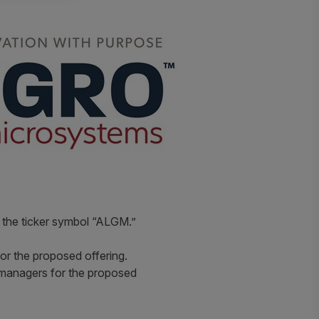
r the ticker symbol “ALGM.”
for the proposed offering.
 managers for the proposed