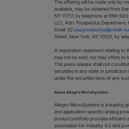
The offering will be made only by me
available, may be obtained from Bar
NY 11717, by telephone at 888-603-
LLC, Attn: Prospectus Department, 
Email: 32
usa.prospectus@credit-su
Street, New York, NY 10001, by tel
A registration statement relating to
may not be sold, nor may offers to b
This press release shall not constitut
securities in any state or jurisdiction
under the securities laws of any such 
About Allegro MicroSystems
Allegro MicroSystems is a leading gl
and application-specific analog powe
product portfolio provides efficient 
automation for Industry 4.0 and pow