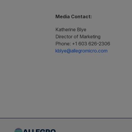
Media Contact:
Katherine Blye
Director of Marketing
Phone: +1 603 626-2306
kblye@allegromicro.com