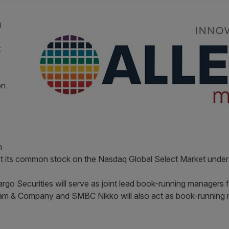
g
t
on
n
list its common stock on the Nasdaq Global Select Market unde
argo Securities will serve as joint lead book-running managers 
ham & Company and SMBC Nikko will also act as book-running