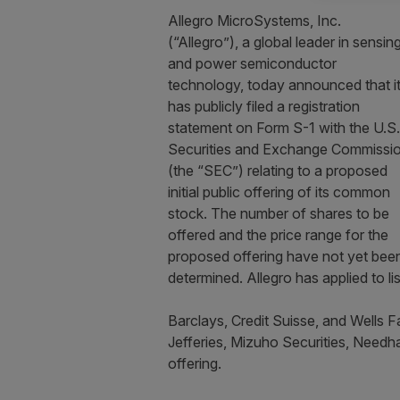
Allegro MicroSystems, Inc.
(“Allegro”), a global leader in sensin
and power semiconductor
technology, today announced that i
has publicly filed a registration
statement on Form S-1 with the U.S.
Securities and Exchange Commissi
(the “SEC”) relating to a proposed
initial public offering of its common
stock. The number of shares to be
offered and the price range for the
proposed offering have not yet bee
determined. Allegro has applied to 
Barclays, Credit Suisse, and Wells F
Jefferies, Mizuho Securities, Need
offering.