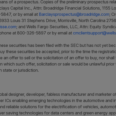
ans of a prospectus. Copies of the preliminary prospectus relat
clays Capital Inc., Attn: Broadridge Financial Solutions, 1155
5847, or by email at
Barclaysprospectus@broadridge.com
; C
6933 Louis 31 Stephens Drive, Morrisville, North Carolina 27
isse.com
; and Wells Fargo Securities, LLC, Attn: Equity Synd
ephone at 800-326-5897 or by email at
cmclientsupport@well
 these securities has been filed with the SEC but has not yet be
uy these securities be accepted, prior to the time the registra
e an offer to sell or the solicitation of an offer to buy, nor shal
 in which such offer, solicitation or sale would be unlawful prior 
state or jurisdiction.
obal designer, developer, fabless manufacturer and marketer of 
r ICs enabling emerging technologies in the automotive and ind
and reliable solutions for the electrification of vehicles, auto
er saving technologies for data centers and green energy appl