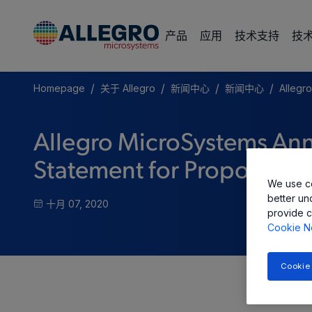
产品
应用
技术支持
技
/
/
/
/
Homepage
关于 Allegro
新闻中心
新闻中心
Allegro
Allegro MicroSystems Anno
Statement for Proposed Ini
We use co
better un
十月 07, 2020
provide c
Cookie N
Cookie