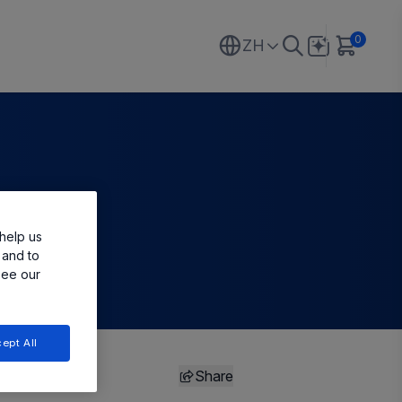
0
ZH
help us
 and to
see our
ept All
Share