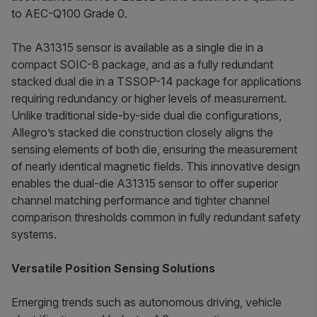
to AEC-Q100 Grade 0.
The A31315 sensor is available as a single die in a
compact SOIC-8 package, and as a fully redundant
stacked dual die in a TSSOP-14 package for applications
requiring redundancy or higher levels of measurement.
Unlike traditional side-by-side dual die configurations,
Allegro’s stacked die construction closely aligns the
sensing elements of both die, ensuring the measurement
of nearly identical magnetic fields. This innovative design
enables the dual-die A31315 sensor to offer superior
channel matching performance and tighter channel
comparison thresholds common in fully redundant safety
systems.
Versatile Position Sensing Solutions
Emerging trends such as autonomous driving, vehicle