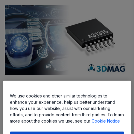
A31315 sensor delivers the accuracy
and performance needed to meet
We use cookies and other similar technologies to
stringent ASIL-D requirements of
enhance your experience, help us better understand
safety-critical automotive applications
how you use our website, assist with our marketing
efforts, and to provide content from third parties. To learn
more about the cookies we use, see our
Cookie Notice
Manchester, NH, USA –
Allegro MicroSystems, Inc.
(“Allegro”) (Nasdaq: ALGM), a global leader in power and