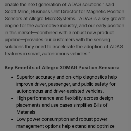
enable the next generation of ADAS solutions,” said
Scott Milne, Business Unit Director for Magnetic Position
Sensors at Allegro MicroSystems. “ADAS is a key growth
engine for the automotive industry, and our early position
in this market—combined with a robust new product
pipeline—provides our customers with the sensing
solutions they need to accelerate the adoption of ADAS
features in smart, autonomous vehicles.”
Key Benefits of Allegro 3DMAG Position Sensors:
Superior accuracy and on-chip diagnostics help
improve driver, passenger, and public safety for
autonomous and driver-assisted vehicles.
High performance and flexibility across design
placements and use cases simplifies Bills of
Materials.
Low power consumption and robust power
management options help extend and optimize