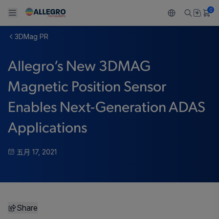
0
3DMag PR
Back To Main Menu
Back To Main Menu
Back To Main Menu
Back To Main Menu
Back To Main Menu
Allegro’s New 3DMAG
产品
应用
技术支持
技术资源
关于 ALLEGRO
Magnetic Position Sensor
设计和开发
Resource Center
感应
汽车
我们的公司
Enables Next-Generation ADAS
封装
调节
工业
人才招聘
Applications
质量标准和环境认证
驱动器
消费品
企业责任
五月 17, 2021
软件门户
Technologies
Growth and Inclusion
联系我们
Share