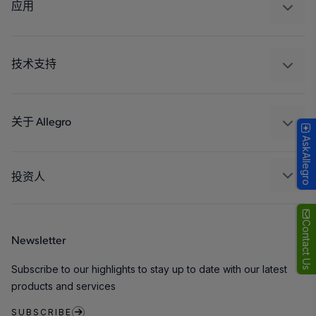
调节
应用
驱动器
汽车
工业
技术支持
消费品
设计和开发
Technologies
封装
关于 Allegro
AskAllegro
质量标准和环境认证
我们的公司
软件门户
人才招聘
投资人
企业责任
Growth and Inclusion
Contact Us
Newsletter
联系我们
Subscribe to our highlights to stay up to date with our latest
products and services
SUBSCRIBE