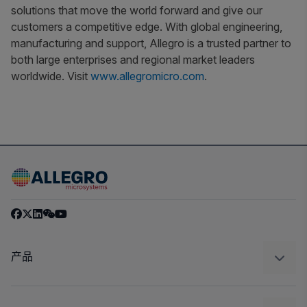
solutions that move the world forward and give our
customers a competitive edge. With global engineering,
manufacturing and support, Allegro is a trusted partner to
both large enterprises and regional market leaders
worldwide. Visit
www.allegromicro.com
.
产品
感应