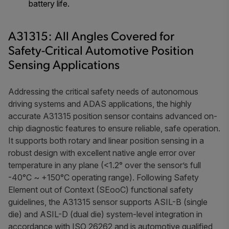
battery life.
A31315: All Angles Covered for
Safety-Critical Automotive Position
Sensing Applications
Addressing the critical safety needs of autonomous
driving systems and ADAS applications, the highly
accurate A31315 position sensor contains advanced on-
chip diagnostic features to ensure reliable, safe operation.
It supports both rotary and linear position sensing in a
robust design with excellent native angle error over
temperature in any plane (<1.2° over the sensor’s full
-40°C ~ +150°C operating range). Following Safety
Element out of Context (SEooC) functional safety
guidelines, the A31315 sensor supports ASIL-B (single
die) and ASIL-D (dual die) system-level integration in
accordance with ISO 26262 and is automotive qualified