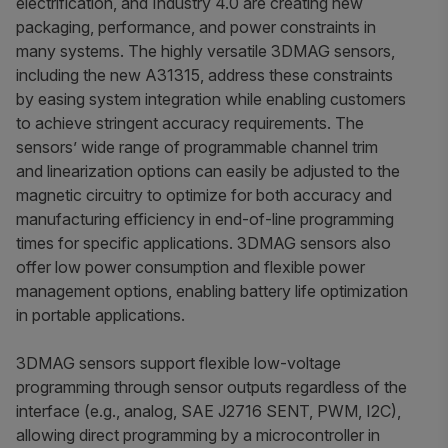
electrification, and Industry 4.0 are creating new
packaging, performance, and power constraints in
many systems. The highly versatile 3DMAG sensors,
including the new A31315, address these constraints
by easing system integration while enabling customers
to achieve stringent accuracy requirements. The
sensors’ wide range of programmable channel trim
and linearization options can easily be adjusted to the
magnetic circuitry to optimize for both accuracy and
manufacturing efficiency in end-of-line programming
times for specific applications. 3DMAG sensors also
offer low power consumption and flexible power
management options, enabling battery life optimization
in portable applications.
3DMAG sensors support flexible low-voltage
programming through sensor outputs regardless of the
interface (e.g., analog, SAE J2716 SENT, PWM, I2C),
allowing direct programming by a microcontroller in