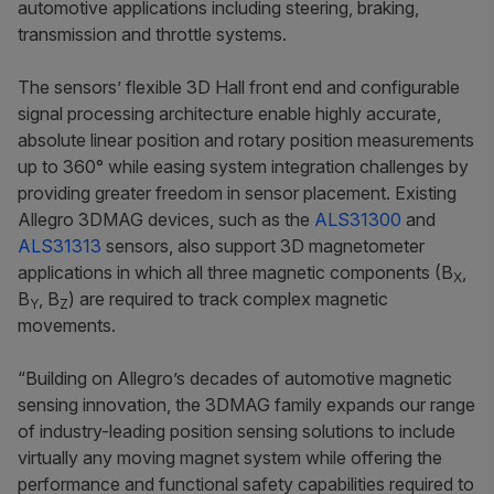
automotive applications including steering, braking,
transmission and throttle systems.
The sensors’ flexible 3D Hall front end and configurable
signal processing architecture enable highly accurate,
absolute linear position and rotary position measurements
up to 360° while easing system integration challenges by
providing greater freedom in sensor placement. Existing
Allegro 3DMAG devices, such as the
ALS31300
and
ALS31313
sensors, also support 3D magnetometer
applications in which all three magnetic components (B
,
X
B
, B
) are required to track complex magnetic
Y
Z
movements.
“Building on Allegro’s decades of automotive magnetic
sensing innovation, the 3DMAG family expands our range
of industry-leading position sensing solutions to include
virtually any moving magnet system while offering the
performance and functional safety capabilities required to