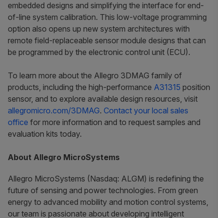
embedded designs and simplifying the interface for end-
of-line system calibration. This low-voltage programming
option also opens up new system architectures with
remote field-replaceable sensor module designs that can
be programmed by the electronic control unit (ECU).
To learn more about the Allegro 3DMAG family of
products, including the high-performance
A31315
position
sensor, and to explore available design resources, visit
allegromicro.com/3DMAG
.
Contact your local sales
office
for more information and to request samples and
evaluation kits today.
About Allegro MicroSystems
Allegro MicroSystems (Nasdaq: ALGM) is redefining the
future of sensing and power technologies. From green
energy to advanced mobility and motion control systems,
our team is passionate about developing intelligent