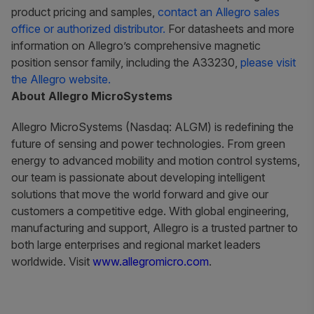
product pricing and samples,
contact an Allegro sales
office or authorized distributor.
For datasheets and more
information on Allegro’s comprehensive magnetic
position sensor family, including the A33230,
please visit
the Allegro website.
About Allegro MicroSystems
Allegro MicroSystems (Nasdaq: ALGM) is redefining the
future of sensing and power technologies. From green
energy to advanced mobility and motion control systems,
our team is passionate about developing intelligent
solutions that move the world forward and give our
customers a competitive edge. With global engineering,
manufacturing and support, Allegro is a trusted partner to
both large enterprises and regional market leaders
worldwide. Visit
www.allegromicro.com
.