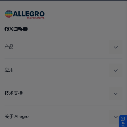
产品
感应
调节
应用
驱动器
汽车
工业
技术支持
消费品
设计和开发
Technologies
封装
关于 Allegro
质量标准和环境认证