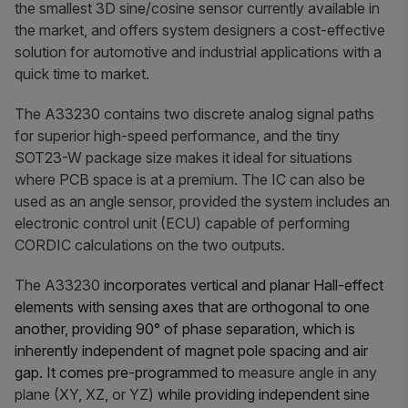
the smallest 3D sine/cosine sensor currently available in
the market, and offers system designers a cost-effective
solution for automotive and industrial applications with a
quick time to market.
The A33230 contains two discrete analog signal paths
for superior high-speed performance, and the tiny
SOT23-W package size makes it ideal for situations
where PCB space is at a premium. The IC can also be
used as an angle sensor, provided the system includes an
electronic control unit (ECU) capable of performing
CORDIC calculations on the two outputs.
The A33230
incorporates vertical and planar Hall-effect
elements with sensing axes that are orthogonal to one
another, providing 90° of phase separation, which is
inherently independent of magnet pole spacing and air
gap. It comes pre-programmed to
measure angle in any
plane (XY, XZ, or YZ)
while providing independent sine