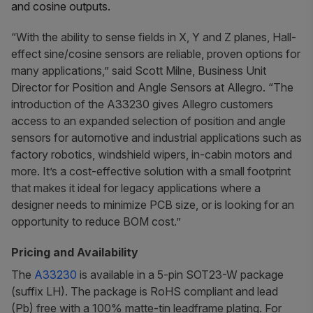
and cosine outputs.
“With the ability to sense fields in X, Y and Z planes, Hall-
effect sine/cosine sensors are reliable, proven options for
many applications,” said Scott Milne, Business Unit
Director for Position and Angle Sensors at Allegro. “The
introduction of the A33230 gives Allegro customers
access to an expanded selection of position and angle
sensors for automotive and industrial applications such as
factory robotics, windshield wipers, in-cabin motors and
more. It’s a cost-effective solution with a small footprint
that makes it ideal for legacy applications where a
designer needs to minimize PCB size, or is looking for an
opportunity to reduce BOM cost.”
Pricing and Availability
The
A33230
is available in a 5-pin SOT23-W package
(suffix LH). The package is RoHS compliant and lead
(Pb) free with a 100% matte-tin leadframe plating. For