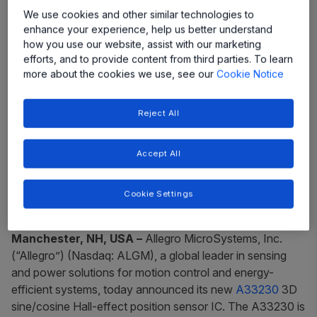
We use cookies and other similar technologies to
enhance your experience, help us better understand
how you use our website, assist with our marketing
efforts, and to provide content from third parties. To learn
more about the cookies we use, see our
Cookie Notice
Reject All
Accept All
New A33230 Hall-effect sensor offers
superior performance in a tiny
Cookie Settings
package
Manchester, NH, USA ­–
Allegro MicroSystems, Inc.
(“Allegro”) (Nasdaq: ALGM), a global leader in sensing
and power solutions for motion control and energy-
efficient systems, today announced its new
A33230
3D
sine/cosine Hall-effect position sensor IC. The A33230 is