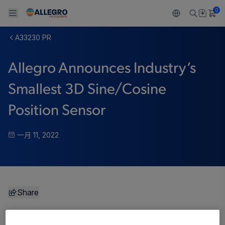
0
A33230 PR
Back To Main Menu
Back To Main Menu
Back To Main Menu
Back To Main Menu
Back To Main Menu
Allegro Announces Industry’s
产品
应用
技术支持
技术资源
关于 ALLEGRO
Smallest 3D Sine/Cosine
设计和开发
Resource Center
感应
汽车
我们的公司
Position Sensor
封装
调节
工业
人才招聘
一月 11, 2022
质量标准和环境认证
驱动器
消费品
企业责任
软件门户
Technologies
Growth and Inclusion
Share
联系我们