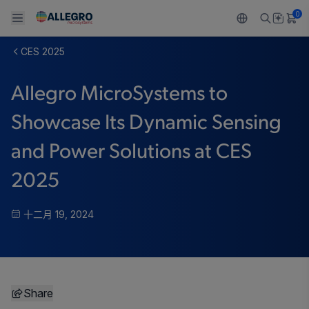
0
CES 2025
Back To Main Menu
Back To Main Menu
Back To Main Menu
Back To Main Menu
Back To Main Menu
Allegro MicroSystems to
产品
应用
技术支持
技术资源
关于 ALLEGRO
Showcase Its Dynamic Sensing
设计和开发
Resource Center
感应
汽车
我们的公司
and Power Solutions at CES
封装
调节
工业
人才招聘
2025
质量标准和环境认证
驱动器
消费品
企业责任
十二月 19, 2024
软件门户
Technologies
Growth and Inclusion
联系我们
Share