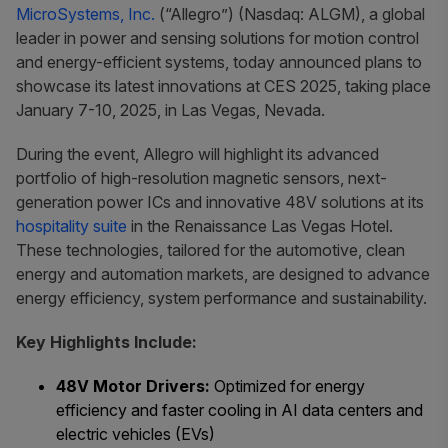
MicroSystems, Inc.
(“Allegro”) (Nasdaq: ALGM), a global
leader in power and sensing solutions for motion control
and energy-efficient systems, today announced plans to
showcase its latest innovations at CES 2025, taking place
January 7-10, 2025, in Las Vegas, Nevada.
During the event, Allegro will highlight its advanced
portfolio of high-resolution magnetic sensors, next-
generation power ICs and innovative 48V solutions at its
hospitality suite
in the Renaissance Las Vegas Hotel.
These technologies, tailored for the automotive, clean
energy and automation markets, are designed to advance
energy efficiency, system performance and sustainability.
Key Highlights Include:
48V Motor Drivers:
Optimized for energy
efficiency and faster cooling in AI data centers and
electric vehicles (EVs)