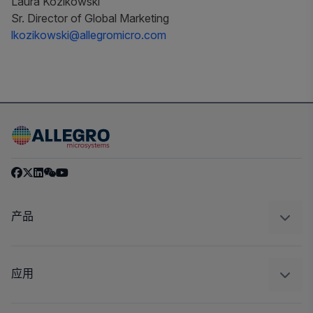
Laura Kozikowski
Sr. Director of Global Marketing
lkozikowski@allegromicro.com
产品
感应
调节
应用
驱动器
汽车