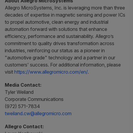
About Allegro MicroSystems
Allegro MicroSystems, Inc. is leveraging more than three
decades of expertise in magnetic sensing and power ICs
to propel automotive, clean energy and industrial
automation forward with solutions that enhance
efficiency, performance and sustainability. Allegro’s
commitment to quality drives transformation across
industries, reinforcing our status as a pioneer in
"automotive grade" technology and a partner in our
customers' success. For additional information, please
visit
https://www.allegromicro.com/en/
.
Media Contact:
Tyler Weiland
Corporate Communications
(972) 571-7834
tweiland.cw@allegromicro.com
Allegro Contact: