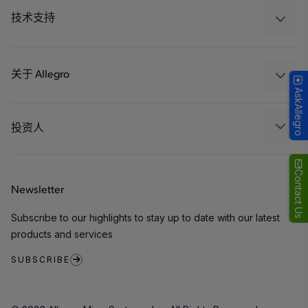
工业
技术支持
消费品
设计和开发
Technologies
封装
关于 Allegro
AskAllegro
质量标准和环境认证
我们的公司
软件门户
人才招聘
投资人
企业责任
Growth and Inclusion
Contact Us
Newsletter
联系我们
Subscribe to our highlights to stay up to date with our latest
products and services
SUBSCRIBE