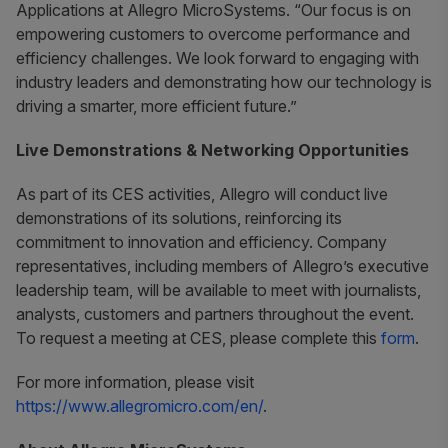
Applications at Allegro MicroSystems. “Our focus is on
empowering customers to overcome performance and
efficiency challenges. We look forward to engaging with
industry leaders and demonstrating how our technology is
driving a smarter, more efficient future.”
Live Demonstrations & Networking Opportunities
As part of its CES activities, Allegro will conduct live
demonstrations of its solutions, reinforcing its
commitment to innovation and efficiency. Company
representatives, including members of Allegro’s executive
leadership team, will be available to meet with journalists,
analysts, customers and partners throughout the event.
To request a meeting at CES, please complete this
form
.
For more information, please visit
https://www.allegromicro.com/en/
.