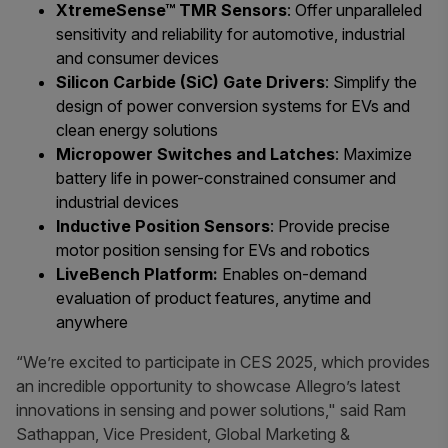
XtremeSense™ TMR Sensors
: Offer unparalleled
sensitivity and reliability for automotive, industrial
and consumer devices
Silicon Carbide (SiC) Gate Drivers
: Simplify the
design of power conversion systems for EVs and
clean energy solutions
Micropower Switches and Latches
: Maximize
battery life in power-constrained consumer and
industrial devices
Inductive Position Sensors
: Provide precise
motor position sensing for EVs and robotics
LiveBench Platform:
Enables on-demand
evaluation of product features, anytime and
anywhere
“We’re excited to participate in CES 2025, which provides
an incredible opportunity to showcase Allegro’s latest
innovations in sensing and power solutions," said Ram
Sathappan, Vice President, Global Marketing &