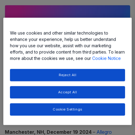
We use cookies and other similar technologies to
enhance your experience, help us better understand
how you use our website, assist with our marketing
efforts, and to provide content from third parties. To learn
more about the cookies we use, see our
Cookie Notice
Reject All
Accept All
Allegro's innovative technology is
transforming sensing and power to
Cookie Settings
enable a smarter, more efficient future
Manchester, NH, December 19 2024
–
Allegro