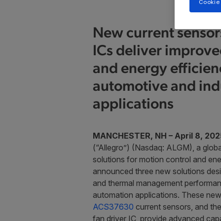
Cookie
New current sensors
ICs deliver improv
and energy efficien
automotive and indu
applications
MANCHESTER, NH – April 8, 202
(“Allegro”) (Nasdaq: ALGM), a globa
solutions for motion control and ene
announced three new solutions des
and thermal management performance 
automation applications. These new
ACS37630
current sensors, and th
fan driver IC, provide advanced capab