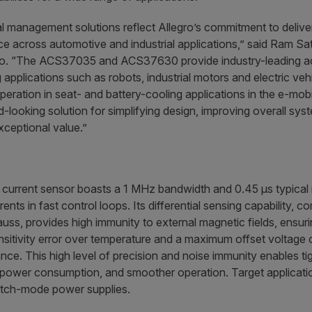
al management solutions reflect Allegro’s commitment to delive
 across automotive and industrial applications,” said Ram Sa
gro. “The ACS37035 and ACS37630 provide industry-leading a
applications such as robots, industrial motors and electric ve
 operation in seat- and battery-cooling applications in the e-mob
d-looking solution for simplifying design, improving overall sy
xceptional value.”
urrent sensor boasts a 1 MHz bandwidth and 0.45 µs typical r
nts in fast control loops. Its differential sensing capabilit
ss, provides high immunity to external magnetic fields, ensu
itivity error over temperature and a maximum offset voltage 
e. This high level of precision and noise immunity enables tigh
power consumption, and smoother operation. Target applicatio
tch-mode power supplies.