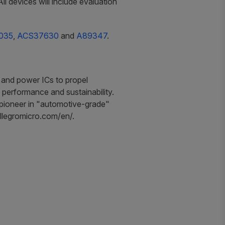
 devices will include evaluation
035
,
ACS37630
and
A89347
.
 and power ICs to propel
 performance and sustainability.
a pioneer in "automotive-grade"
.allegromicro.com/en/.