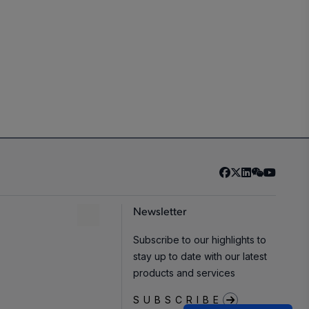
Newsletter
Subscribe to our highlights to
stay up to date with our latest
products and services
SUBSCRIBE