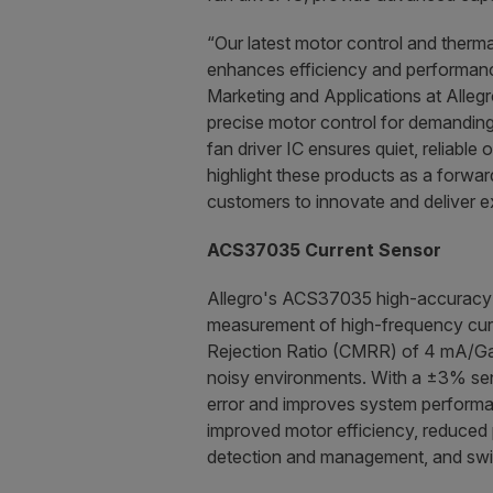
“Our latest motor control and therm
enhances efficiency and performance
Marketing and Applications at Alle
precise motor control for demanding 
fan driver IC ensures quiet, reliable
highlight these products as a forwar
customers to innovate and deliver e
ACS37035 Current Sensor
Allegro's ACS37035 high-accuracy c
measurement of high-frequency curre
Rejection Ratio (CMRR) of 4 mA/Gau
noisy environments. With a ±3% sens
error and improves system performanc
improved motor efficiency, reduced 
detection and management, and swi