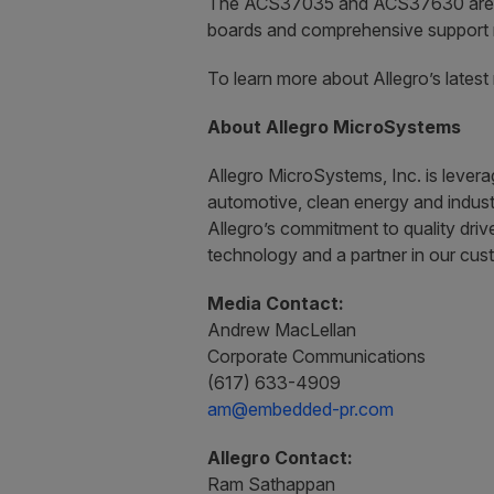
The ACS37035 and ACS37630 are avai
boards and comprehensive support r
To learn more about Allegro’s lates
About Allegro MicroSystems
Allegro MicroSystems, Inc. is lever
automotive, clean energy and industr
Allegro’s commitment to quality driv
technology and a partner in our cus
Media Contact:
Andrew MacLellan
Corporate Communications
(617) 633-4909
am@embedded-pr.com
Allegro Contact:
Ram Sathappan