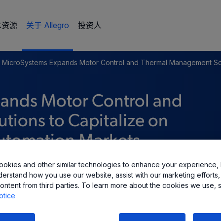
术资源
关于 Allegro
投资人
o MicroSystems Expands Motor Control and Thermal Management So
pands Motor Control and
ions to Capitalize on
Automation Markets
okies and other similar technologies to enhance your experience, 
derstand how you use our website, assist with our marketing efforts,
ontent from third parties. To learn more about the cookies we use, 
otice