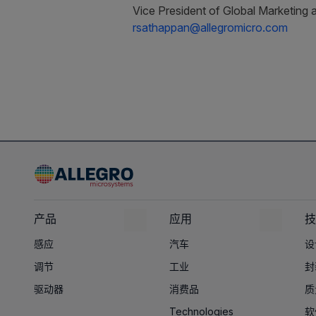
Vice President of Global Marketing 
rsathappan@allegromicro.com
产品
应用
技
感应
汽车
设
调节
工业
封
驱动器
消费品
质
Technologies
软