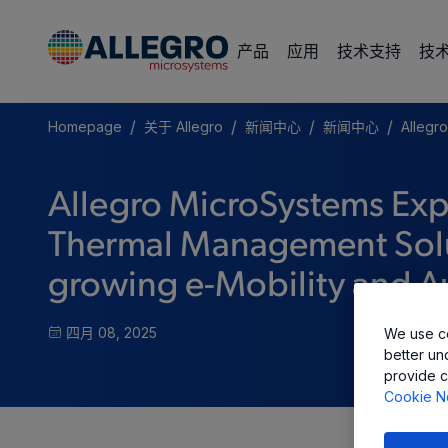
产品
应用
技术支持
技
/
/
/
/
Homepage
关于 Allegro
新闻中心
新闻中心
Allegr
Allegro MicroSystems Ex
Thermal Management Solut
growing e-Mobility and 
四月 08, 2025
We use co
better un
provide c
Cookie N