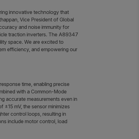
ring innovative technology that
thappan, Vice President of Global
ccuracy and noise immunity for
hicle traction inverters. The A89347
ility space. We are excited to
stem efficiency, and empowering our
esponse time, enabling precise
y, combined with a Common-Mode
ring accurate measurements even in
of ±15 mV, the sensor minimizes
ter control loops, resulting in
ns include motor control, load