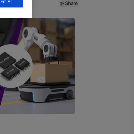
ept All
Share