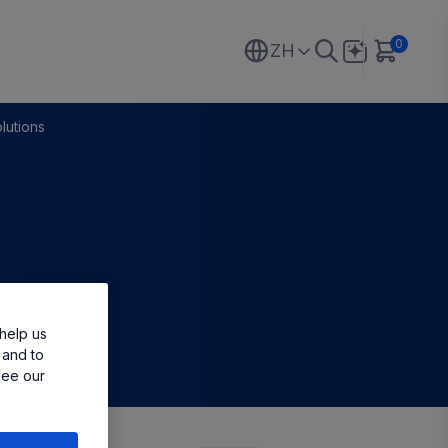
0
ZH
lutions
help us
 and to
see our