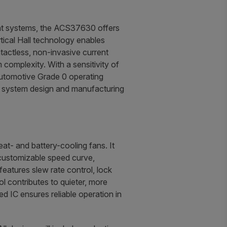
ent systems, the ACS37630 offers
rtical Hall technology enables
tactless, non-invasive current
complexity. With a sensitivity of
utomotive Grade 0 operating
g system design and manufacturing
t- and battery-cooling fans. It
a customizable speed curve,
eatures slew rate control, lock
l contributes to quieter, more
d IC ensures reliable operation in