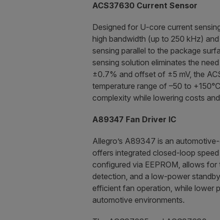
ACS37630 Current Sensor
Designed for U-core current sensin
high bandwidth (up to 250 kHz) and a
sensing parallel to the package surf
sensing solution eliminates the need
±0.7% and offset of ±5 mV, the ACS
temperature range of –50 to +150°C
complexity while lowering costs and 
A89347 Fan Driver IC
Allegro’s A89347 is an automotive-g
offers integrated closed-loop speed 
configured via EEPROM, allows for t
detection, and a low-power standby 
efficient fan operation, while lower
automotive environments.