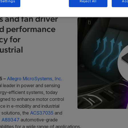
 Settings
Reject All
Acc
 and fan driver
ed performance
cy for
strial
5 –
Allegro MicroSystems, Inc.
l leader in power and sensing
rgy-efficient systems, today
igned to enhance motor control
in e-mobility and industrial
 solutions, the
ACS37035
and
e
A89347
automotive-grade
ilities for a wide range of applications.