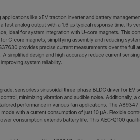
g applications like xEV traction inverter and battery managem
 fast analog output with a 1.6 µs typical response time. Its ve
ace, ideal for system integration with U-core magnets. This con
 for C-core magnets, simplifying assembly and reducing system 
37630 provides precise current measurements over the full a
. A simplified design and high accuracy reduce current sensin
improving system reliability.
rade, sensorless sinusoidal three-phase BLDC driver for EV sea
control, minimizing vibration and audible noise. Additionally, 
ailored performance in various fan applications. The A89347 f
mode with a current consumption of just 10 µA. Flexible contro
 power consumption extends battery life. This AEC-Q100 qualifie