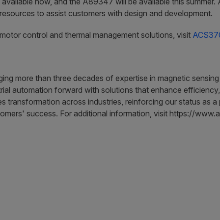
lable now, and the A89347 will be available this summer. All
esources to assist customers with design and development.
t motor control and thermal management solutions, visit
ACS37
aging more than three decades of expertise in magnetic sensing
ial automation forward with solutions that enhance efficiency,
es transformation across industries, reinforcing our status as 
tomers' success. For additional information, visit https://www