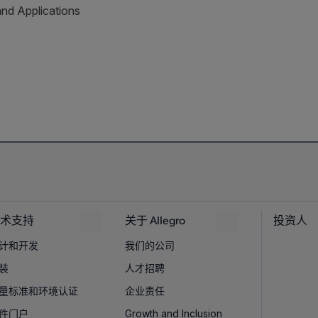
and Applications
术支持
关于 Allegro
投资人
计和开发
我们的公司
装
人才招聘
量标准和环境认证
企业责任
件门户
Growth and Inclusion