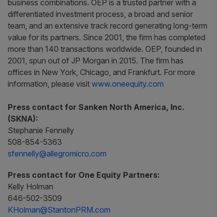
business combinations. OEP is a trusted partner with a
differentiated investment process, a broad and senior
team, and an extensive track record generating long-term
value for its partners. Since 2001, the firm has completed
more than 140 transactions worldwide. OEP, founded in
2001, spun out of JP Morgan in 2015. The firm has
offices in New York, Chicago, and Frankfurt. For more
information, please visit
www.oneequity.com
Press contact for Sanken North America, Inc.
(SKNA):
Stephanie Fennelly
508-854-5363
sfennelly@allegromicro.com
Press contact for One Equity Partners:
Kelly Holman
646-502-3509
KHolman@StantonPRM.com