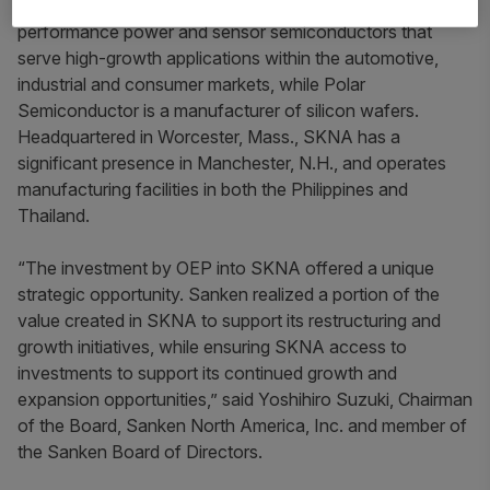
LLC (Polar). Allegro is a leader in developing high-
performance power and sensor semiconductors that
serve high-growth applications within the automotive,
industrial and consumer markets, while Polar
Semiconductor is a manufacturer of silicon wafers.
Headquartered in Worcester, Mass., SKNA has a
significant presence in Manchester, N.H., and operates
manufacturing facilities in both the Philippines and
Thailand.
“The investment by OEP into SKNA offered a unique
strategic opportunity. Sanken realized a portion of the
value created in SKNA to support its restructuring and
growth initiatives, while ensuring SKNA access to
investments to support its continued growth and
expansion opportunities,” said Yoshihiro Suzuki, Chairman
of the Board, Sanken North America, Inc. and member of
the Sanken Board of Directors.