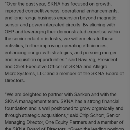
“Over the past year, SKNA has focused on growth,
improved competitiveness, operational enhancements,
and long-range business expansion beyond magnetic
sensor and power integrated circuits. By aligning with
OEP and leveraging their demonstrated expertise within
the semiconductor industry, we will accelerate these
activities, further improving operating efficiencies,
enhancing our growth strategies, and pursuing merger
and acquisition opportunities,” said Ravi Vig, President
and Chief Executive Officer of SKNA and Allegro
MicroSystems, LLC and a member of the SKNA Board of
Directors.
“We are delighted to partner with Sanken and with the
SKNA management team. SKNA has a strong financial
foundation and is well positioned to grow organically and
through strategic acquisitions,” said Chip Schorr, Senior
Managing Director, One Equity Partners and a member of
the SKNA Board of Directors. “Given the leading position