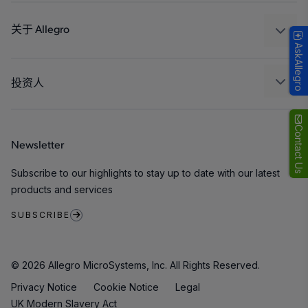
设计和开发
Technologies
封装
关于 Allegro
AskAllegro
质量标准和环境认证
我们的公司
软件门户
人才招聘
投资人
企业责任
Growth and Inclusion
Contact Us
Newsletter
联系我们
Subscribe to our highlights to stay up to date with our latest
products and services
SUBSCRIBE
© 2026 Allegro MicroSystems, Inc. All Rights Reserved.
Privacy Notice
Cookie Notice
Legal
UK Modern Slavery Act