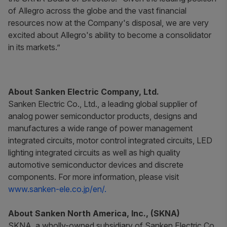
of Allegro across the globe and the vast financial
resources now at the Company's disposal, we are very
excited about Allegro's ability to become a consolidator
in its markets.”
About Sanken Electric Company, Ltd.
Sanken Electric Co., Ltd., a leading global supplier of
analog power semiconductor products, designs and
manufactures a wide range of power management
integrated circuits, motor control integrated circuits, LED
lighting integrated circuits as well as high quality
automotive semiconductor devices and discrete
components. For more information, please visit
www.sanken-ele.co.jp/en/.
About Sanken North America, Inc., (SKNA)
SKNA, a wholly-owned subsidiary of Sanken Electric Co.,