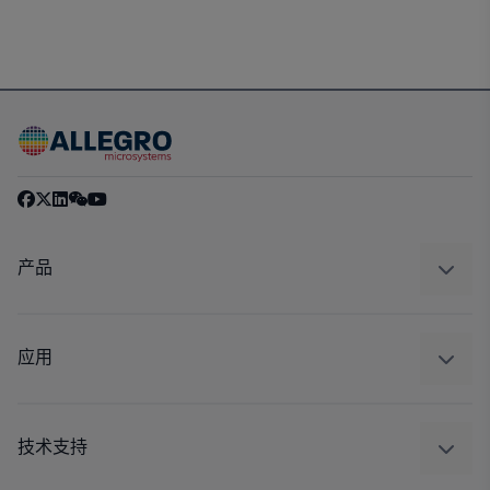
产品
感应
调节
应用
驱动器
汽车
工业
技术支持
消费品