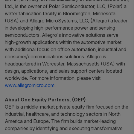
Ltd., is the owner of Polar Semiconductor, LLC, (Polar) a
wafer fabrication facility in Bloomington, Minnesota
(USA) and Allegro MicroSystems, LLC, (Allegro) a leader
in developing high-performance power and sensing
semiconductors. Allegro's innovative solutions serve
high-growth applications within the automotive market,
with additional focus on office automation, industrial and
consumer/communications solutions. Allegro is
headquartered in Worcester, Massachusetts (USA) with
design, applications, and sales support centers located
worldwide. For more information, please visit
www.allegromicro.com
.
About One Equity Partners, (OEP)
OEP is a middle-market private equity firm focused on the
industrial, healthcare, and technology sectors in North
America and Europe. The firm builds market-leading
companies by identifying and executing transformative