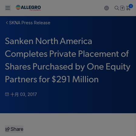
0
SKNA Press Release
Back To Main Menu
Back To Main Menu
Back To Main Menu
Back To Main Menu
Back To Main Menu
Sanken North America
产品
应用
技术支持
技术资源
关于 ALLEGRO
Completes Private Placement of
设计和开发
Resource Center
感应
汽车
我们的公司
Shares Purchased by One Equity
封装
调节
工业
人才招聘
Partners for $291 Million
质量标准和环境认证
驱动器
消费品
企业责任
十月 03, 2017
软件门户
Technologies
Growth and Inclusion
联系我们
Share