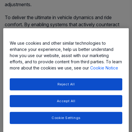
adjustments.
To deliver the ultimate in vehicle dynamics and ride
comfort. By enabling systems that actively counteract
cornering forces and smooth out the roughest roads, our
solutions provide unparalleled stability, driver confidence,
We use cookies and other similar technologies to
and a truly premium ride experience.
enhance your experience, help us better understand
how you use our website, assist with our marketing
efforts, and to provide content from third parties. To learn
more about the cookies we use, see our
Cookie Notice
More
More
More
More
Reject All
More
More
More
Accept All
Cookie Settings
Featured Products