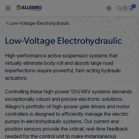
0
Low-Voltage-Electrohydraulic
Back To Main Menu
Back To Main Menu
Back To Main Menu
Back To Main Menu
Back To Main Menu
Low-Voltage Electrohydraulic
产品
应用
技术支持
技术资源
关于 ALLEGRO
High-performance active suspension systems that
设计和开发
Resource Center
感应
汽车
我们的公司
virtually eliminate body roll and absorb large road
imperfections require powerful, fast-acting hydraulic
封装
调节
工业
人才招聘
actuators.
质量标准和环境认证
Controlling these high-power 12V/48V systems demands
驱动器
消费品
企业责任
exceptionally robust and precise electronic solutions.
软件门户
Allegro's portfolio of high-power gate drivers and motor
Technologies
Growth and Inclusion
controllers is designed to efficiently manage the electric
pumps in electrohydraulic systems. Our current and
联系我们
position sensors provide the critical, real-time feedback
needed for the control unit to make instantaneous