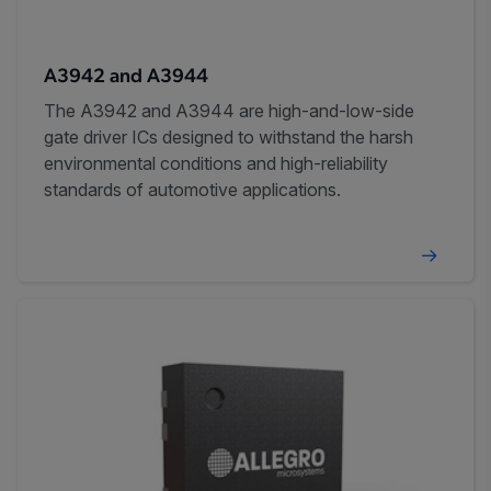
A3942 and A3944
The A3942 and A3944 are high-and-low-side
gate driver ICs designed to withstand the harsh
environmental conditions and high-reliability
standards of automotive applications.