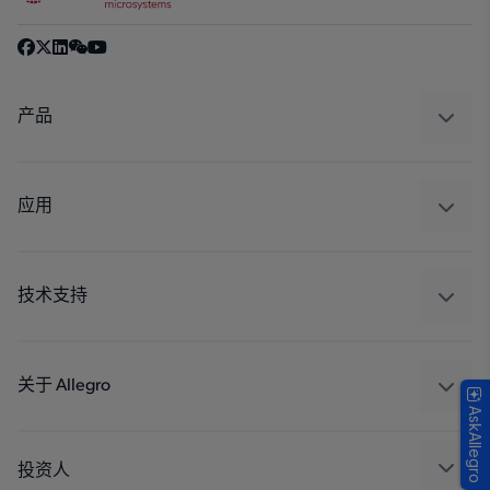
产品
感应
调节
应用
驱动器
汽车
工业
技术支持
消费品
设计和开发
Technologies
封装
关于 Allegro
AskAllegro
质量标准和环境认证
我们的公司
软件门户
人才招聘
投资人