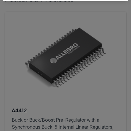
A4412
Buck or Buck/Boost Pre-Regulator with a
Synchronous Buck, 5 Internal Linear Regulators,