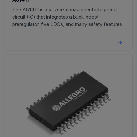
A81411
The A81411 is a power-management integrated
circuit (IC) that integrates a buck-boost
preregulator, five LDOs, and many safety features