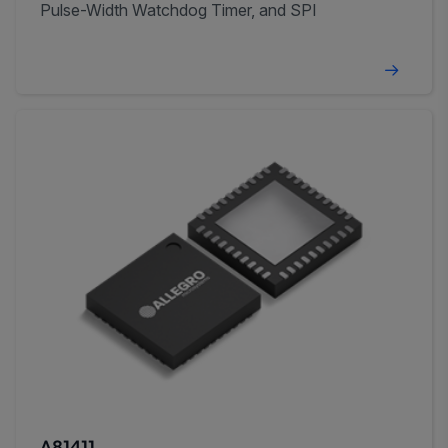
Pulse-Width Watchdog Timer, and SPI