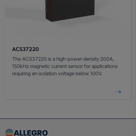
ACS37220
The ACS37220 is a high-power-density 200A,
150kHz magnetic current sensor for applications
requiring an isolation voltage below 100V.