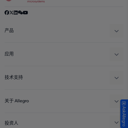
产品
感应
调节
应用
驱动器
汽车
工业
技术支持
消费品
设计和开发
Technologies
封装
关于 Allegro
AskAllegro
质量标准和环境认证
我们的公司
软件门户
人才招聘
投资人