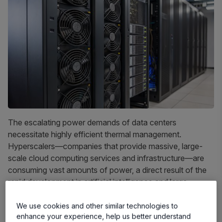
The escalating power demands of data centers
necessitate highly efficient thermal management.
Hyperscalers—companies that provide massive, large-
scale cloud computing services and infrastructure—are
consuming vast amounts of power, a direct result of the
rapid development in artificial intelligence and large
language models (LLMs). Effective thermal management
is essential for performance, reliability, and energy
We use cookies and other similar technologies to
enhance your experience, help us better understand
efficiency. Traditionally, air cooling has been the go-to