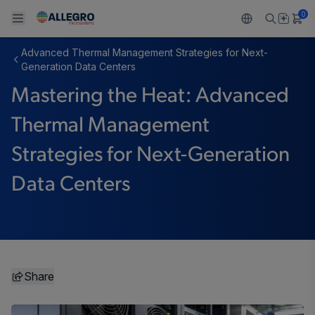
0
Advanced Thermal Management Strategies for Next-
Back To Main Menu
Back To Main Menu
Back To Main Menu
Back To Main Menu
Back To Main Menu
Generation Data Centers
Mastering the Heat: Advanced
产品
应用
技术支持
技术资源
关于 ALLEGRO
Thermal Management
设计和开发
Resource Center
感应
汽车
我们的公司
Strategies for Next-Generation
封装
调节
工业
人才招聘
Data Centers
质量标准和环境认证
驱动器
消费品
企业责任
软件门户
Technologies
Growth and Inclusion
联系我们
Share