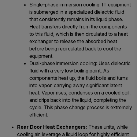
Single-phase immersion cooling: IT equipment
is submerged in a specialized dielectric fluid
that consistently remains in its liquid phase.
Heat transfers directly from the components
to this fluid, which is then circulated to a heat
exchanger to release the absorbed heat
before being recirculated back to cool the
equipment.
Dual-phase immersion cooling: Uses dielectric
fluid with a very low boiling point. As
components heat up, the fluid boils and turns
into vapor, carrying away significant latent
heat. Vapor rises, condenses on a cooled coil,
and drips back into the liquid, completing the
cycle. This phase change process is extremely
efficient.
Rear Door Heat Exchangers:
These units, while
cooling air, leverage a liquid loop for highly efficient