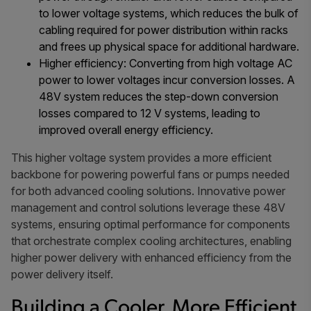
to lower voltage systems, which reduces the bulk of
cabling required for power distribution within racks
and frees up physical space for additional hardware.
Higher efficiency: Converting from high voltage AC
power to lower voltages incur conversion losses. A
48V system reduces the step-down conversion
losses compared to 12 V systems, leading to
improved overall energy efficiency.
This higher voltage system provides a more efficient
backbone for powering powerful fans or pumps needed
for both advanced cooling solutions. Innovative power
management and control solutions leverage these 48V
systems, ensuring optimal performance for components
that orchestrate complex cooling architectures, enabling
higher power delivery with enhanced efficiency from the
power delivery itself.
Building a Cooler, More Efficient