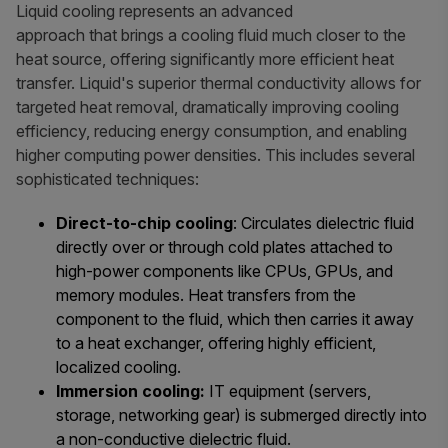
Liquid cooling represents an advanced
approach that brings a cooling fluid much closer to the
heat source, offering significantly more efficient heat
transfer. Liquid's superior thermal conductivity allows for
targeted heat removal, dramatically improving cooling
efficiency, reducing energy consumption, and enabling
higher computing power densities. This includes several
sophisticated techniques:
Direct-to-chip cooling
: Circulates dielectric fluid
directly over or through cold plates attached to
high-power components like CPUs, GPUs, and
memory modules. Heat transfers from the
component to the fluid, which then carries it away
to a heat exchanger, offering highly efficient,
localized cooling.
Immersion cooling:
IT equipment (servers,
storage, networking gear) is submerged directly into
a non-conductive dielectric fluid.