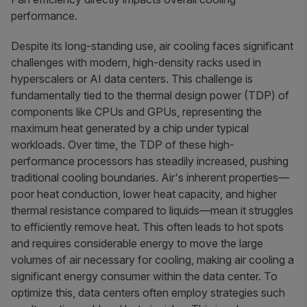
performance.
Despite its long-standing use, air cooling faces significant
challenges with modern, high-density racks used in
hyperscalers or AI data centers. This challenge is
fundamentally tied to the thermal design power (TDP) of
components like CPUs and GPUs, representing the
maximum heat generated by a chip under typical
workloads. Over time, the TDP of these high-
performance processors has steadily increased, pushing
traditional cooling boundaries. Air's inherent properties—
poor heat conduction, lower heat capacity, and higher
thermal resistance compared to liquids—mean it struggles
to efficiently remove heat. This often leads to hot spots
and requires considerable energy to move the large
volumes of air necessary for cooling, making air cooling a
significant energy consumer within the data center. To
optimize this, data centers often employ strategies such