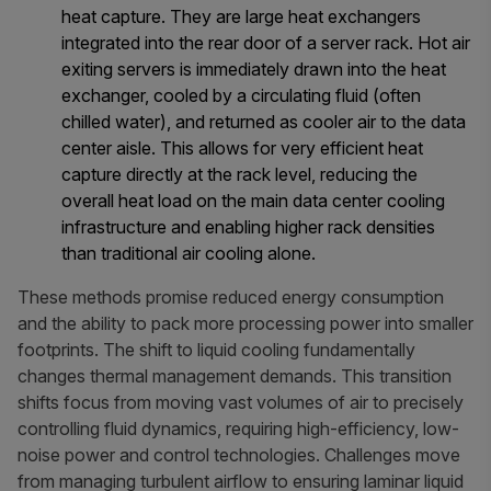
heat capture. They are large heat exchangers
integrated into the rear door of a server rack. Hot air
exiting servers is immediately drawn into the heat
exchanger, cooled by a circulating fluid (often
chilled water), and returned as cooler air to the data
center aisle. This allows for very efficient heat
capture directly at the rack level, reducing the
overall heat load on the main data center cooling
infrastructure and enabling higher rack densities
than traditional air cooling alone.
These methods promise reduced energy consumption
and the ability to pack more processing power into smaller
footprints. The shift to liquid cooling fundamentally
changes thermal management demands. This transition
shifts focus from moving vast volumes of air to precisely
controlling fluid dynamics, requiring high-efficiency, low-
noise power and control technologies. Challenges move
from managing turbulent airflow to ensuring laminar liquid