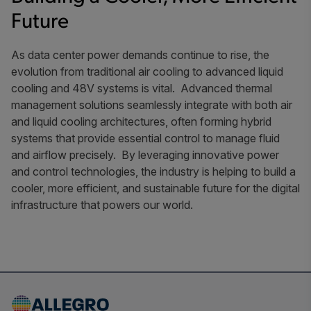
Future
As data center power demands continue to rise, the
evolution from traditional air cooling to advanced liquid
cooling and 48V systems is vital. Advanced thermal
management solutions seamlessly integrate with both air
and liquid cooling architectures, often forming hybrid
systems that provide essential control to manage fluid
and airflow precisely. By leveraging innovative power
and control technologies, the industry is helping to build a
cooler, more efficient, and sustainable future for the digital
infrastructure that powers our world.