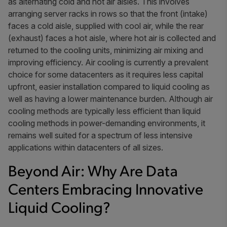
as alternating cold and hot air aisles. This involves
arranging server racks in rows so that the front (intake)
faces a cold aisle, supplied with cool air, while the rear
(exhaust) faces a hot aisle, where hot air is collected and
returned to the cooling units, minimizing air mixing and
improving efficiency. Air cooling is currently a prevalent
choice for some datacenters as it requires less capital
upfront, easier installation compared to liquid cooling as
well as having a lower maintenance burden. Although air
cooling methods are typically less efficient than liquid
cooling methods in power-demanding environments, it
remains well suited for a spectrum of less intensive
applications within datacenters of all sizes.
Beyond Air: Why Are Data
Centers Embracing Innovative
Liquid Cooling?