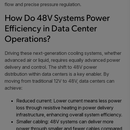
flow and precise pressure regulation.
How Do 48V Systems Power
Efficiency in Data Center
Operations?
Driving these next-generation cooling systems, whether
advanced air or liquid, requires equally advanced power
delivery and control. The shift to 48V power
distribution within data centers is a key enabler. By
moving from traditional 12V to 48V, data centers can
achieve:
Reduced current: Lower current means less power
loss through resistive heating in power delivery
infrastructure, enhancing overall system efficiency.
Smaller cabling: 48V systems can deliver more
power through smaller and fewer cables compared