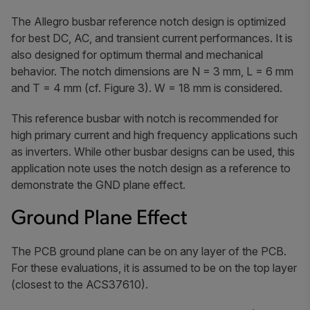
The Allegro busbar reference notch design is optimized
for best DC, AC, and transient current performances. It is
also designed for optimum thermal and mechanical
behavior. The notch dimensions are N = 3 mm, L = 6 mm
and T = 4 mm (cf. Figure 3). W = 18 mm is considered.
This reference busbar with notch is recommended for
high primary current and high frequency applications such
as inverters. While other busbar designs can be used, this
application note uses the notch design as a reference to
demonstrate the GND plane effect.
Ground Plane Effect
The PCB ground plane can be on any layer of the PCB.
For these evaluations, it is assumed to be on the top layer
(closest to the ACS37610).