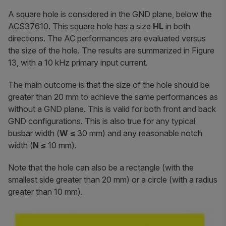
A square hole is considered in the GND plane, below the
ACS37610. This square hole has a size
HL
in both
directions. The AC performances are evaluated versus
the size of the hole. The results are summarized in Figure
13, with a 10 kHz primary input current.
The main outcome is that the size of the hole should be
greater than 20 mm to achieve the same performances as
without a GND plane. This is valid for both front and back
GND configurations. This is also true for any typical
busbar width (
W ≤
30 mm) and any reasonable notch
width (
N
≤
10 mm).
Note that the hole can also be a rectangle (with the
smallest side greater than 20 mm) or a circle (with a radius
greater than 10 mm).