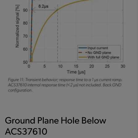
Ground Plane Hole Below
ACS37610