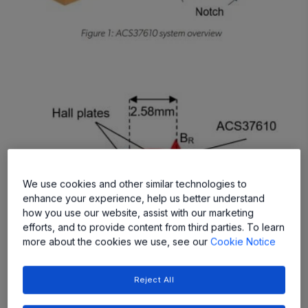
We use cookies and other similar technologies to
enhance your experience, help us better understand
how you use our website, assist with our marketing
efforts, and to provide content from third parties. To learn
more about the cookies we use, see our
Cookie Notice
Reject All