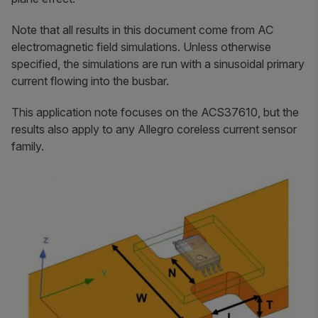
Note that all results in this document come from AC
electromagnetic field simulations. Unless otherwise
specified, the simulations are run with a sinusoidal primary
current flowing into the busbar.
This application note focuses on the ACS37610, but the
results also apply to any Allegro coreless current sensor
family.