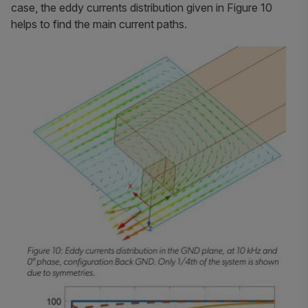
case, the eddy currents distribution given in Figure 10
helps to find the main current paths.