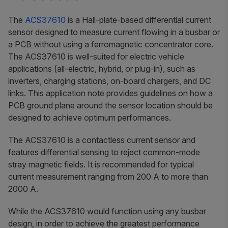
The
ACS37610
is a Hall-plate-based differential current
sensor designed to measure current flowing in a busbar or
a PCB without using a ferromagnetic concentrator core.
The ACS37610 is well-suited for electric vehicle
applications (all-electric, hybrid, or plug-in), such as
inverters, charging stations, on-board chargers, and DC
links. This application note provides guidelines on how a
PCB ground plane around the sensor location should be
designed to achieve optimum performances.
The ACS37610 is a contactless current sensor and
features differential sensing to reject common-mode
stray magnetic fields. It is recommended for typical
current measurement ranging from 200 A to more than
2000 A.
While the ACS37610 would function using any busbar
design, in order to achieve the greatest performance