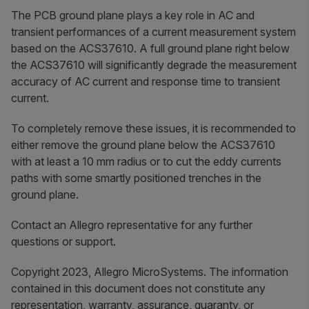
The PCB ground plane plays a key role in AC and
transient performances of a current measurement system
based on the ACS37610. A full ground plane right below
the ACS37610 will significantly degrade the measurement
accuracy of AC current and response time to transient
current.
To completely remove these issues, it is recommended to
either remove the ground plane below the ACS37610
with at least a 10 mm radius or to cut the eddy currents
paths with some smartly positioned trenches in the
ground plane.
Contact an Allegro representative for any further
questions or support.
Copyright 2023, Allegro MicroSystems. The information
contained in this document does not constitute any
representation, warranty, assurance, guaranty, or