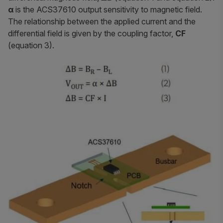
α
is the ACS37610 output sensitivity to magnetic field.
The relationship between the applied current and the
differential field is given by the coupling factor,
CF
(equation 3).