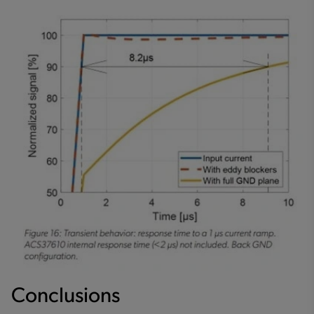
Conclusions