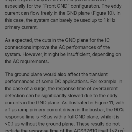
especially for the “Front GND” configuration. The eddy
current can flow freely in the GND plane (Figure 10). In
this case, the system can barely be used up to 1 kHz
primary current.
As expected, the cuts in the GND plane for the IC
connections improve the AC performances of the
system. However, it might be insufficient, depending on
the AC requirements.
The ground plane would also affect the transient
performances of some DC applications. For example, in
the case of a surge, the response time of overcurrent
detection can be significantly slowed due to the eddy
currents in the GND plane. As illustrated in Figure 11, with
a 1 µs ramp primary current driven in the busbar, the 90%
response time is ~8 µs with a full GND plane, while it is
<0.1 µs without the ground plane. These results do not
include the response time of the ACS37610 itself (<2 µs)