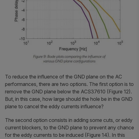
To reduce the influence of the GND plane on the AC
performances, there are two options. The first option is to
remove the GND plane below the ACS37610 (Figure 12).
But, in this case, how large should the hole be in the GND
plane to cancel the eddy currents influence?
The second option consists in adding some cuts, or eddy
current blockers, to the GND plane to prevent any chance
for the eddy currents to be induced (Figure 14). In this