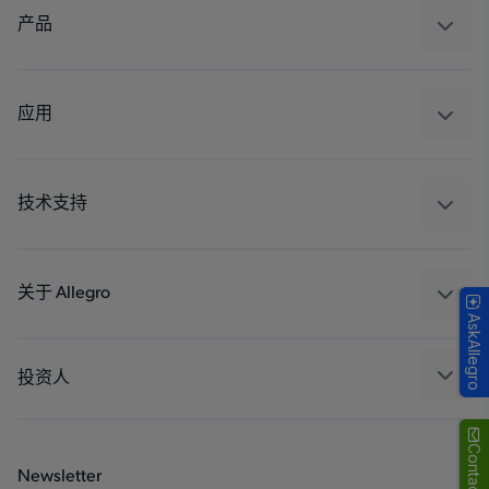
产品
感应
调节
应用
驱动器
汽车
工业
技术支持
消费品
设计和开发
Technologies
封装
关于 Allegro
AskAllegro
质量标准和环境认证
我们的公司
软件门户
人才招聘
投资人
企业责任
Growth and Inclusion
Contact Us
Newsletter
联系我们