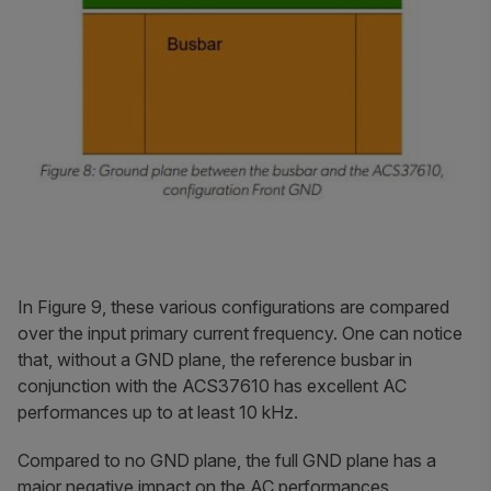
In Figure 9, these various configurations are compared
over the input primary current frequency. One can notice
that, without a GND plane, the reference busbar in
conjunction with the ACS37610 has excellent AC
performances up to at least 10 kHz.
Compared to no GND plane, the full GND plane has a
major negative impact on the AC performances,