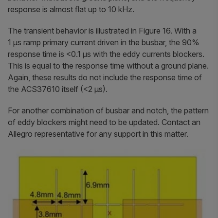
response is almost flat up to 10 kHz.
The transient behavior is illustrated in Figure 16. With a
1 µs ramp primary current driven in the busbar, the 90%
response time is <0.1 µs with the eddy currents blockers.
This is equal to the response time without a ground plane.
Again, these results do not include the response time of
the ACS37610 itself (<2 µs).
For another combination of busbar and notch, the pattern
of eddy blockers might need to be updated. Contact an
Allegro representative for any support in this matter.