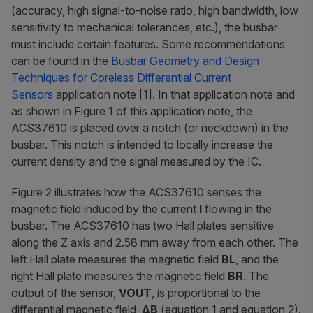
(accuracy, high signal-to-noise ratio, high bandwidth, low
sensitivity to mechanical tolerances, etc.), the busbar
must include certain features. Some recommendations
can be found in the
Busbar Geometry and Design
Techniques for Coreless Differential Current
Sensors
application note [1]. In that application note and
as shown in Figure 1 of this application note, the
ACS37610 is placed over a notch (or neckdown) in the
busbar. This notch is intended to locally increase the
current density and the signal measured by the IC.
Figure 2 illustrates how the ACS37610 senses the
magnetic field induced by the current
I
flowing in the
busbar. The ACS37610 has two Hall plates sensitive
along the Z axis and 2.58 mm away from each other. The
left Hall plate measures the magnetic field
BL
, and the
right Hall plate measures the magnetic field
BR
. The
output of the sensor,
VOUT
, is proportional to the
differential magnetic field,
ΔB
(equation 1 and equation 2).