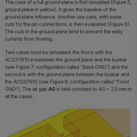
The case of a full ground plane is first simulated (Figure 5,
ground plane in yellow). It gives the baseline of the
ground plane influence. Another use case, with some
cuts for the pin connections, is then evaluated (Figure 6).
The cuts in the ground plane tend to prevent the eddy
currents from flowing.
Two cases must be simulated: the first is with the
ACS37610 in between the ground plane and the busbar
(see Figure 7, configuration called “Back GND”) and the
second is with the ground plane between the busbar and
the ACS37610 (see Figure 8, configuration called “Front
GND”). The air gap
AG
is held constant to AG = 2.5 mm in
all the cases.