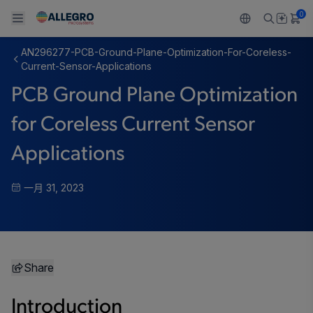
0
AN296277-PCB-Ground-Plane-Optimization-For-Coreless-
Back To Main Menu
Back To Main Menu
Back To Main Menu
Back To Main Menu
Back To Main Menu
Current-Sensor-Applications
PCB Ground Plane Optimization
产品
应用
技术支持
技术资源
关于 ALLEGRO
for Coreless Current Sensor
设计和开发
Resource Center
感应
汽车
我们的公司
Applications
封装
调节
工业
人才招聘
一月 31, 2023
质量标准和环境认证
驱动器
消费品
企业责任
软件门户
Technologies
Growth and Inclusion
Share
联系我们
Introduction