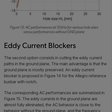
Eddy Current Blockers
The second option consists in cutting the eddy current
paths in the ground plane. The main advantage is that the
ground plane is mostly preserved. An eddy current
blocker is proposed in Figure 14 for the Allegro reference
busbar with notch.
The corresponding AC performances are summarized in
Figure 15. The eddy currents in the ground plane are
almost fully eliminated, the AC behavior is close to the
behavior without the ground plane, and the frequency