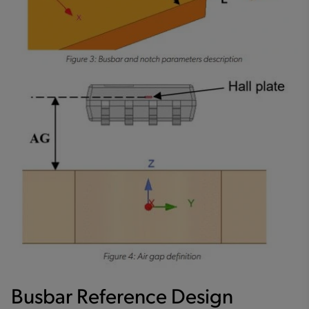
Busbar Reference Design