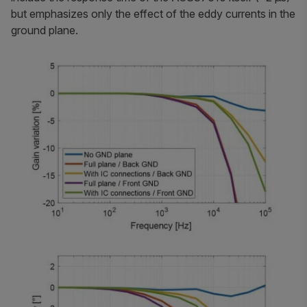
but emphasizes only the effect of the eddy currents in the
ground plane.