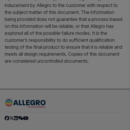
inducement by Allegro to the customer with respect to
the subject matter of this document. The information
being provided does not guarantee that a process based
on this information will be reliable, or that Allegro has
explored all of the possible failure modes. It is the
customer’s responsibility to do sufficient qualification
testing of the final product to ensure that it is reliable and
meets all design requirements. Copies of this document
are considered uncontrolled documents.