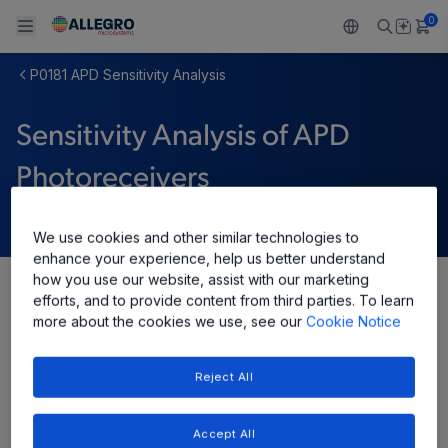
0
P0181 APD Sensitivity Analysis
Back To Main Menu
Back To Main Menu
Back To Main Menu
Back To Main Menu
Back To Main Menu
Sensitivity Analysis of APD
产品
应用
技术支持
技术资源
关于 ALLEGRO
Photoreceivers
设计和开发
Resource Center
感应
汽车
我们的公司
We use cookies and other similar technologies to
封装
调节
工业
人才招聘
enhance your experience, help us better understand
how you use our website, assist with our marketing
质量标准和环境认证
驱动器
消费品
企业责任
efforts, and to provide content from third parties. To learn
Share
more about the cookies we use, see our
Cookie Notice
软件门户
Technologies
Growth and Inclusion
Introduction
Reject All
Download PDF Version
联系我们
This paper presents a
Accept All
methodology to