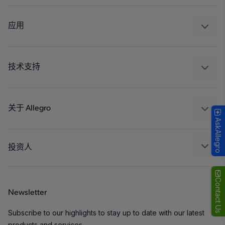
感应
调节
应用
驱动器
汽车
工业
技术支持
消费品
设计和开发
Technologies
封装
关于 Allegro
AskAllegro
质量标准和环境认证
我们的公司
软件门户
人才招聘
投资人
企业责任
Growth and Inclusion
Contact Us
Newsletter
联系我们
Subscribe to our highlights to stay up to date with our latest
products and services