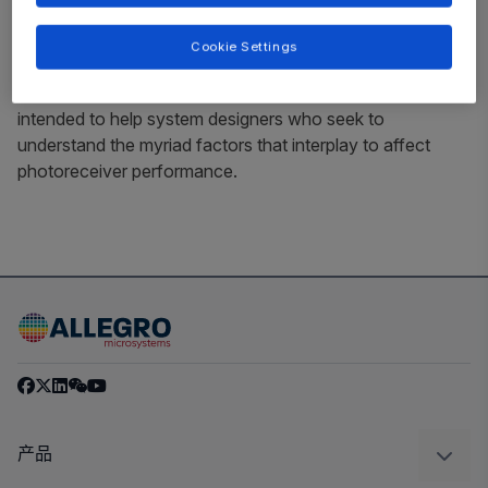
determine photoreceiver performance in a time-of-flight
system. The Allegro test devices presented as examples
Cookie Settings
in this paper do not reflect a current Allegro product.
Rather, the example devices presented in this paper are
intended to help system designers who seek to
understand the myriad factors that interplay to affect
photoreceiver performance.
产品