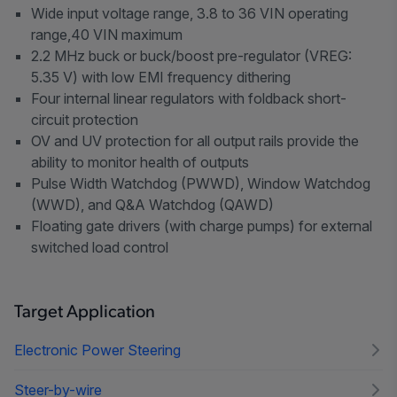
Wide input voltage range, 3.8 to 36 VIN operating
range,40 VIN maximum
2.2 MHz buck or buck/boost pre-regulator (VREG:
5.35 V) with low EMI frequency dithering
Four internal linear regulators with foldback short-
circuit protection
OV and UV protection for all output rails provide the
ability to monitor health of outputs
Pulse Width Watchdog (PWWD), Window Watchdog
(WWD), and Q&A Watchdog (QAWD)
Floating gate drivers (with charge pumps) for external
switched load control
Target Application
Electronic Power Steering
Steer-by-wire