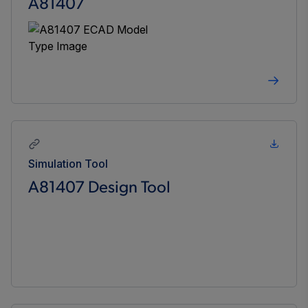
A81407
Simulation Tool
A81407 Design Tool