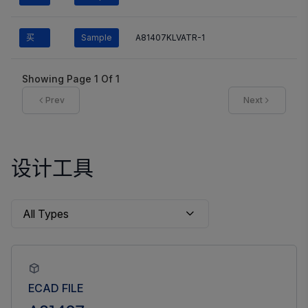
买
Sample
A81407KLVATR-1
Showing Page
1
Of
1
Prev
Next
设计工具
ECAD FILE