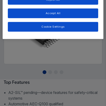
Accept All
Cookie Settings
Top Features
A2-SIL™ pending—device features for safety-critical
systems
Automotive AEC-Q100 qualified