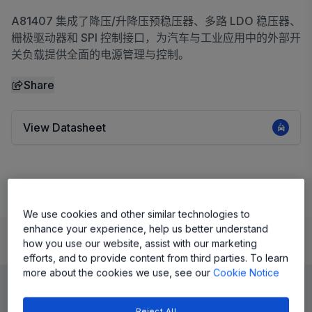
A81407 集成了降压/升降压预稳压器、多路 LDO 稳压器、
栅极驱动器和 SPI 控制接口，为汽车与工业应用中的外部开
关负载提供全面的电源管理与控制。
Share
View Datasheet
Learn
Evaluate and Design
Documentation and Resources
We use cookies and other similar technologies to
enhance your experience, help us better understand
how you use our website, assist with our marketing
Product Details
efforts, and to provide content from third parties. To learn
more about the cookies we use, see our
Cookie Notice
Reject All