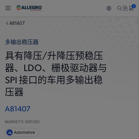
0
A81407
Back To Main Menu
Back To Main Menu
Back To Main Menu
Back To Main Menu
Back To Main Menu
多输出稳压器
产品
应用
技术支持
技术资源
关于 ALLEGRO
具有降压/升降压预稳压
设计和开发
Resource Center
感应
汽车
我们的公司
器、LDO、栅极驱动器与
封装
调节
工业
人才招聘
SPI 接口的车用多输出稳
质量标准和环境认证
压器
驱动器
消费品
企业责任
软件门户
Technologies
Growth and Inclusion
A81407
联系我们
MARKETS SERVED
Automotive