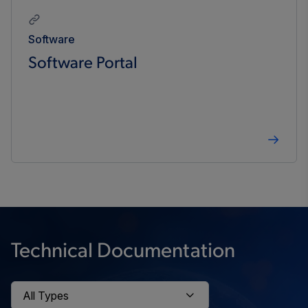
Software
Software Portal
Technical Documentation