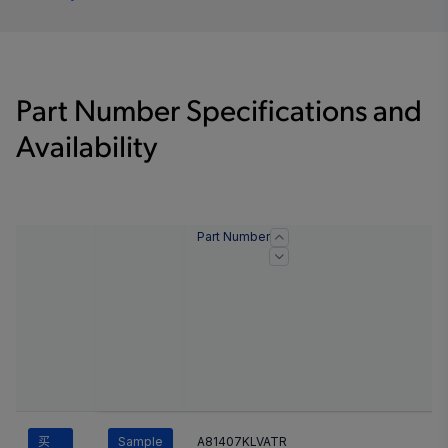
Part Number Specifications and
Availability
Part Number
买
Sample
A81407KLVATR