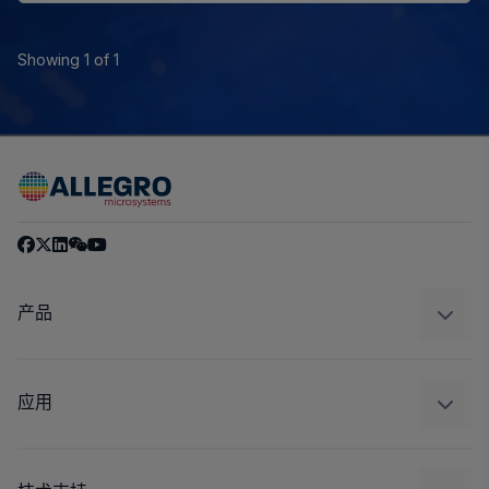
Showing 1 of 1
产品
感应
调节
应用
驱动器
汽车
工业