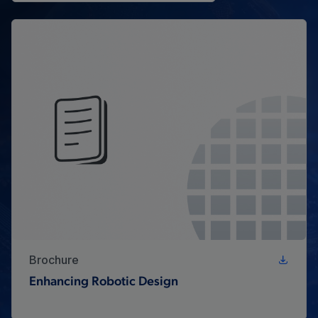
Brochure
Enhancing Robotic Design