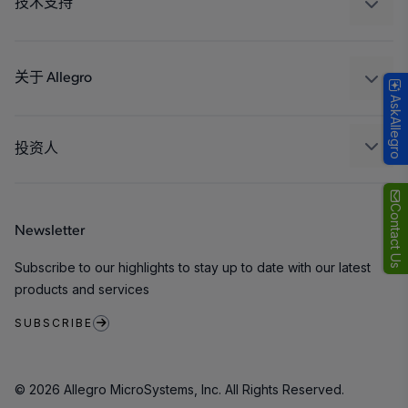
技术支持
消费品
设计和开发
Technologies
封装
关于 Allegro
AskAllegro
质量标准和环境认证
我们的公司
软件门户
人才招聘
投资人
企业责任
Growth and Inclusion
Contact Us
Newsletter
联系我们
Subscribe to our highlights to stay up to date with our latest
products and services
SUBSCRIBE
© 2026 Allegro MicroSystems, Inc. All Rights Reserved.