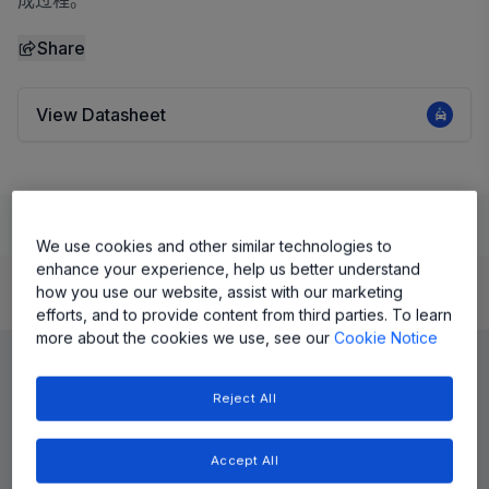
成过程。
Share
View Datasheet
Learn
Evaluate and Design
Documentation and Resources
We use cookies and other similar technologies to
enhance your experience, help us better understand
how you use our website, assist with our marketing
Product Details
efforts, and to provide content from third parties. To learn
more about the cookies we use, see our
Cookie Notice
Reject All
Accept All