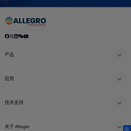
产品
感应
调节
应用
驱动器
汽车
工业
技术支持
消费品
设计和开发
Technologies
封装
关于 Allegro