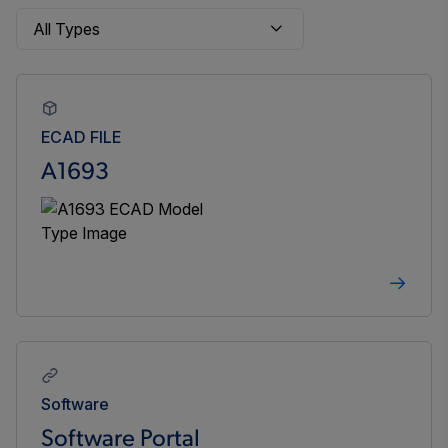
ECAD FILE
A1693
Software
Software Portal