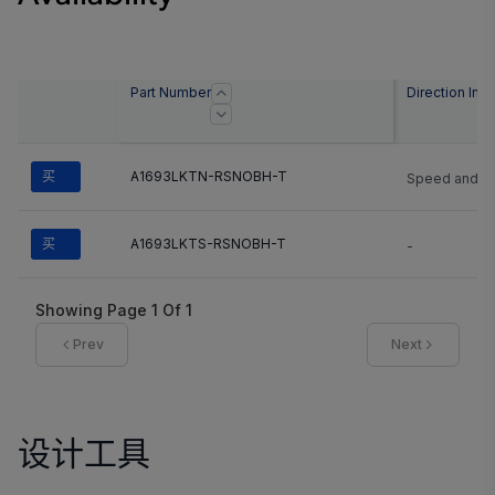
Part Number
Direction Info
买
A1693LKTN-RSNOBH-T
Speed and Di
买
A1693LKTS-RSNOBH-T
-
Showing Page
1
Of
1
Prev
Next
设计工具