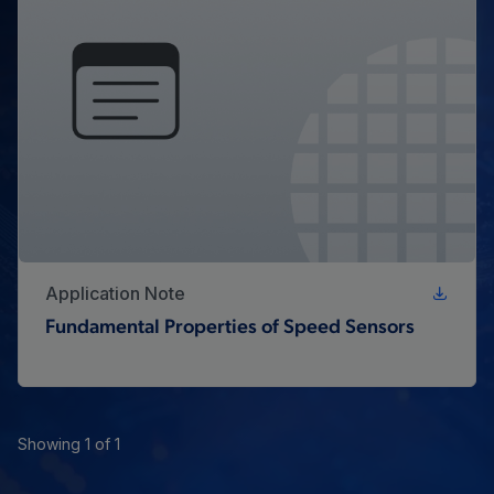
Application Note
Fundamental Properties of Speed Sensors
Showing 1 of 1