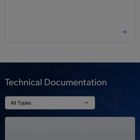
Technical Documentation