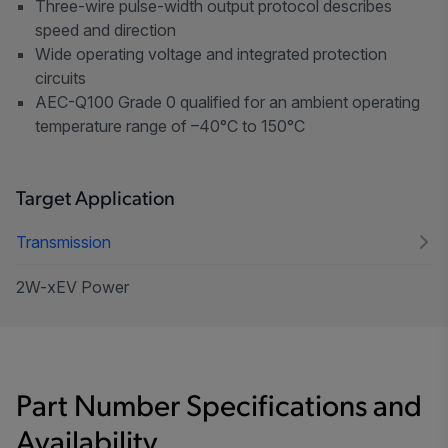
Three-wire pulse-width output protocol describes
speed and direction
Wide operating voltage and integrated protection
circuits
AEC-Q100 Grade 0 qualified for an ambient operating
temperature range of –40°C to 150°C
Target Application
Transmission
2W-xEV Power
Part Number Specifications and
Availability