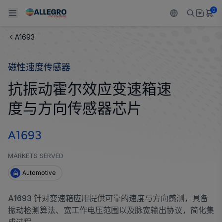
0
A1693
Back To Main Menu
Back To Main Menu
Back To Main Menu
Back To Main Menu
Back To Main Menu
磁性速度传感器
产品
应用
技术支持
技术资源
关于 ALLEGRO
抗振动霍尔效应变速箱速
设计和开发
Resource Center
感应
汽车
我们的公司
度与方向传感器芯片
封装
调节
工业
人才招聘
A1693
质量标准和环境认证
驱动器
消费品
企业责任
MARKETS SERVED
软件门户
Technologies
Growth and Inclusion
Automotive
联系我们
A1693 针对变速箱应用提供可靠的速度与方向感测，具备
振动检测算法、宽工作电压范围以及脉宽输出协议，简化集