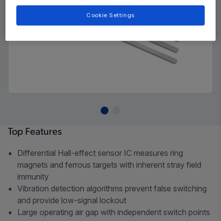
Cookie Settings
Top Features
Differential Hall-effect sensor IC measures ring
magnets and ferrous targets with inherent stray field
immunity
Vibration detection algorithms prevent false switching
and provide low-signal lockout
Large operating air gap with independent switch points