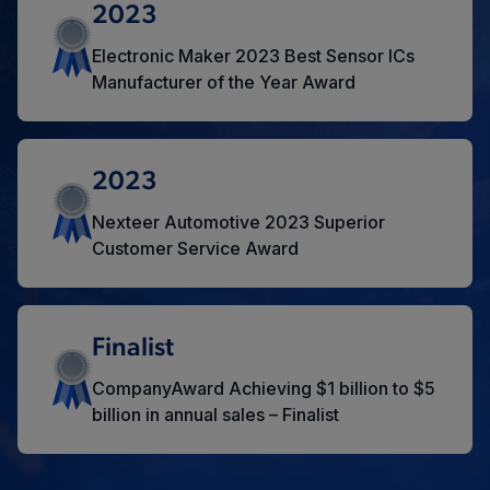
2023
Electronic Maker 2023 Best Sensor ICs
Manufacturer of the Year Award
2023
Nexteer Automotive 2023 Superior
Customer Service Award
Finalist
CompanyAward Achieving $1 billion to $5
billion in annual sales – Finalist