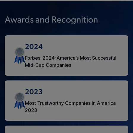
Awards and Recognition
2024
Forbes-2024-America’s Most Successful
Mid-Cap Companies
2023
Most Trustworthy Companies in America
2023