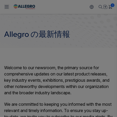
0
ニュースルーム
Back To Main Menu
Back To Main Menu
Back To Main Menu
Back To Main Menu
Back To Main Menu
Allegro の最新情報
製品
用途
設計サポート
技術リソース
ALLEGRO について
設計と開発
Resource Center
センサー
自動車
私たちの会社
パッケージング
レギュレート
工業
キャリア
Welcome to our newsroom, the primary source for
comprehensive updates on our latest product releases,
品質基準および環境保証について
ドライブ
コンシューマー
企業責任
key industry events, exhibitions, prestigious awards, and
other noteworthy developments within our organization
ソフトウェア ポータル
Technologies
Growth and Inclusion
and the broader industry landscape.
お問い合わせ先
We are committed to keeping you informed with the most
relevant and timely information. To ensure you stay up-
to-date, we invite you to subscribe to our media alerts. By