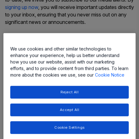
signing up now
, you will receive important updates directly
to your inbox, ensuring that you never miss out on any
significant news or announcements.
Thank you for choosing to stay connected with us. We
value your interest and look forward to keeping you
We use cookies and other similar technologies to
engaged with our ongoing progress and achievements.
enhance your experience, help us better understand
how you use our website, assist with our marketing
efforts, and to provide content from third parties. To learn
more about the cookies we use, see our
Cookie Notice
Latest Press Releases
Reject All
See all press releases
Accept All
Cookie Settings