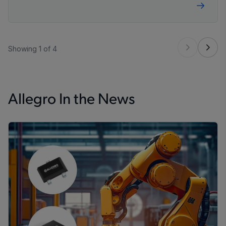
Showing 1 of 4
Allegro In the News