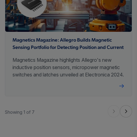
Magnetics Magazine: Allegro Builds Magnetic
Sensing Portfolio for Detecting Position and Current
Magnetics Magazine highlights Allegro's new
inductive position sensors, micropower magnetic
switches and latches unveiled at Electronica 2024.
Showing 1 of 7