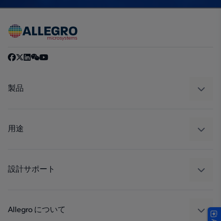
製品
センサー
レギュレート
用途
ドライブ
自動車
工業
設計サポート
コンシューマー
設計と開発
Technologies
パッケージング
Allegro について