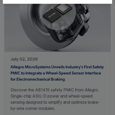
July 02, 2026
Allegro MicroSystems Unveils Industry's First Safety
PMIC to Integrate a Wheel-Speed Sensor Interface
for Electromechanical Braking
Discover the A81415 safety PMIC from Allegro.
Single-chip ASIL-D power and wheel-speed
sensing designed to simplify and optimize brake-
by-wire corner modules.