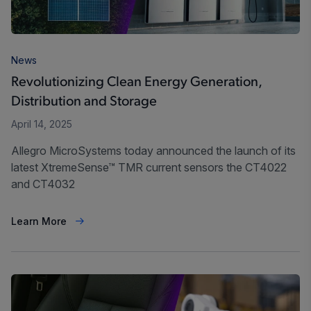
News
Revolutionizing Clean Energy Generation,
Distribution and Storage
April 14, 2025
Allegro MicroSystems today announced the launch of its
latest XtremeSense™ TMR current sensors the CT4022
and CT4032
Learn More