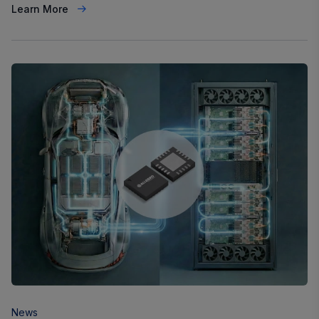
Learn More
News