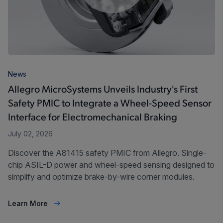
News
Allegro MicroSystems Unveils Industry's First
Safety PMIC to Integrate a Wheel-Speed Sensor
Interface for Electromechanical Braking
July 02, 2026
Discover the A81415 safety PMIC from Allegro. Single-
chip ASIL-D power and wheel-speed sensing designed to
simplify and optimize brake-by-wire corner modules.
Learn More