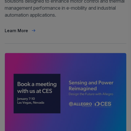
solutions designed to enhance motor control and thermal
management performance in e-mobility and industrial
automation applications.
Learn More