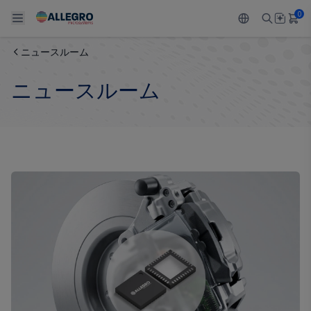
0
ニュースルーム
Back To Main Menu
Back To Main Menu
Back To Main Menu
Back To Main Menu
Back To Main Menu
ニュースルーム
製品
用途
設計サポート
技術リソース
ALLEGRO について
設計と開発
Resource Center
センサー
自動車
私たちの会社
パッケージング
レギュレート
工業
キャリア
品質基準および環境保証について
ドライブ
コンシューマー
企業責任
ソフトウェア ポータル
Technologies
Growth and Inclusion
お問い合わせ先