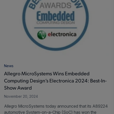
News
Allegro MicroSystems Wins Embedded
Computing Design’s Electronica 2024: Best-In-
Show Award
November 20, 2024
Allegro MicroSystems today announced that its A89224
automotive System-on-a-Chip (SoC) has won the