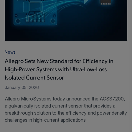
News
Allegro Sets New Standard for Efficiency in
High-Power Systems with Ultra-Low-Loss
Isolated Current Sensor
January 05, 2026
Allegro MicroSystems today announced the ACS37200,
a galvanically isolated current sensor that provides a
breakthrough solution to the efficiency and power density
challenges in high-current applications