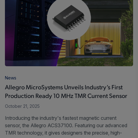
News
Allegro MicroSystems Unveils Industry’s First
Production Ready 10 MHz TMR Current Sensor
October 21, 2025
Introducing the industry's fastest magnetic current
sensor, the Allegro ACS37100. Featuring our advanced
TMR technology, it gives designers the precise, high-