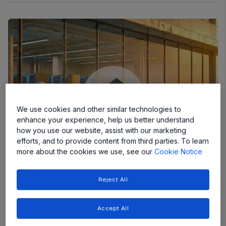
We use cookies and other similar technologies to
enhance your experience, help us better understand
how you use our website, assist with our marketing
efforts, and to provide content from third parties. To learn
more about the cookies we use, see our
Cookie Notice
Reject All
News
Accept All
Allegro MicroSystems Expands Current Sensing
Leadership with Industry’s Highest Accuracy