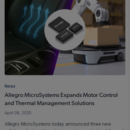
News
Allegro MicroSystems Expands Motor Control
and Thermal Management Solutions
April 08, 2025
Allegro MicroSystems today announced three new