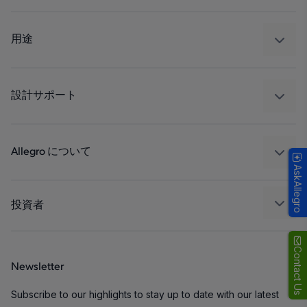
センサー
レギュレート
用途
ドライブ
自動車
工業
設計サポート
コンシューマー
設計と開発
Technologies
パッケージング
Allegro について
AskAllegro
品質基準および環境保証について
私たちの会社
ソフトウェア ポータル
キャリア
投資者
企業責任
Growth and Inclusion
Contact Us
Newsletter
お問い合わせ先
Subscribe to our highlights to stay up to date with our latest