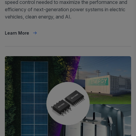
speed control needed to maximize the performance and
efficiency of next-generation power systems in electric
vehicles, clean energy, and AI.
Learn More