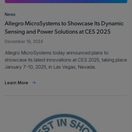
News
Allegro MicroSystems to Showcase Its Dynamic
Sensing and Power Solutions at CES 2025
December 19, 2024
Allegro MicroSystems today announced plans to
showcase its latest innovations at CES 2025, taking place
January 7-10, 2025, in Las Vegas, Nevada.
Learn More