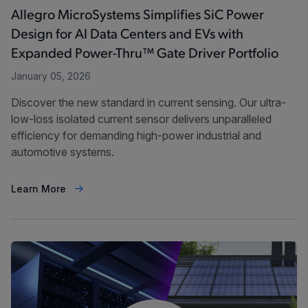
Allegro MicroSystems Simplifies SiC Power
Design for AI Data Centers and EVs with
Expanded Power-Thru™ Gate Driver Portfolio
January 05, 2026
Discover the new standard in current sensing. Our ultra-
low-loss isolated current sensor delivers unparalleled
efficiency for demanding high-power industrial and
automotive systems.
Learn More