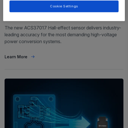
Cookie Settings
Magnetic Current Sensor
February 10, 2026
The new ACS37017 Hall-effect sensor delivers industry-
leading accuracy for the most demanding high-voltage
power conversion systems.
Learn More