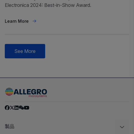
Electronica 2024: Best-in-Show Award.
Learn More
See More
製品