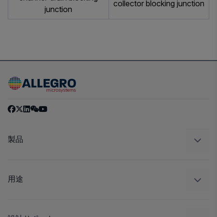
collector blocking junction
junction
製品
センサー
レギュレート
用途
ドライブ
自動車
工業