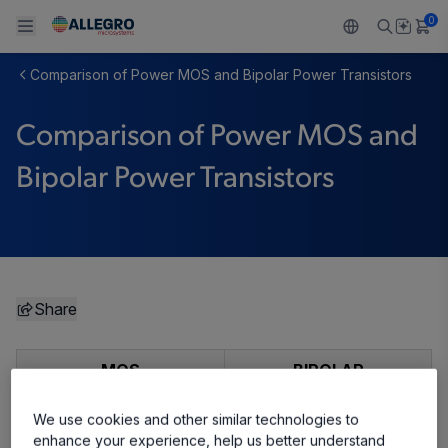
0
Comparison of Power MOS and Bipolar Power Transistors
Back To Main Menu
Back To Main Menu
Back To Main Menu
Back To Main Menu
Back To Main Menu
Comparison of Power MOS and
製品
用途
設計サポート
技術リソース
ALLEGRO について
Bipolar Power Transistors
設計と開発
Resource Center
センサー
自動車
私たちの会社
パッケージング
レギュレート
工業
キャリア
品質基準および環境保証について
ドライブ
コンシューマー
企業責任
Share
ソフトウェア ポータル
Technologies
Growth and Inclusion
MOS
BIPOLAR
お問い合わせ先
Majority-carrier device
Minority-carrier device
We use cookies and other similar technologies to
enhance your experience, help us better understand