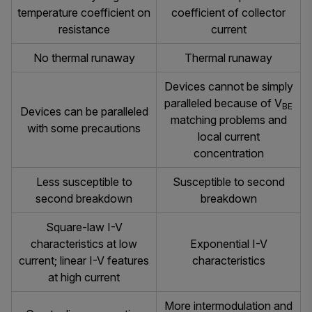
temperature coefficient on
coefficient of collector
resistance
current
No thermal runaway
Thermal runaway
Devices cannot be simply
paralleled because of V
BE
Devices can be paralleled
matching problems and
with some precautions
local current
concentration
Less susceptible to
Susceptible to second
second breakdown
breakdown
Square-law I-V
characteristics at low
Exponential I-V
current; linear I-V features
characteristics
at high current
More intermodulation and