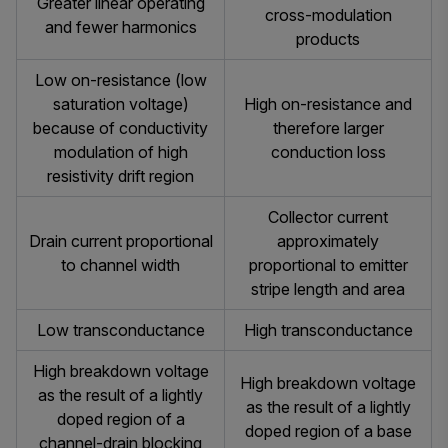
Greater linear operating
cross-modulation
and fewer harmonics
products
Low on-resistance (low
saturation voltage)
High on-resistance and
because of conductivity
therefore larger
modulation of high
conduction loss
resistivity drift region
Collector current
Drain current proportional
approximately
to channel width
proportional to emitter
stripe length and area
Low transconductance
High transconductance
High breakdown voltage
High breakdown voltage
as the result of a lightly
as the result of a lightly
doped region of a
doped region of a base
channel-drain blocking