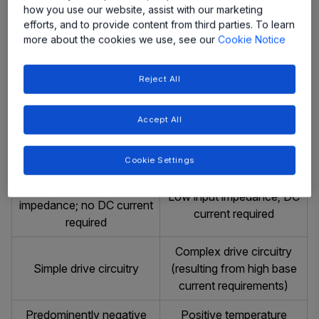
No charge-storage
Charge stored in the base
how you use our website, assist with our marketing
effects
and collector
efforts, and to provide content from third parties. To learn
more about the cookies we use, see our
Cookie Notice
High switching speeds,
Low switching speed,
less temperature sensitive
temperature sensitive
Reject All
than bipolar devices
Diffusion current (slow
Drift current (fast process)
Accept All
process)
Voltage Driven
Current Driven
Cookie Settings
Purely capacitive input
Low input impedance; DC
impedance; no DC current
current required
required
Complex drive circuitry
Simple drive circuitry
(resulting from high base
current requirements)
Predominently negative
Positive temperature