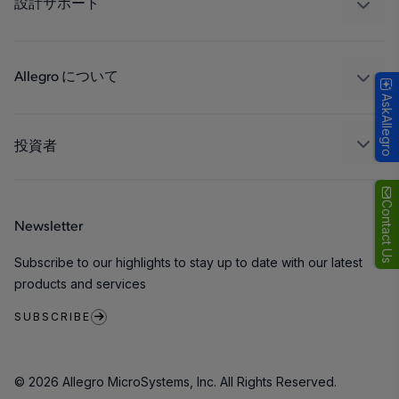
設計サポート
コンシューマー
設計と開発
Technologies
パッケージング
Allegro について
AskAllegro
品質基準および環境保証について
私たちの会社
ソフトウェア ポータル
キャリア
投資者
企業責任
Growth and Inclusion
Contact Us
Newsletter
お問い合わせ先
Subscribe to our highlights to stay up to date with our latest
products and services
SUBSCRIBE
© 2026 Allegro MicroSystems, Inc. All Rights Reserved.