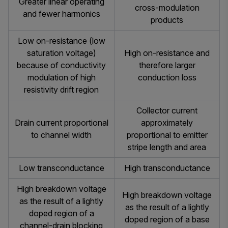
Greater linear operating
cross-modulation
and fewer harmonics
products
Low on-resistance (low
saturation voltage)
High on-resistance and
because of conductivity
therefore larger
modulation of high
conduction loss
resistivity drift region
Collector current
Drain current proportional
approximately
to channel width
proportional to emitter
stripe length and area
Low transconductance
High transconductance
High breakdown voltage
High breakdown voltage
as the result of a lightly
as the result of a lightly
doped region of a
doped region of a base
channel-drain blocking