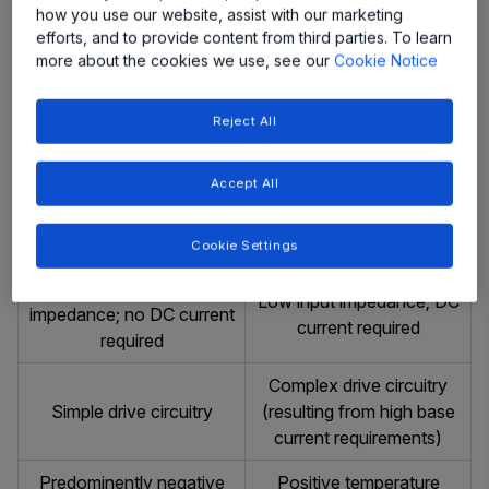
No charge-storage
Charge stored in the base
how you use our website, assist with our marketing
effects
and collector
efforts, and to provide content from third parties. To learn
more about the cookies we use, see our
Cookie Notice
High switching speeds,
Low switching speed,
less temperature sensitive
temperature sensitive
Reject All
than bipolar devices
Diffusion current (slow
Drift current (fast process)
Accept All
process)
Voltage Driven
Current Driven
Cookie Settings
Purely capacitive input
Low input impedance; DC
impedance; no DC current
current required
required
Complex drive circuitry
Simple drive circuitry
(resulting from high base
current requirements)
Predominently negative
Positive temperature