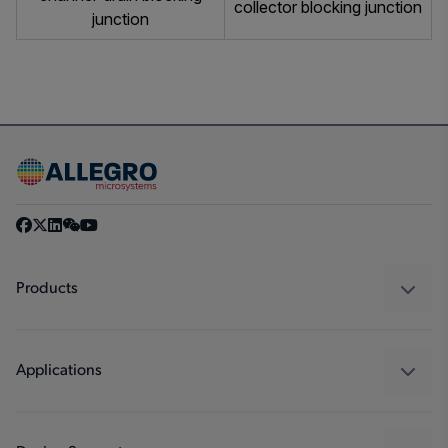
collector blocking junction
junction
Products
Sensors
Regulators
Applications
Drivers
Automotive
Industrial