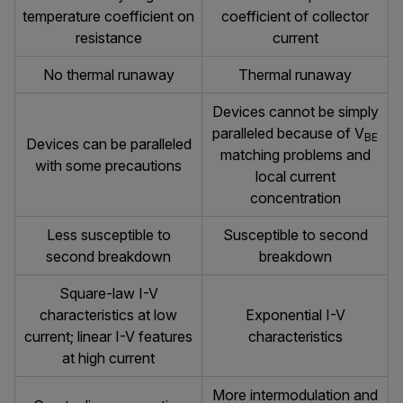
temperature coefficient on
coefficient of collector
resistance
current
No thermal runaway
Thermal runaway
Devices cannot be simply
paralleled because of V
BE
Devices can be paralleled
matching problems and
with some precautions
local current
concentration
Less susceptible to
Susceptible to second
second breakdown
breakdown
Square-law I-V
characteristics at low
Exponential I-V
current; linear I-V features
characteristics
at high current
More intermodulation and