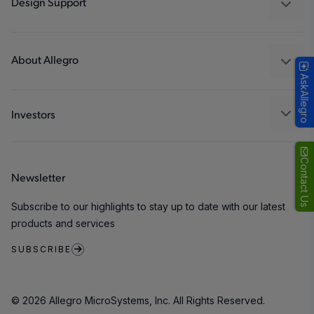
Design Support
Consumer
Design and Development
Technologies
Packaging
About Allegro
AskAllegro
Quality and Environment
Our Company
Software Portal
Careers
Investors
ESG
Growth and Inclusion
Contact Us
Newsletter
Contact Us
Subscribe to our highlights to stay up to date with our latest
products and services
SUBSCRIBE
© 2026 Allegro MicroSystems, Inc. All Rights Reserved.