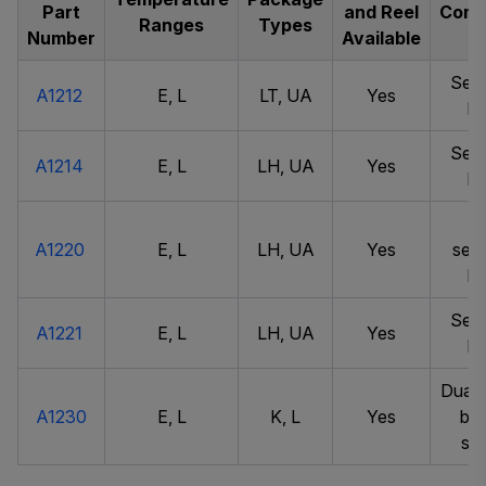
Part
and Reel
Comm
Ranges
Types
Number
Available
Sens
A1212
E, L
LT, UA
Yes
la
Sens
A1214
E, L
LH, UA
Yes
la
Ve
A1220
E, L
LH, UA
Yes
sens
la
Sens
A1221
E, L
LH, UA
Yes
la
Dual 
A1230
E, L
K, L
Yes
bip
swi