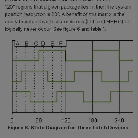
120° regions that a given package lies in, then the system
position resolution is 20°. A benefit of this matrix is the
ability to detect two fault conditions (LLL and HHH) that
logically never occur. See figure 6 and table 1.
Figure 6. State Diagram for Three Latch Devices