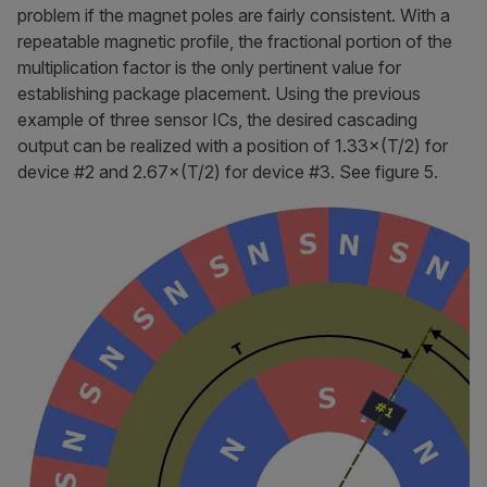
problem if the magnet poles are fairly consistent. With a
repeatable magnetic profile, the fractional portion of the
multiplication factor is the only pertinent value for
establishing package placement. Using the previous
example of three sensor ICs, the desired cascading
output can be realized with a position of 1.33×(T/2) for
device #2 and 2.67×(T/2) for device #3. See figure 5.