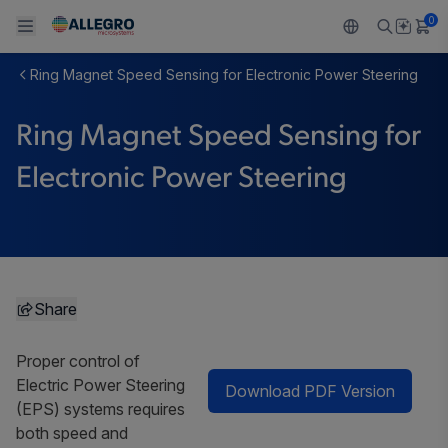
0
Ring Magnet Speed Sensing for Electronic Power Steering
Back To Main Menu
Back To Main Menu
Back To Main Menu
Back To Main Menu
Back To Main Menu
Ring Magnet Speed Sensing for
製品
用途
設計サポート
技術リソース
ALLEGRO について
Electronic Power Steering
設計と開発
Resource Center
センサー
自動車
私たちの会社
パッケージング
レギュレート
工業
キャリア
品質基準および環境保証について
ドライブ
コンシューマー
企業責任
Share
ソフトウェア ポータル
Technologies
Growth and Inclusion
Proper control of
Electric Power Steering
Download PDF Version
お問い合わせ先
(EPS) systems requires
both speed and