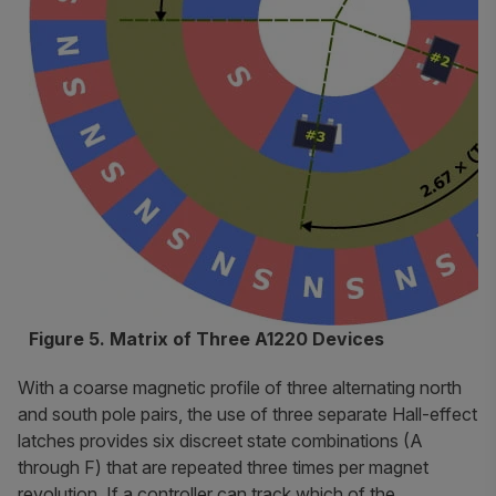
Figure 5. Matrix of Three A1220 Devices
With a coarse magnetic profile of three alternating north
and south pole pairs, the use of three separate Hall-effect
latches provides six discreet state combinations (A
through F) that are repeated three times per magnet
revolution. If a controller can track which of the