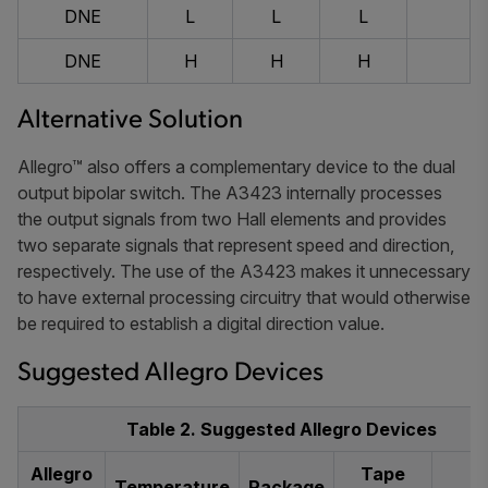
DNE
L
L
L
DNE
H
H
H
Alternative Solution
Allegro™ also offers a complementary device to the dual
output bipolar switch. The A3423 internally processes
the output signals from two Hall elements and provides
two separate signals that represent speed and direction,
respectively. The use of the A3423 makes it unnecessary
to have external processing circuitry that would otherwise
be required to establish a digital direction value.
Suggested Allegro Devices
Table 2. Suggested Allegro Devices
Allegro
Tape
Temperature
Package