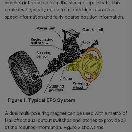
direction information from the steering input shaft. This
control will typically come from both high-resolution
speed information and fairly coarse position information.
Figure 1. Typical EPS System
A dual multi-pole ring magnet can be used with a matrix of
Hall effect dual output switches and latches to provide all
of the required information. Figure 2 shows the