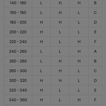
140 - 160
L
H
H
B
160 - 180
L
H
L
C
180 - 200
H
H
L
D
200 - 220
H
L
L
E
220 - 240
H
L
H
F
240 - 260
L
L
H
A
260 - 280
L
H
H
B
280 - 300
L
H
L
C
300 - 320
H
H
L
D
320 - 340
H
L
L
E
340 - 360
H
L
H
F