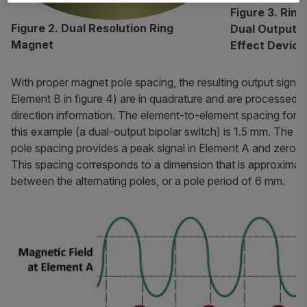
Figure 3. Rin
Figure 2. Dual Resolution Ring
Dual Output, B
Magnet
Effect Device
With proper magnet pole spacing, the resulting output signa
Element B in figure 4) are in quadrature and are processed 
direction information. The element-to-element spacing for t
this example (a dual-output bipolar switch) is 1.5 mm. The
pole spacing provides a peak signal in Element A and zero si
This spacing corresponds to a dimension that is approximat
between the alternating poles, or a pole period of 6 mm.