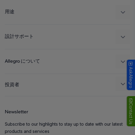
センサー
レギュレート
用途
ドライブ
自動車
工業
設計サポート
コンシューマー
設計と開発
Technologies
パッケージング
Allegro について
AskAllegro
品質基準および環境保証について
私たちの会社
ソフトウェア ポータル
キャリア
投資者
企業責任
Growth and Inclusion
Contact Us
Newsletter
お問い合わせ先
Subscribe to our highlights to stay up to date with our latest
products and services