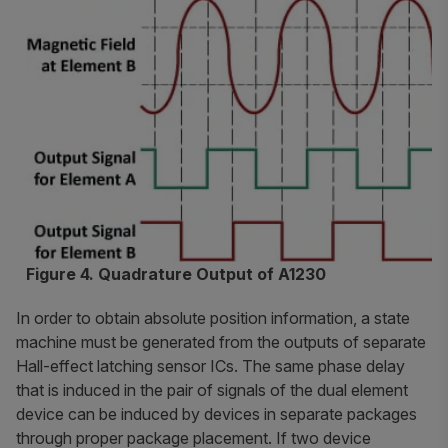
Figure 4. Quadrature Output of A1230
In order to obtain absolute position information, a state
machine must be generated from the outputs of separate
Hall-effect latching sensor ICs. The same phase delay
that is induced in the pair of signals of the dual element
device can be induced by devices in separate packages
through proper package placement. If two device