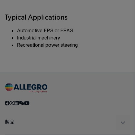
Typical Applications
Automotive EPS or EPAS
Industrial machinery
Recreational power steering
製品