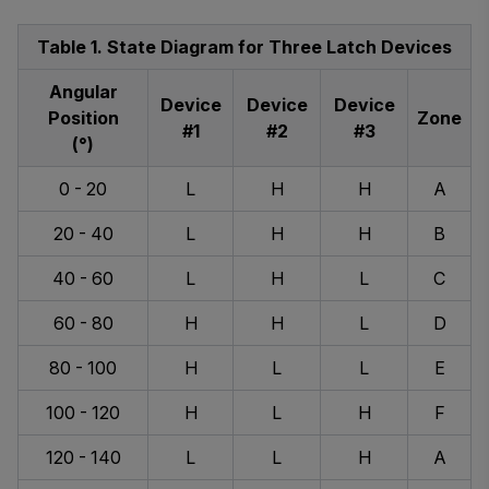
Table 1. State Diagram for Three Latch Devices
Angular
Device
Device
Device
Position
Zone
#1
#2
#3
(°)
0 - 20
L
H
H
A
20 - 40
L
H
H
B
40 - 60
L
H
L
C
60 - 80
H
H
L
D
80 - 100
H
L
L
E
100 - 120
H
L
H
F
120 - 140
L
L
H
A