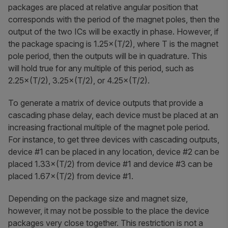
packages are placed at relative angular position that
corresponds with the period of the magnet poles, then the
output of the two ICs will be exactly in phase. However, if
the package spacing is 1.25×(T/2), where T is the magnet
pole period, then the outputs will be in quadrature. This
will hold true for any multiple of this period, such as
2.25×(T/2), 3.25×(T/2), or 4.25×(T/2).
To generate a matrix of device outputs that provide a
cascading phase delay, each device must be placed at an
increasing fractional multiple of the magnet pole period.
For instance, to get three devices with cascading outputs,
device #1 can be placed in any location, device #2 can be
placed 1.33×(T/2) from device #1 and device #3 can be
placed 1.67×(T/2) from device #1.
Depending on the package size and magnet size,
however, it may not be possible to the place the device
packages very close together. This restriction is not a