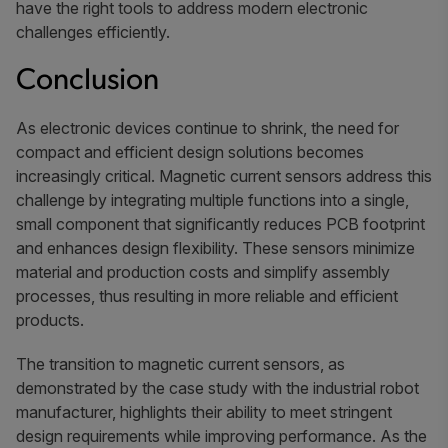
have the right tools to address modern electronic
challenges efficiently.
Conclusion
As electronic devices continue to shrink, the need for
compact and efficient design solutions becomes
increasingly critical. Magnetic current sensors address this
challenge by integrating multiple functions into a single,
small component that significantly reduces PCB footprint
and enhances design flexibility. These sensors minimize
material and production costs and simplify assembly
processes, thus resulting in more reliable and efficient
products.
The transition to magnetic current sensors, as
demonstrated by the case study with the industrial robot
manufacturer, highlights their ability to meet stringent
design requirements while improving performance. As the