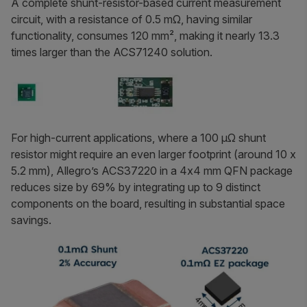
A complete shunt-resistor-based current measurement
circuit, with a resistance of 0.5 mΩ, having similar
functionality, consumes 120 mm², making it nearly 13.3
times larger than the ACS71240 solution.
For high-current applications, where a 100 µΩ shunt
resistor might require an even larger footprint (around 10 x
5.2 mm), Allegro’s ACS37220 in a 4x4 mm QFN package
reduces size by 69% by integrating up to 9 distinct
components on the board, resulting in substantial space
savings.