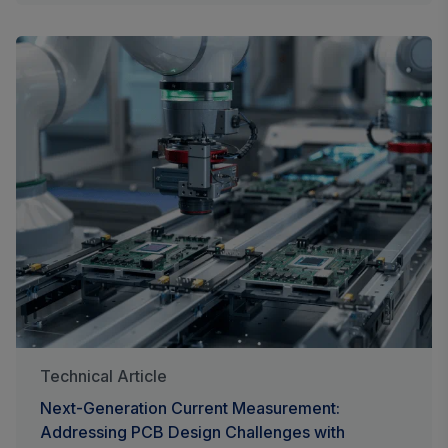
Technical Article
Next-Generation Current Measurement:
Addressing PCB Design Challenges with