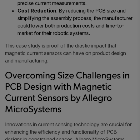
precise current measurements.
Cost Reduction
: By reducing the PCB size and
simplifying the assembly process, the manufacturer
could lower both production costs and time-to-
market for their robotic systems.
This case study is proof of the drastic impact that
magnetic current sensors can have on product design
and manufacturing.
Overcoming Size Challenges in
PCB Design with Magnetic
Current Sensors by Allegro
MicroSystems
Innovations in current sensing technology are crucial for
enhancing the efficiency and functionality of PCB
designs in constrained spaces. Allegro MicroSystems