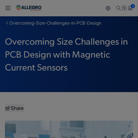
0
Overcoming-Size-Challenges-in-PCB-Design
Back To Main Menu
Back To Main Menu
Back To Main Menu
Back To Main Menu
Back To Main Menu
Overcoming Size Challenges in
製品
用途
設計サポート
技術リソース
ALLEGRO について
PCB Design with Magnetic
設計と開発
Resource Center
センサー
自動車
私たちの会社
Current Sensors
パッケージング
レギュレート
工業
キャリア
品質基準および環境保証について
ドライブ
コンシューマー
企業責任
ソフトウェア ポータル
Technologies
Growth and Inclusion
Share
お問い合わせ先