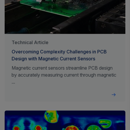
Technical Article
Overcoming Complexity Challenges in PCB
Design with Magnetic Current Sensors
Magnetic current sensors streamline PCB design
by accurately measuring current through magnetic
...