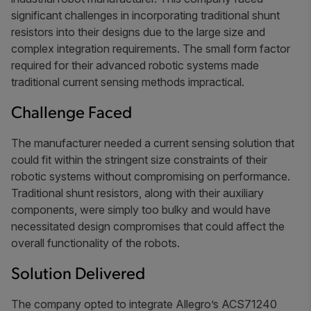
significant challenges in incorporating traditional shunt
resistors into their designs due to the large size and
complex integration requirements. The small form factor
required for their advanced robotic systems made
traditional current sensing methods impractical.
Challenge Faced
The manufacturer needed a current sensing solution that
could fit within the stringent size constraints of their
robotic systems without compromising on performance.
Traditional shunt resistors, along with their auxiliary
components, were simply too bulky and would have
necessitated design compromises that could affect the
overall functionality of the robots.
Solution Delivered
The company opted to integrate Allegro’s ACS71240