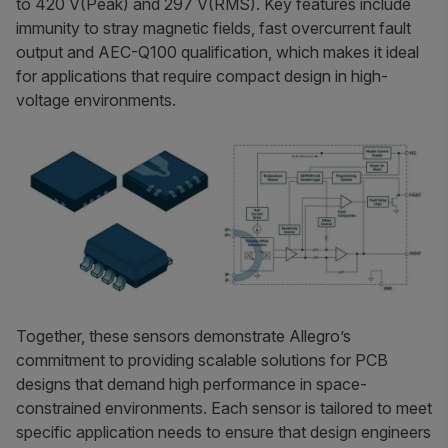
to 420 V(Peak) and 297 V(RMS). Key features include
immunity to stray magnetic fields, fast overcurrent fault
output and AEC-Q100 qualification, which makes it ideal
for applications that require compact design in high-
voltage environments.
Together, these sensors demonstrate Allegro’s
commitment to providing scalable solutions for PCB
designs that demand high performance in space-
constrained environments. Each sensor is tailored to meet
specific application needs to ensure that design engineers