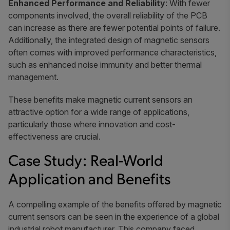
Enhanced Performance and Reliability
: With fewer
components involved, the overall reliability of the PCB
can increase as there are fewer potential points of failure.
Additionally, the integrated design of magnetic sensors
often comes with improved performance characteristics,
such as enhanced noise immunity and better thermal
management.
These benefits make magnetic current sensors an
attractive option for a wide range of applications,
particularly those where innovation and cost-
effectiveness are crucial.
Case Study: Real-World
Application and Benefits
A compelling example of the benefits offered by magnetic
current sensors can be seen in the experience of a global
industrial robot manufacturer. This company faced