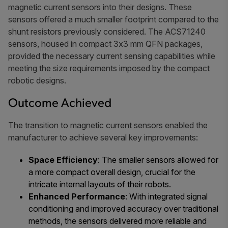
magnetic current sensors into their designs. These
sensors offered a much smaller footprint compared to the
shunt resistors previously considered. The ACS71240
sensors, housed in compact 3x3 mm QFN packages,
provided the necessary current sensing capabilities while
meeting the size requirements imposed by the compact
robotic designs.
Outcome Achieved
The transition to magnetic current sensors enabled the
manufacturer to achieve several key improvements:
Space Efficiency
: The smaller sensors allowed for
a more compact overall design, crucial for the
intricate internal layouts of their robots.
Enhanced Performance
: With integrated signal
conditioning and improved accuracy over traditional
methods, the sensors delivered more reliable and