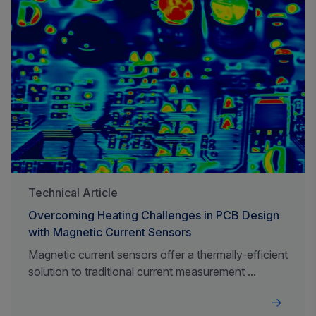
Technical Article
Overcoming Heating Challenges in PCB Design
with Magnetic Current Sensors
Magnetic current sensors offer a thermally-efficient
solution to traditional current measurement ...