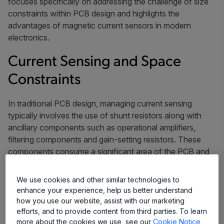
focuses specifically on addressing the challenge of size
constraints within PCB design and highlights the
advantages of magnetic current sensors in modern
electronics.
Current Sensing and Space
Constraints
In traditional PCB design, managing current sensing
typically involves the use of shunt resistors along with
ancillary components such as operational amplifiers,
filtering components and gain-setting resistors. These
components consume a significant area of the PCB and
add complexity to the layout, which makes it challenging
to achieve the compactness required by electronic
We use cookies and other similar technologies to
devices.
enhance your experience, help us better understand
how you use our website, assist with our marketing
Using a number of components necessitates additional
efforts, and to provide content from third parties. To learn
design considerations such as thermal management and
more about the cookies we use, see our
Cookie Notice