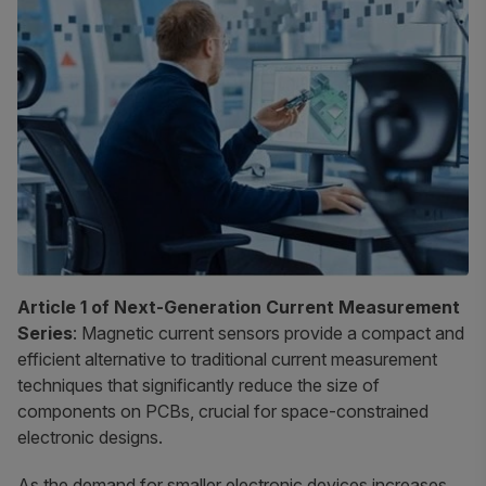
Article 1 of Next-Generation Current Measurement
Series
: Magnetic current sensors provide a compact and
efficient alternative to traditional current measurement
techniques that significantly reduce the size of
components on PCBs, crucial for space-constrained
electronic designs.
As the demand for smaller electronic devices increases,