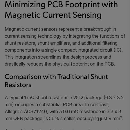
Minimizing PCB Footprint with
Magnetic Current Sensing
Magnetic current sensors represent a breakthrough in
current sensing technology by integrating the functions of
shunt resistors, shunt amplifiers, and additional filtering
components into a single compact integrated circuit (IC).
This integration streamlines the design process and
drastically reduces the physical footprint on the PCB.
Comparison with Traditional Shunt
Resistors
A typical 1 mΩ shunt resistor in a 2512 package (6.3 x 3.2
mm) occupies a substantial PCB area. In contrast,
Allegro’s ACS71240, with a 0.6 mΩ resistance in a 3 x 3
mm QFN package, is 56% smaller, occupying just 9 mm².