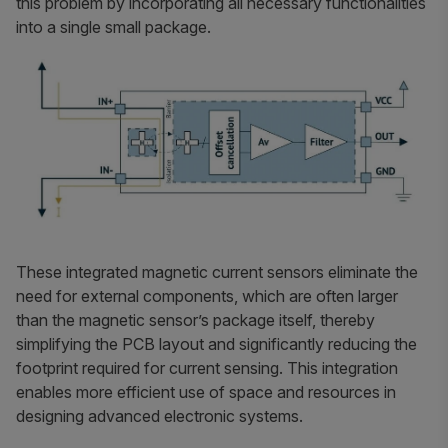
this problem by incorporating all necessary functionalities
into a single small package.
These integrated magnetic current sensors eliminate the
need for external components, which are often larger
than the magnetic sensor’s package itself, thereby
simplifying the PCB layout and significantly reducing the
footprint required for current sensing. This integration
enables more efficient use of space and resources in
designing advanced electronic systems.