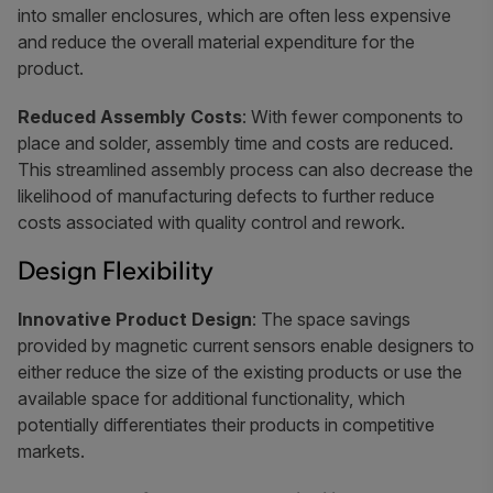
into smaller enclosures, which are often less expensive
and reduce the overall material expenditure for the
product.
Reduced Assembly Costs
: With fewer components to
place and solder, assembly time and costs are reduced.
This streamlined assembly process can also decrease the
likelihood of manufacturing defects to further reduce
costs associated with quality control and rework.
Design Flexibility
Innovative Product Design
: The space savings
provided by magnetic current sensors enable designers to
either reduce the size of the existing products or use the
available space for additional functionality, which
potentially differentiates their products in competitive
markets.