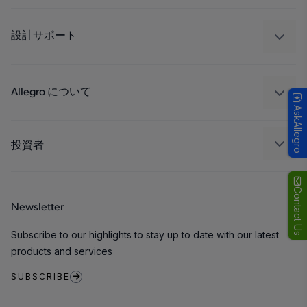
自動車
工業
設計サポート
コンシューマー
設計と開発
Technologies
パッケージング
Allegro について
AskAllegro
品質基準および環境保証について
私たちの会社
ソフトウェア ポータル
キャリア
投資者
企業責任
Growth and Inclusion
Contact Us
Newsletter
お問い合わせ先
Subscribe to our highlights to stay up to date with our latest
products and services
SUBSCRIBE