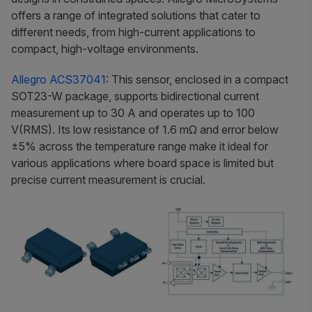
offers a range of integrated solutions that cater to
different needs, from high-current applications to
compact, high-voltage environments.
Allegro ACS37041
: This sensor, enclosed in a compact
SOT23-W package, supports bidirectional current
measurement up to 30 A and operates up to 100
V(RMS). Its low resistance of 1.6 mΩ and error below
±5% across the temperature range make it ideal for
various applications where board space is limited but
precise current measurement is crucial.