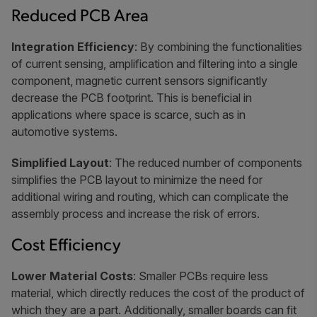
Reduced PCB Area
Integration Efficiency
: By combining the functionalities
of current sensing, amplification and filtering into a single
component, magnetic current sensors significantly
decrease the PCB footprint. This is beneficial in
applications where space is scarce, such as in
automotive systems.
Simplified Layout
: The reduced number of components
simplifies the PCB layout to minimize the need for
additional wiring and routing, which can complicate the
assembly process and increase the risk of errors.
Cost Efficiency
Lower Material Costs
: Smaller PCBs require less
material, which directly reduces the cost of the product of
which they are a part. Additionally, smaller boards can fit