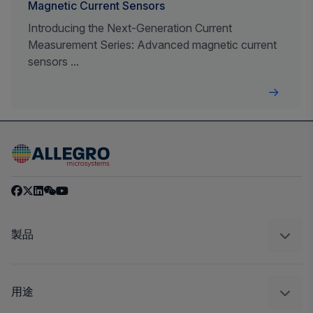
Magnetic Current Sensors
Introducing the Next-Generation Current
Measurement Series: Advanced magnetic current
sensors ...
製品
センサー
レギュレート
用途
ドライブ