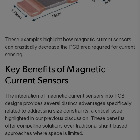
These examples highlight how magnetic current sensors
can drastically decrease the PCB area required for current
sensing.
Key Benefits of Magnetic
Current Sensors
The integration of magnetic current sensors into PCB
designs provides several distinct advantages specifically
related to addressing size constraints, a critical issue
highlighted in our previous discussion. These benefits
offer compelling solutions over traditional shunt-based
approaches where space is limited.