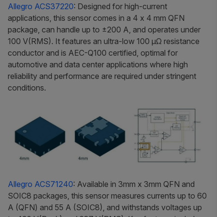
Allegro ACS37220
: Designed for high-current
applications, this sensor comes in a 4 x 4 mm QFN
package, can handle up to ±200 A, and operates under
100 V(RMS). It features an ultra-low 100 μΩ resistance
conductor and is AEC-Q100 certified, optimal for
automotive and data center applications where high
reliability and performance are required under stringent
conditions.
Allegro ACS71240
: Available in 3mm x 3mm QFN and
SOIC8 packages, this sensor measures currents up to 60
A (QFN) and 55 A (SOIC8), and withstands voltages up