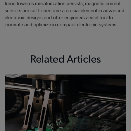
trend towards miniaturization persists, magnetic current
sensors are set to become a crucial element in advanced
electronic designs and offer engineers a vital tool to
innovate and optimize in compact electronic systems.
Related Articles