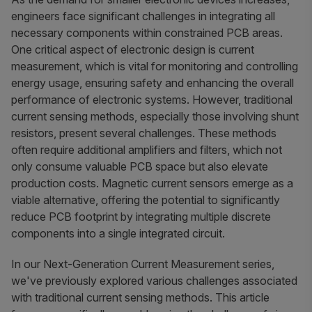
engineers face significant challenges in integrating all
necessary components within constrained PCB areas.
One critical aspect of electronic design is current
measurement, which is vital for monitoring and controlling
energy usage, ensuring safety and enhancing the overall
performance of electronic systems. However, traditional
current sensing methods, especially those involving shunt
resistors, present several challenges. These methods
often require additional amplifiers and filters, which not
only consume valuable PCB space but also elevate
production costs. Magnetic current sensors emerge as a
viable alternative, offering the potential to significantly
reduce PCB footprint by integrating multiple discrete
components into a single integrated circuit.
In our Next-Generation Current Measurement series,
we've previously explored various challenges associated
with traditional current sensing methods. This article