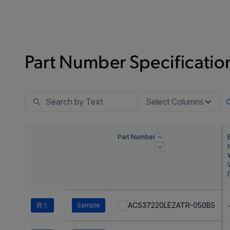
Part Number Specification
Select Columns
Part Number
(
ACS37220LEZATR-050B5
買う
Sample