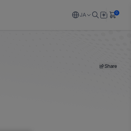
0
JA
Share