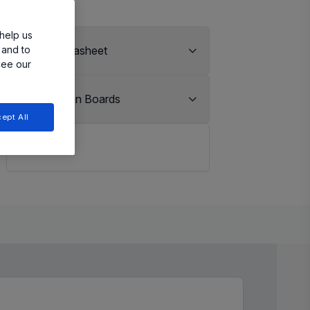
help us
 and to
View Datasheet
see our
Evaluation Boards
ept All
LiveBench