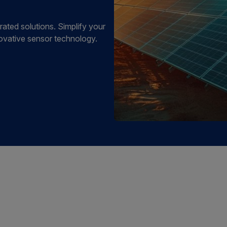
rated solutions. Simplify your
ovative sensor technology.