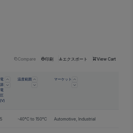
Compare
印刷
エクスポート
View Cart
電
温度範囲
マーケット
源
電
圧
(V)
5
-40°C to 150°C
Automotive
,
Industrial