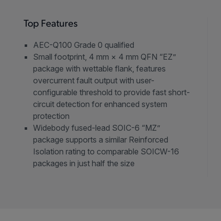
Top Features
AEC-Q100 Grade 0 qualified
Small footprint, 4 mm × 4 mm QFN “EZ”
package with wettable flank, features
overcurrent fault output with user-
configurable threshold to provide fast short-
circuit detection for enhanced system
protection
Widebody fused-lead SOIC-6 “MZ”
package supports a similar Reinforced
Isolation rating to comparable SOICW-16
packages in just half the size