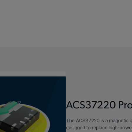
ACS37220 Pro
The ACS37220 is a magnetic c
designed to replace high-power 