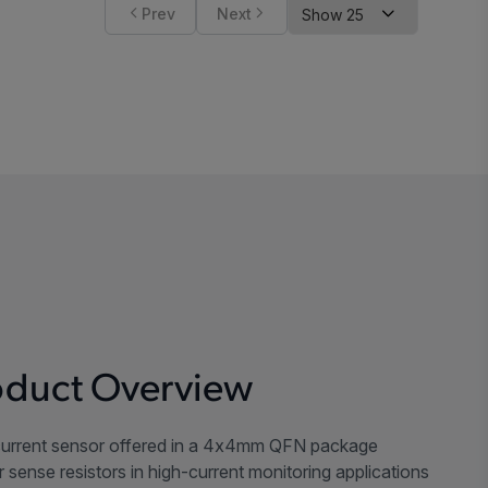
Prev
Next
duct Overview
urrent sensor offered in a 4x4mm QFN package
sense resistors in high-current monitoring applications