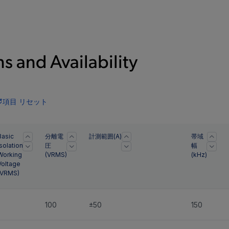
s and Availability
項目 リセット
Basic
分離電
計測範囲(A)
帯域
Isolation
圧
幅
Working
(
VRMS
)
(kHz)
Voltage
VRMS
)
-
100
±50
150