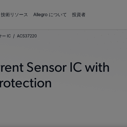
技術リソース
Allegro について
投資者
/
ー IC
ACS37220
rent Sensor IC with
rotection