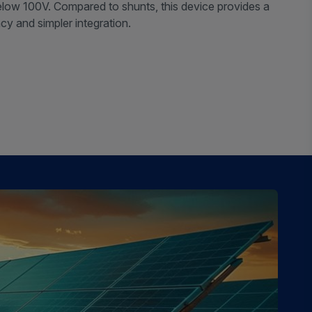
below 100V. Compared to shunts, this device provides a
ncy and simpler integration.