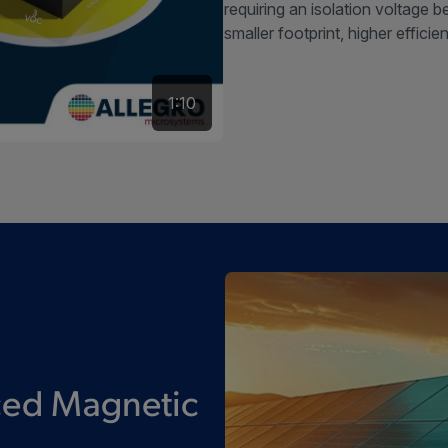
requiring an isolation voltage 
smaller footprint, higher efficie
1:10
ced Magnetic