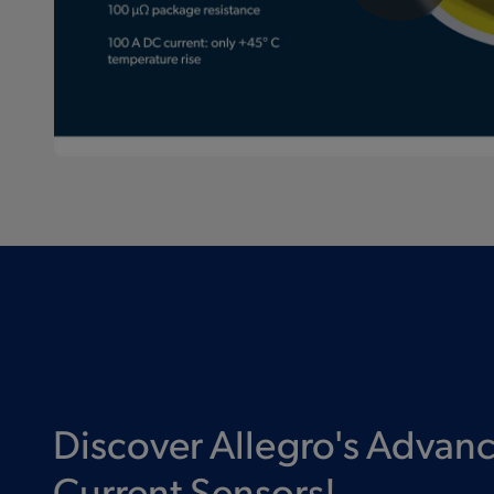
Discover Allegro's Advan