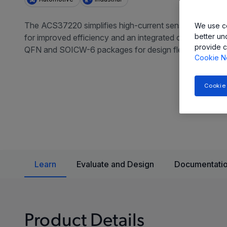
The ACS37220 simplifies high-current sensing in automo
We use co
better un
for improved efficiency and an integrated overcurrent f
provide c
QFN and SOICW-6 packages for design flexibility.
Cookie N
Cookie
Learn
Evaluate and Design
Documentatio
Product Details