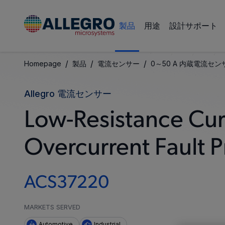
製品
用途
設計サポート
/
/
/
Homepage
製品
電流センサー
0～50 A 内蔵電流センサ
Allegro 電流センサー
Low-Resistance Cur
Overcurrent Fault P
ACS37220
MARKETS SERVED
Automotive
Industrial