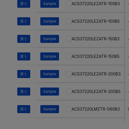
ACS37220LEZATR-100B3
買う
Sample
ACS37220LEZATR-100B5
買う
Sample
ACS37220LEZATR-150B3
買う
Sample
ACS37220LEZATR-150B5
買う
Sample
ACS37220LEZATR-200B3
買う
Sample
ACS37220LEZATR-200B5
買う
Sample
ACS37220LMZTR-060B3
買う
Sample
ACS37220LMZTR-060B5
買う
Sample