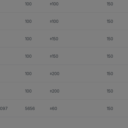
-
100
±100
150
-
100
±100
150
-
100
±150
150
-
100
±150
150
-
100
±200
150
-
100
±200
150
1097
5656
±60
150
1097
5656
±60
150