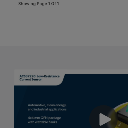
Showing Page
1
Of
1