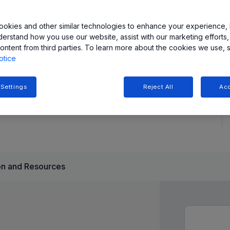
tive applications, offering ultra-low resistance (<100µΩ)
okies and other similar technologies to enhance your experience, 
derstand how you use our website, assist with our marketing efforts,
ault output for enhanced system protection. Available in
ontent from third parties. To learn more about the cookies we use, 
otice
 Settings
Reject All
Acc
n and Resources