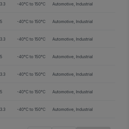
3.3
-40°C to 150°C
Automotive
,
Industrial
5
-40°C to 150°C
Automotive
,
Industrial
3.3
-40°C to 150°C
Automotive
,
Industrial
5
-40°C to 150°C
Automotive
,
Industrial
3.3
-40°C to 150°C
Automotive
,
Industrial
5
-40°C to 150°C
Automotive
,
Industrial
3.3
-40°C to 150°C
Automotive
,
Industrial
5
-40°C to 150°C
Automotive
,
Industrial