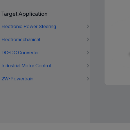
Target Application
Electronic Power Steering
Electromechanical
DC-DC Converter
Industrial Motor Control
2W-Powertrain