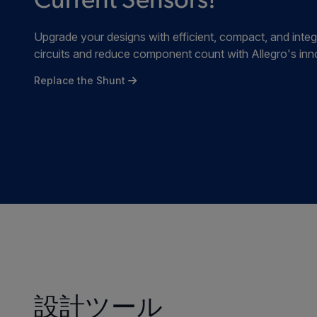
Current Sensors!
Upgrade your designs with efficient, compact, and integ
circuits and reduce component count with Allegro's inn
Replace the Shunt
設計ツール