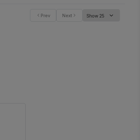
Prev
Next