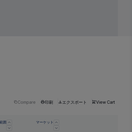
Compare
印刷
エクスポート
View Cart
範囲
マーケット