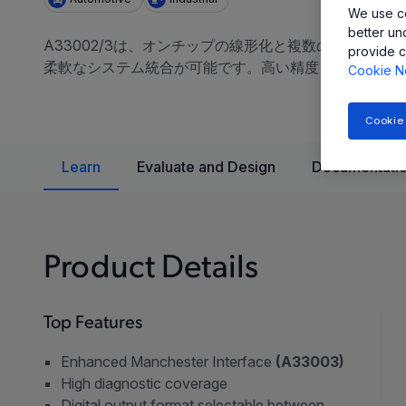
We use co
better un
A33002/3は、オンチップの線形化と複数の出力プロトコ
provide c
柔軟なシステム統合が可能です。高い精度と信頼性が求
Cookie N
Cookie
Learn
Evaluate and Design
Documentatio
Product Details
Top Features
Enhanced Manchester Interface
(A33003)
High diagnostic coverage
Digital output format selectable between