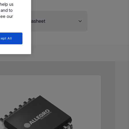
help us
 and to
see our
View Datasheet
ept All