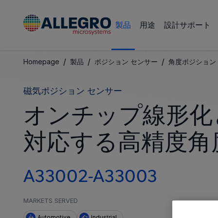
製品
用途
設計サポート
/
/
/
Homepage
製品
ポジション センサー
角度ポジション 
磁気ポジション センサー
オンチップ線形化
対応する高精度角
A33002-A33003
MARKETS SERVED
Automotive
Industrial