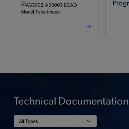
Prog
Technical Documentation