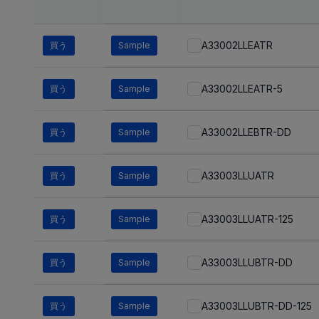
A33002LLEATR
買う
Sample
A33002LLEATR-5
買う
Sample
A33002LLEBTR-DD
買う
Sample
A33003LLUATR
買う
Sample
A33003LLUATR-125
買う
Sample
A33003LLUBTR-DD
買う
Sample
A33003LLUBTR-DD-125
買う
Sample