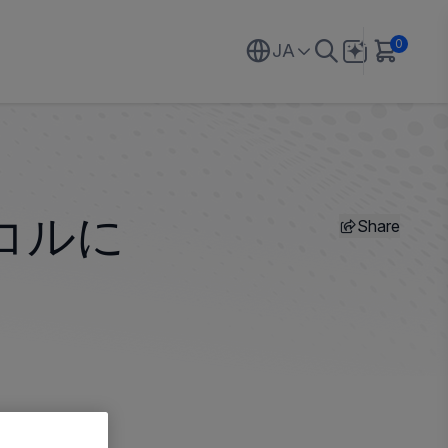
0
JA
Share
コルに