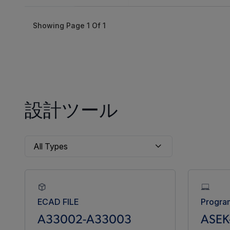
Showing Page
1
Of
1
設計ツール
ECAD FILE
Progra
A33002-A33003
ASEK