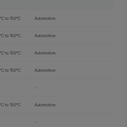
°C to 150°C
Automotive
°C to 150°C
Automotive
°C to 150°C
Automotive
°C to 150°C
Automotive
-
°C to 150°C
Automotive
-