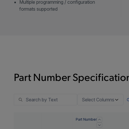
Multiple programming / configuration
formats supported
Part Number Specification
Select Columns
Part Number