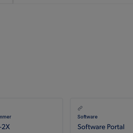
mmer
Software
-2X
Software Portal