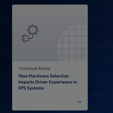
Technical Article
How Hardware Selection
Impacts Driver Experience in
EPS Systems