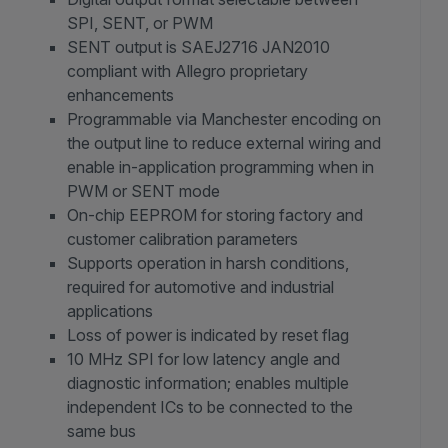
SPI, SENT, or PWM
SENT output is SAEJ2716 JAN2010
compliant with Allegro proprietary
enhancements
Programmable via Manchester encoding on
the output line to reduce external wiring and
enable in-application programming when in
PWM or SENT mode
On-chip EEPROM for storing factory and
customer calibration parameters
Supports operation in harsh conditions,
required for automotive and industrial
applications
Loss of power is indicated by reset flag
10 MHz SPI for low latency angle and
diagnostic information; enables multiple
independent ICs to be connected to the
same bus