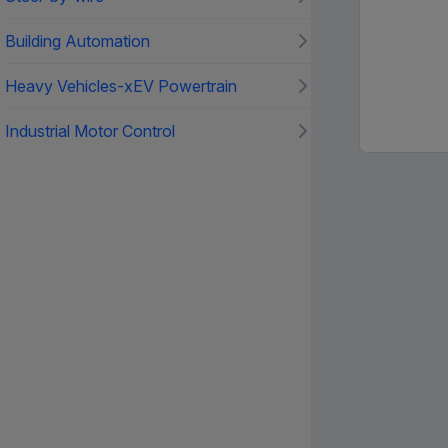
Building Automation
Heavy Vehicles-xEV Powertrain
Industrial Motor Control