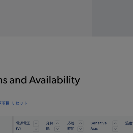
s and Availability
項目 リセット
電源電圧
分解
応答
Sensitive
温度
(V)
能
時間
Axis