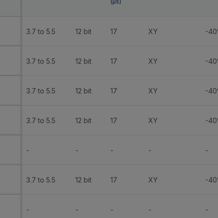
(
µs
)
3.7 to 5.5
12 bit
17
XY
-40
3.7 to 5.5
12 bit
17
XY
-40
3.7 to 5.5
12 bit
17
XY
-40
3.7 to 5.5
12 bit
17
XY
-40
-
-
-
-
-
3.7 to 5.5
12 bit
17
XY
-40
-
-
-
-
-