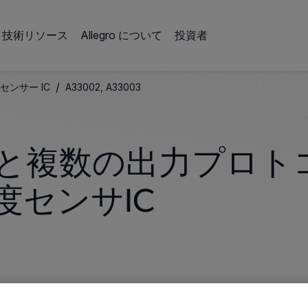
技術リソース
Allegro について
投資者
/
センサー IC
A33002, A33003
と複数の出力プロト
度センサIC