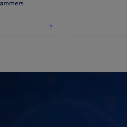
rammers