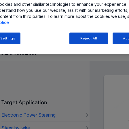
okies and other similar technologies to enhance your experience, 
derstand how you use our website, assist with our marketing efforts,
ル (SPI、SENT、PWM) で高精度の角度測定を提供し、
ontent from third parties. To learn more about the cookies we use, 
められる自動車および工業用途向けに設計されています。
otice
 Settings
Reject All
Acc
n and Resources
Target Application
Electronic Power Steering
Steer-by-wire