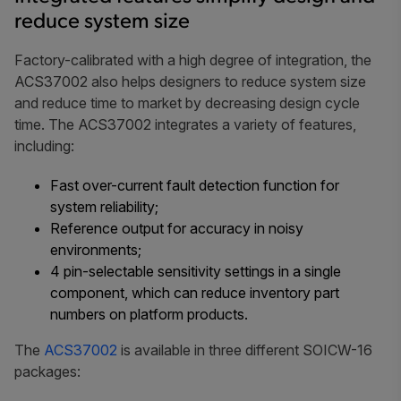
reduce system size
Factory-calibrated with a high degree of integration, the
ACS37002 also helps designers to reduce system size
and reduce time to market by decreasing design cycle
time. The ACS37002 integrates a variety of features,
including:
Fast over-current fault detection function for
system reliability;
Reference output for accuracy in noisy
environments;
4 pin-selectable sensitivity settings in a single
component, which can reduce inventory part
numbers on platform products.
The
ACS37002
is available in three different SOICW-16
packages: