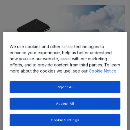
We use cookies and other similar technologies to
enhance your experience, help us better understand
how you use our website, assist with our marketing
efforts, and to provide content from third parties. To learn
more about the cookies we use, see our
Cookie Notice
The ACS37002 with integrated
conductor enables more efficient
Reject All
power conversion in higher frequency
switching applications.
Accept All
Allegro MicroSystems, a global leader in power and
Cookie Settings
sensing solutions for motion control and energy efficient