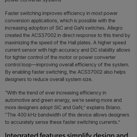
Faster switching improves efficiency in most power
conversion applications, which is possible with the
increasing adoption of SiC and GaN switches. Allegro
created the ACS37002 in direct response to this trend by
maximizing the speed of the Hall plates. A higher speed
current sensor with high accuracy and DC stability allows
for tighter control of the motor or power converter
control loop—improving overall efficiency of the system.
By enabling faster switching, the ACS37002 also helps
designers to reduce overall system size.
“With the trend of ever increasing efficiency in
automotive and green energy, we’re seeing more and
more designers adopt SiC and GaN,” explains Briano.
“The 400 kHz bandwidth of this device allows designers
to accurately sense these faster switching currents.”
Integrated features simplify design and