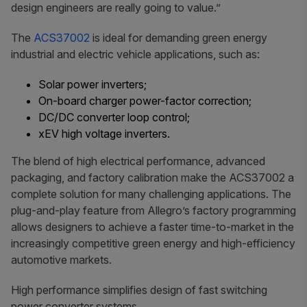
design engineers are really going to value.”
The
ACS37002
is ideal for demanding green energy
industrial and electric vehicle applications, such as:
Solar power inverters;
On-board charger power-factor correction;
DC/DC converter loop control;
xEV high voltage inverters.
The blend of high electrical performance, advanced
packaging, and factory calibration make the ACS37002 a
complete solution for many challenging applications. The
plug-and-play feature from Allegro’s factory programming
allows designers to achieve a faster time-to-market in the
increasingly competitive green energy and high-efficiency
automotive markets.
High performance simplifies design of fast switching
power converter systems