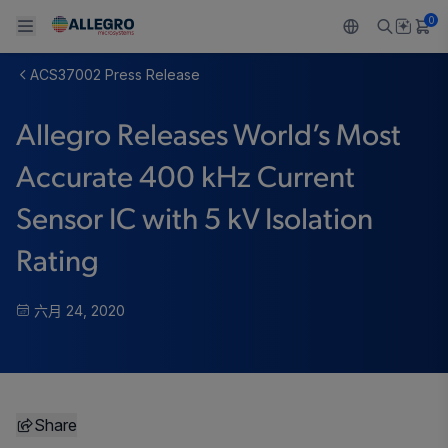
0
ACS37002 Press Release
Back To Main Menu
Back To Main Menu
Back To Main Menu
Back To Main Menu
Back To Main Menu
Allegro Releases World’s Most
产品
应用
技术支持
技术资源
关于 ALLEGRO
Accurate 400 kHz Current
设计和开发
Resource Center
感应
汽车
我们的公司
Sensor IC with 5 kV Isolation
封装
调节
工业
人才招聘
Rating
质量标准和环境认证
驱动器
消费品
企业责任
六月 24, 2020
软件门户
Technologies
Growth and Inclusion
联系我们
Share