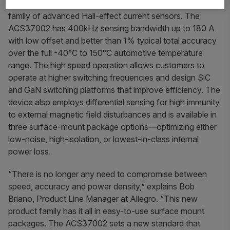
systems, today announced the launch of the
ACS37002
family of advanced Hall-effect current sensors. The
ACS37002 has 400kHz sensing bandwidth up to 180 A
with low offset and better than 1% typical total accuracy
over the full -40°C to 150°C automotive temperature
range. The high speed operation allows customers to
operate at higher switching frequencies and design SiC
and GaN switching platforms that improve efficiency. The
device also employs differential sensing for high immunity
to external magnetic field disturbances and is available in
three surface-mount package options—optimizing either
low-noise, high-isolation, or lowest-in-class internal
power loss.
“There is no longer any need to compromise between
speed, accuracy and power density,” explains Bob
Briano, Product Line Manager at Allegro. “This new
product family has it all in easy-to-use surface mount
packages. The ACS37002 sets a new standard that