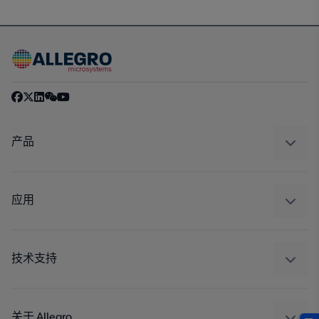
产品
感应
调节
应用
驱动器
汽车
工业
技术支持
消费品
设计和开发
Technologies
封装
关于 Allegro