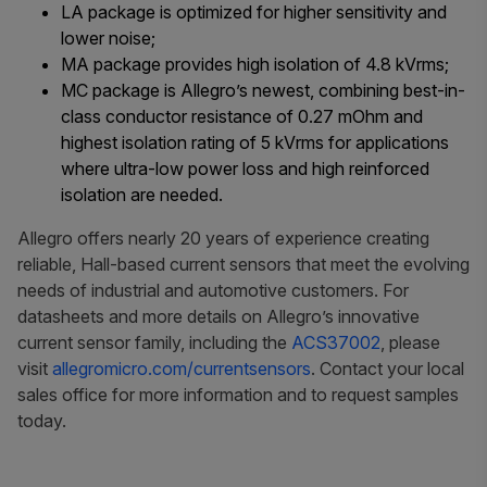
LA package is optimized for higher sensitivity and
lower noise;
MA package provides high isolation of 4.8 kVrms;
MC package is Allegro’s newest, combining best-in-
class conductor resistance of 0.27 mOhm
and
highest isolation rating of 5 kVrms for applications
where ultra-low power loss and high reinforced
isolation are needed.
Allegro offers nearly 20 years of experience creating
reliable, Hall-based current sensors that meet the evolving
needs of industrial and automotive customers.
For
datasheets and more details on Allegro’s innovative
current sensor family, including the
ACS37002
, please
visit
allegromicro.com/currentsensors
. Contact your local
sales office for more information and to request samples
today.