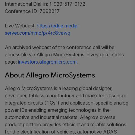
International Dial-in: 1-929-517-0172
Conference ID: 7098317
Live Webcast:
https://edge.media-
server.com/mmc/p/4rc8vawq
An archived webcast of the conference call will be
accessible via Allegro MicroSystems’ investor relations
page:
investors.allegromicro.com
.
About Allegro MicroSystems
Allegro MicroSystems is a leading global designer,
developer, fabless manufacturer and marketer of sensor
integrated circuits (“ICs”) and application-specific analog
power ICs enabling emerging technologies in the
automotive and industrial markets. Allegro’s diverse
product portfolio provides efficient and reliable solutions
for the electrification of vehicles, automotive ADAS