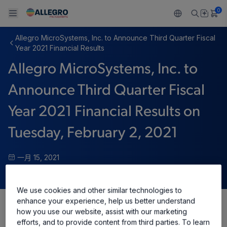
0
Allegro MicroSystems, Inc. to Announce Third Quarter Fiscal
Back To Main Menu
Back To Main Menu
Back To Main Menu
Back To Main Menu
Back To Main Menu
Year 2021 Financial Results
Allegro MicroSystems, Inc. to
产品
应用
技术支持
技术资源
关于 ALLEGRO
Announce Third Quarter Fiscal
设计和开发
Resource Center
感应
汽车
我们的公司
Year 2021 Financial Results on
封装
调节
工业
人才招聘
Tuesday, February 2, 2021
质量标准和环境认证
驱动器
消费品
企业责任
一月 15, 2021
软件门户
Technologies
Growth and Inclusion
We use cookies and other similar technologies to
联系我们
enhance your experience, help us better understand
how you use our website, assist with our marketing
Share
efforts, and to provide content from third parties. To learn