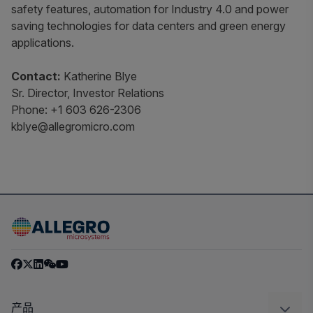
safety features, automation for Industry 4.0 and power
saving technologies for data centers and green energy
applications.
Contact:
Katherine Blye
Sr. Director, Investor Relations
Phone: +1 603 626-2306
kblye@allegromicro.com
产品