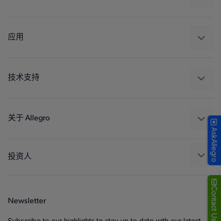
感应
调节
应用
驱动器
汽车
工业
技术支持
消费品
设计和开发
Technologies
封装
关于 Allegro
AskAllegro
质量标准和环境认证
我们的公司
软件门户
人才招聘
投资人
企业责任
Growth and Inclusion
Contact Us
Newsletter
联系我们
Subscribe to our highlights to stay up to date with our latest