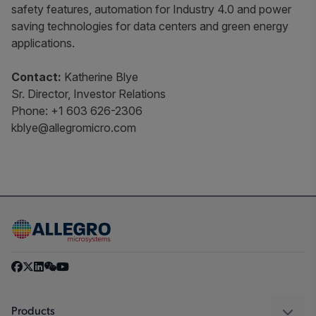
safety features, automation for Industry 4.0 and power
saving technologies for data centers and green energy
applications.
Contact:
Katherine Blye
Sr. Director, Investor Relations
Phone: +1 603 626-2306
kblye@allegromicro.com
Products