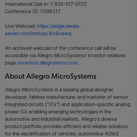
International Dial-in: 1-929-517-0172
Conference ID: 7098317
Live Webcast:
https://edge.media-
server.com/mmc/p/4rc8vawq
An archived webcast of the conference call will be
accessible via Allegro MicroSystems’ investor relations
page:
investors.allegromicro.com
.
About Allegro MicroSystems
Allegro MicroSystems is a leading global designer,
developer, fabless manufacturer and marketer of sensor
integrated circuits (“ICs”) and application-specific analog
power ICs enabling emerging technologies in the
automotive and industrial markets. Allegro’s diverse
product portfolio provides efficient and reliable solutions
for the electrification of vehicles, automotive ADAS