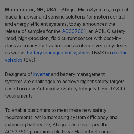
Manchester, NH, USA –
Allegro MicroSystems, a global
leader in power and sensing solutions for motion control
and energy efficient systems, today announces the
release of samples for the
ACS37601
, an ASIL C safety
rated, high-precision, field current sensor with best-in-
class accuracy for traction and auxiliary inverter systems
as well as
battery management systems
(BMS) in
electric
vehicles
(EVs).
Designers of
inverter
and battery management
systems are challenged to achieve higher safety targets
based on new Automotive Safety Integrity Level (ASIL)
requirements.
To enable customers to meet these new safety
requirements, while increasing system efficiency and
extending battery life, Allegro has developed the
ACS37601 programmable linear Hall-effect current