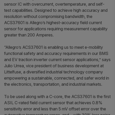
sensor IC with overcurrent, overtemperature, and self-
test capabilities. Designed to achieve high accuracy and
resolution without compromising bandwidth, the
ACS37601 is Allegro’s highest-accuracy field current
sensor for applications requiring measurement capability
greater than 200 Amperes.
“Allegro’s ACS37601 is enabling us to meet e-mobility
functional safety and accuracy requirements in our BMS
and EV traction inverter current sensor applications,” says
Julio Urrea, vice president of business development at
Littelfuse, a diversified industrial technology company
empowering a sustainable, connected, and safer world in
the electronics, transportation, and industrial markets.
To be used along with a C-core, the ACS37601 is the first
ASIL C-rated field current sensor that achieves 0.8%
sensitivity error and less than 5 mV offset error over the