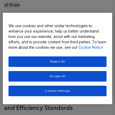
Share
We use cookies and other similar technologies to
enhance your experience, help us better understand
how you use our website, assist with our marketing
efforts, and to provide content from third parties. To learn
more about the cookies we use, see our
Cookie Notice
Reject All
Accept All
Cookie Settings
Samples Are Available Now to Support
Designers in Achieving New Safety
and Efficiency Standards