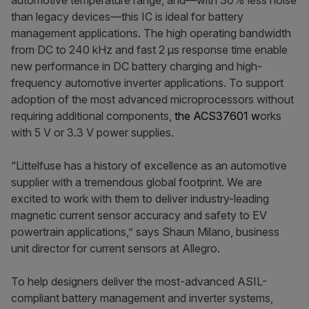
automotive temperature range, and—with 30% less noise
than legacy devices—this IC is ideal for battery
management applications. The high operating bandwidth
from DC to 240 kHz and fast 2 μs response time enable
new performance in DC battery charging and high-
frequency automotive inverter applications. To support
adoption of the most advanced microprocessors without
requiring additional components,
the ACS37601 w
orks
with 5 V or 3.3 V power supplies.
“Littelfuse has a history of excellence as an automotive
supplier with a tremendous global footprint. We are
excited to work with them to deliver industry-leading
magnetic current sensor accuracy and safety to EV
powertrain applications,” says Shaun Milano, business
unit director for current sensors at Allegro.
To help designers deliver the most-advanced ASIL-
compliant battery management and inverter systems,