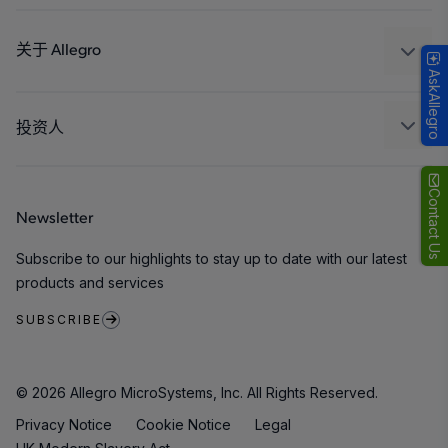
设计和开发
Technologies
封装
关于 Allegro
AskAllegro
质量标准和环境认证
我们的公司
软件门户
人才招聘
投资人
企业责任
Growth and Inclusion
Contact Us
Newsletter
联系我们
Subscribe to our highlights to stay up to date with our latest
products and services
SUBSCRIBE
© 2026 Allegro MicroSystems, Inc. All Rights Reserved.
Privacy Notice
Cookie Notice
Legal