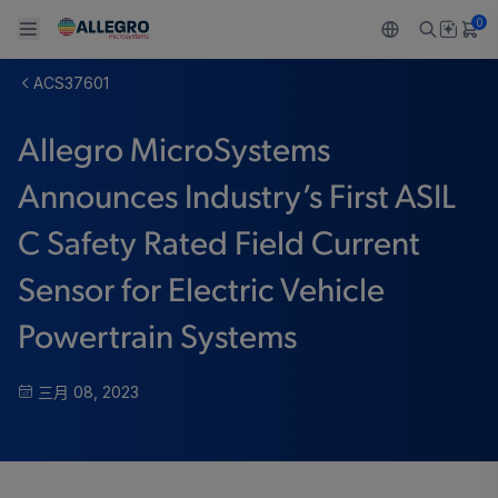
0
ACS37601
Back To Main Menu
Back To Main Menu
Back To Main Menu
Back To Main Menu
Back To Main Menu
Allegro MicroSystems
产品
应用
技术支持
技术资源
关于 ALLEGRO
Announces Industry’s First ASIL
设计和开发
Resource Center
感应
汽车
我们的公司
C Safety Rated Field Current
封装
调节
工业
人才招聘
Sensor for Electric Vehicle
质量标准和环境认证
驱动器
消费品
企业责任
Powertrain Systems
软件门户
Technologies
Growth and Inclusion
三月 08, 2023
联系我们