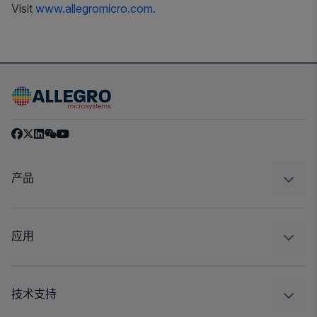
Visit
www.allegromicro.com
.
产品
感应
调节
应用
驱动器
汽车
工业
技术支持
消费品