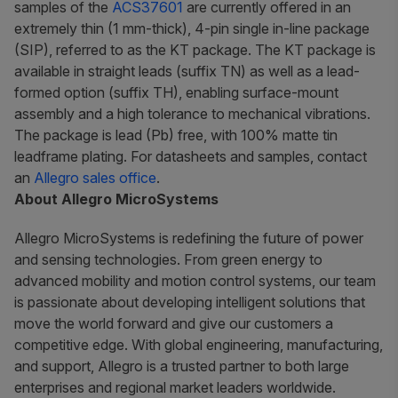
samples of the
ACS37601
are currently offered in an
extremely thin (1 mm-thick), 4-pin single in-line package
(SIP), referred to as the KT package. The KT package is
available in straight leads (suffix TN) as well as a lead-
formed option (suffix TH), enabling surface-mount
assembly and a high tolerance to mechanical vibrations.
The package is lead (Pb) free, with 100% matte tin
leadframe plating. For datasheets and samples, contact
an
Allegro sales office
.
About Allegro MicroSystems
Allegro MicroSystems is redefining the future of power
and sensing technologies. From green energy to
advanced mobility and motion control systems, our team
is passionate about developing intelligent solutions that
move the world forward and give our customers a
competitive edge. With global engineering, manufacturing,
and support, Allegro is a trusted partner to both large
enterprises and regional market leaders worldwide.