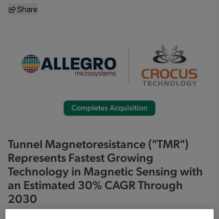
Share
Tunnel Magnetoresistance ("TMR")
Represents Fastest Growing
Technology in Magnetic Sensing with
an Estimated 30% CAGR Through
2030