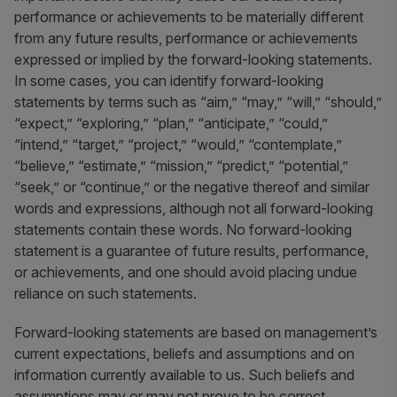
performance or achievements to be materially different
from any future results, performance or achievements
expressed or implied by the forward-looking statements.
In some cases, you can identify forward-looking
statements by terms such as “aim,” “may,” “will,” “should,”
“expect,” “exploring,” “plan,” “anticipate,” “could,”
“intend,” “target,” “project,” “would,” “contemplate,”
“believe,” “estimate,” “mission,” “predict,” “potential,”
“seek,” or “continue,” or the negative thereof and similar
words and expressions, although not all forward-looking
statements contain these words. No forward-looking
statement is a guarantee of future results, performance,
or achievements, and one should avoid placing undue
reliance on such statements.
Forward-looking statements are based on management’s
current expectations, beliefs and assumptions and on
information currently available to us. Such beliefs and
assumptions may or may not prove to be correct.