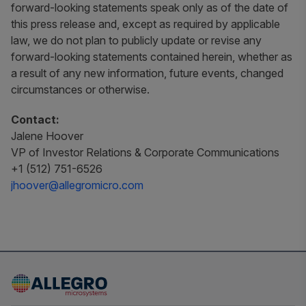
forward-looking statements speak only as of the date of
this press release and, except as required by applicable
law, we do not plan to publicly update or revise any
forward-looking statements contained herein, whether as
a result of any new information, future events, changed
circumstances or otherwise.
Contact:
Jalene Hoover
VP of Investor Relations & Corporate Communications
+1 (512) 751-6526
jhoover@allegromicro.com