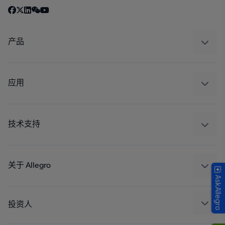
产品
感应
调节
应用
驱动器
汽车
工业
技术支持
消费品
设计和开发
Technologies
封装
关于 Allegro
AskAllegro
质量标准和环境认证
我们的公司
软件门户
人才招聘
投资人
企业责任