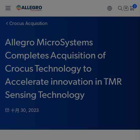
0
Crocus Acquisition
Back To Main Menu
Back To Main Menu
Back To Main Menu
Back To Main Menu
Back To Main Menu
Allegro MicroSystems
产品
应用
技术支持
技术资源
关于 ALLEGRO
Completes Acquisition of
设计和开发
Resource Center
感应
汽车
我们的公司
Crocus Technology to
封装
调节
工业
人才招聘
Accelerate innovation in TMR
质量标准和环境认证
驱动器
消费品
企业责任
Sensing Technology
软件门户
Technologies
Growth and Inclusion
十月 30, 2023
联系我们