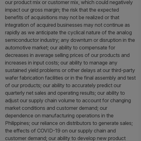
our product mix or customer mix, which could negatively
impact our gross margin; the risk that the expected
benefits of acquisitions may not be realized or that
integration of acquired businesses may not continue as
rapidly as we anticipate the cyclical nature of the analog
semiconductor industry; any downturn or disruption in the
automotive market; our ability to compensate for
decreases in average selling prices of our products and
increases in input costs; our ability to manage any
sustained yield problems or other delays at our third-party
wafer fabrication facilities or in the final assembly and test
of our products; our ability to accurately predict our
quarterly net sales and operating results; our ability to
adjust our supply chain volume to account for changing
market conditions and customer demand; our
dependence on manufacturing operations in the
Philippines; our reliance on distributors to generate sales;
the effects of COVID-19 on our supply chain and
customer demand; our ability to develop new product