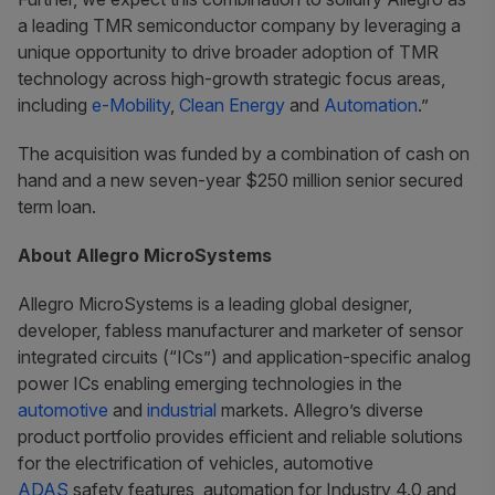
a leading TMR semiconductor company by leveraging a
unique opportunity to drive broader adoption of TMR
technology across high-growth strategic focus areas,
including
e-Mobility
,
Clean Energy
and
Automation
.”
The acquisition was funded by a combination of cash on
hand and a new seven-year $250 million senior secured
term loan.
About Allegro MicroSystems
Allegro MicroSystems is a leading global designer,
developer, fabless manufacturer and marketer of sensor
integrated circuits (“ICs”) and application-specific analog
power ICs enabling emerging technologies in the
automotive
and
industrial
markets. Allegro’s diverse
product portfolio provides efficient and reliable solutions
for the electrification of vehicles, automotive
ADAS
safety features, automation for Industry 4.0 and