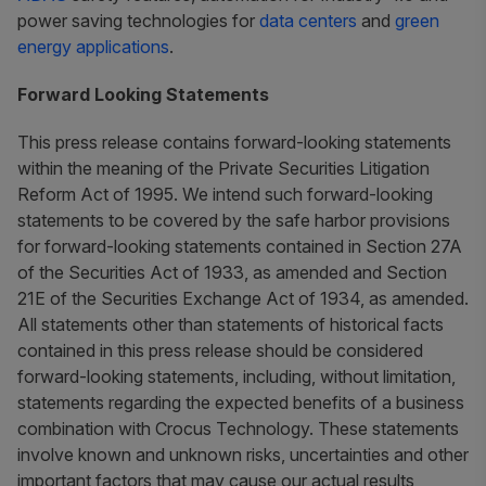
power saving technologies for
data centers
and
green
energy applications
.
Forward Looking Statements
This press release contains forward-looking statements
within the meaning of the Private Securities Litigation
Reform Act of 1995. We intend such forward-looking
statements to be covered by the safe harbor provisions
for forward-looking statements contained in Section 27A
of the Securities Act of 1933, as amended and Section
21E of the Securities Exchange Act of 1934, as amended.
All statements other than statements of historical facts
contained in this press release should be considered
forward-looking statements, including, without limitation,
statements regarding the expected benefits of a business
combination with Crocus Technology. These statements
involve known and unknown risks, uncertainties and other
important factors that may cause our actual results,