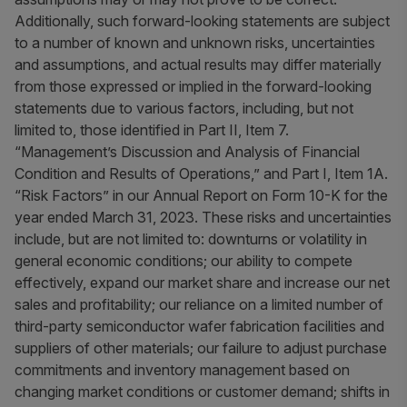
Additionally, such forward-looking statements are subject
to a number of known and unknown risks, uncertainties
and assumptions, and actual results may differ materially
from those expressed or implied in the forward-looking
statements due to various factors, including, but not
limited to, those identified in Part II, Item 7.
“Management’s Discussion and Analysis of Financial
Condition and Results of Operations,” and Part I, Item 1A.
“Risk Factors” in our Annual Report on Form 10-K for the
year ended March 31, 2023. These risks and uncertainties
include, but are not limited to: downturns or volatility in
general economic conditions; our ability to compete
effectively, expand our market share and increase our net
sales and profitability; our reliance on a limited number of
third-party semiconductor wafer fabrication facilities and
suppliers of other materials; our failure to adjust purchase
commitments and inventory management based on
changing market conditions or customer demand; shifts in