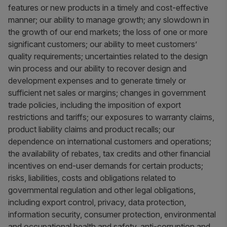
features or new products in a timely and cost-effective
manner; our ability to manage growth; any slowdown in
the growth of our end markets; the loss of one or more
significant customers; our ability to meet customers’
quality requirements; uncertainties related to the design
win process and our ability to recover design and
development expenses and to generate timely or
sufficient net sales or margins; changes in government
trade policies, including the imposition of export
restrictions and tariffs; our exposures to warranty claims,
product liability claims and product recalls; our
dependence on international customers and operations;
the availability of rebates, tax credits and other financial
incentives on end-user demands for certain products;
risks, liabilities, costs and obligations related to
governmental regulation and other legal obligations,
including export control, privacy, data protection,
information security, consumer protection, environmental
and occupational health and safety, anti-corruption and