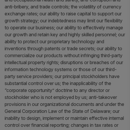
anti-bribery, and trade controls; the volatility of currency
exchange rates; our ability to raise capital to support our
growth strategy; our indebtedness may limit our flexibility
to operate our business; our ability to effectively manage
our growth and retain key and highly skilled personnel; our
ability to protect our proprietary technology and
inventions through patents or trade secrets; our ability to
commercialize our products without infringing third-party
intellectual property rights; disruptions or breaches of our
information technology systems or those of our third-
party service providers; our principal stockholders have
substantial control over us; the inapplicability of the
“corporate opportunity” doctrine to any director or
stockholder who is not employed by us; anti-takeover
provisions in our organizational documents and under the
General Corporation Law of the State of Delaware; our
inability to design, implement or maintain effective internal
control over financial reporting; changes in tax rates or