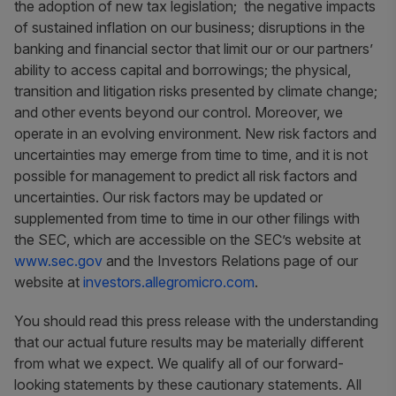
the adoption of new tax legislation; the negative impacts
of sustained inflation on our business; disruptions in the
banking and financial sector that limit our or our partners’
ability to access capital and borrowings; the physical,
transition and litigation risks presented by climate change;
and other events beyond our control. Moreover, we
operate in an evolving environment. New risk factors and
uncertainties may emerge from time to time, and it is not
possible for management to predict all risk factors and
uncertainties. Our risk factors may be updated or
supplemented from time to time in our other filings with
the SEC, which are accessible on the SEC’s website at
www.sec.gov
and the Investors Relations page of our
website at
investors.allegromicro.com
.
You should read this press release with the understanding
that our actual future results may be materially different
from what we expect. We qualify all of our forward-
looking statements by these cautionary statements. All