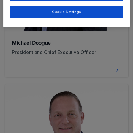
Cookie Settings
Michael Doogue
President and Chief Executive Officer