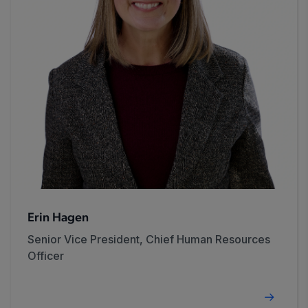
Erin Hagen
Senior Vice President, Chief Human Resources
Officer