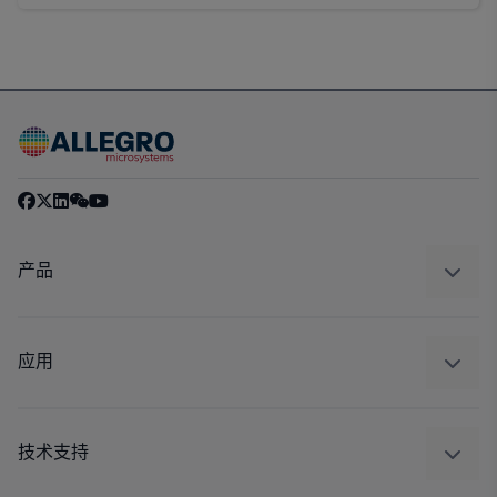
产品
感应
调节
应用
驱动器
汽车
工业
技术支持
消费品