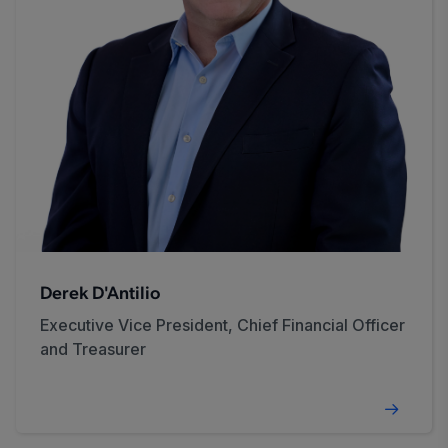
Derek D'Antilio
Executive Vice President, Chief Financial Officer
and Treasurer