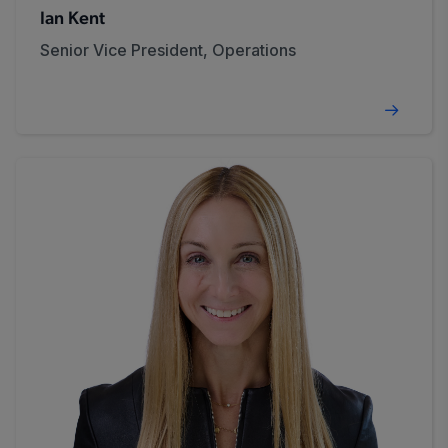
Ian Kent
Senior Vice President, Operations