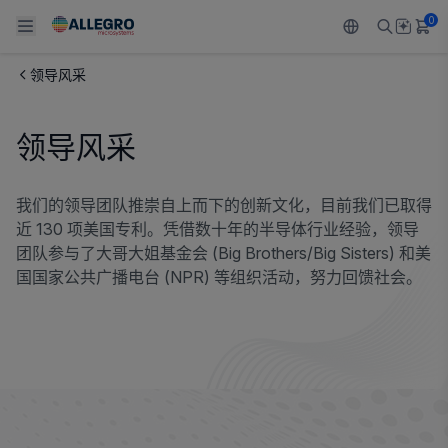
0
领导风采
Back To Main Menu
Back To Main Menu
Back To Main Menu
Back To Main Menu
Back To Main Menu
领导风采
产品
应用
技术支持
技术资源
关于 ALLEGRO
设计和开发
Resource Center
感应
汽车
我们的公司
我们的领导团队推崇自上而下的创新文化，目前我们已取得
近 130 项美国专利。凭借数十年的半导体行业经验，领导
封装
调节
工业
人才招聘
团队参与了大哥大姐基金会 (Big Brothers/Big Sisters) 和美
国国家公共广播电台 (NPR) 等组织活动，努力回馈社会。
质量标准和环境认证
驱动器
消费品
企业责任
软件门户
Technologies
Growth and Inclusion
联系我们