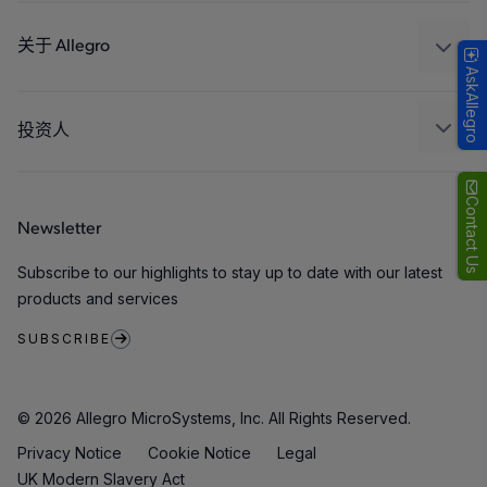
设计和开发
Technologies
封装
关于 Allegro
AskAllegro
质量标准和环境认证
我们的公司
软件门户
人才招聘
投资人
企业责任
Growth and Inclusion
Contact Us
Newsletter
联系我们
Subscribe to our highlights to stay up to date with our latest
products and services
SUBSCRIBE
© 2026 Allegro MicroSystems, Inc. All Rights Reserved.
Privacy Notice
Cookie Notice
Legal
UK Modern Slavery Act