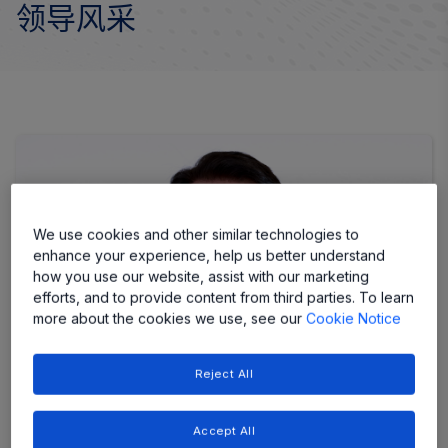
领导风采
We use cookies and other similar technologies to
enhance your experience, help us better understand
how you use our website, assist with our marketing
efforts, and to provide content from third parties. To learn
more about the cookies we use, see our
Cookie Notice
Reject All
Accept All