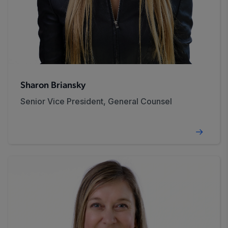
Sharon Briansky
Senior Vice President, General Counsel