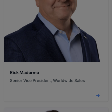
Rick Madormo
Senior Vice President, Worldwide Sales