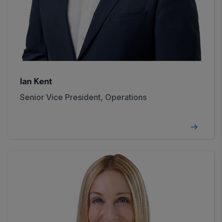
Ian Kent
Senior Vice President, Operations