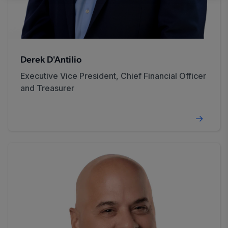
Derek D'Antilio
Executive Vice President, Chief Financial Officer
and Treasurer