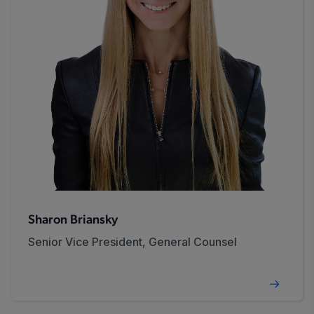
Sharon Briansky
Senior Vice President, General Counsel