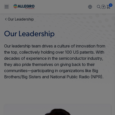
0
Our Leadership
Back To Main Menu
Back To Main Menu
Back To Main Menu
Back To Main Menu
Back To Main Menu
Our Leadership
PRODUCTS
APPLICATIONS
DESIGN SUPPORT
RESOURCES
ABOUT ALLEGRO
Our leadership team drives a culture of innovation from
Design and Development
Resource Center
Sensors
Automotive
Our Company
the top, collectively holding over 100 US patents. With
decades of experience in the semiconductor industry,
Packaging
Regulators
Industrial
Careers
they also pride themselves on giving back to their
communities—participating in organizations like Big
Quality and Environment
Drivers
Consumer
ESG
Brothers/Big Sisters and National Public Radio (NPR).
Software Portal
Technologies
Growth and Inclusion
Contact Us