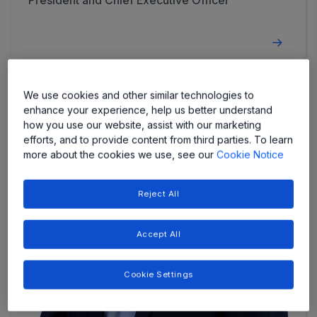
President and Chief Executive Officer
We use cookies and other similar technologies to
enhance your experience, help us better understand
how you use our website, assist with our marketing
efforts, and to provide content from third parties. To learn
more about the cookies we use, see our
Cookie Notice
Reject All
Accept All
Cookie Settings