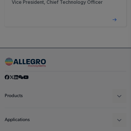
Vice President, Chief Technology Officer
Products
Sensors
Regulators
Applications
Drivers