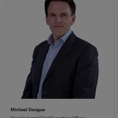
Michael Doogue