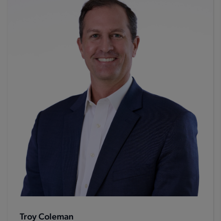
Troy Coleman