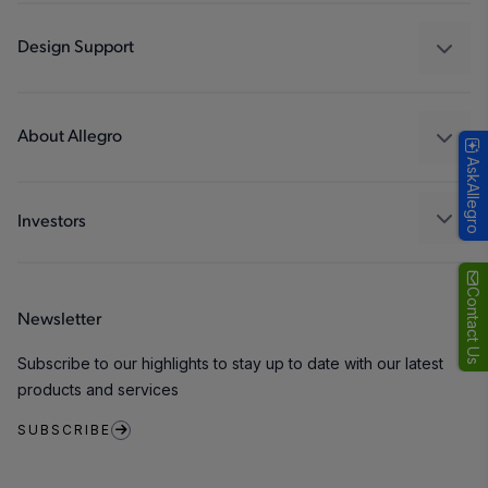
Automotive
Industrial
Design Support
Consumer
Design and Development
Technologies
Packaging
About Allegro
AskAllegro
Quality and Environment
Our Company
Software Portal
Careers
Investors
ESG
Growth and Inclusion
Contact Us
Newsletter
Contact Us
Subscribe to our highlights to stay up to date with our latest
products and services
SUBSCRIBE