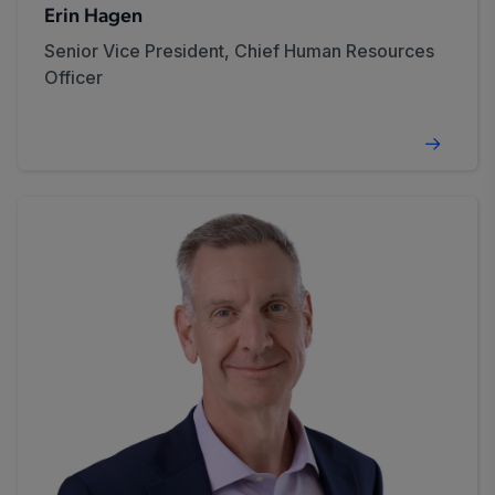
Erin Hagen
Senior Vice President, Chief Human Resources
Officer