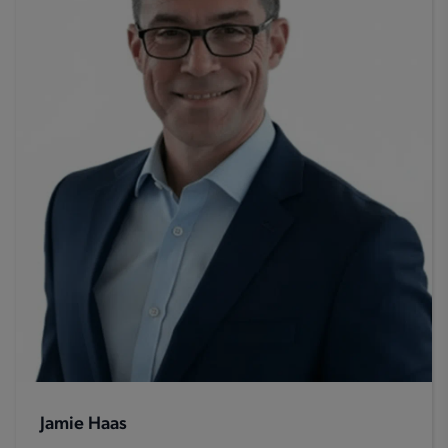
Jamie Haas