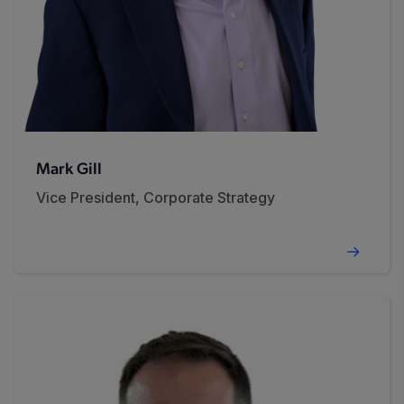
Mark Gill
Vice President, Corporate Strategy