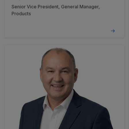
Senior Vice President, General Manager,
Products