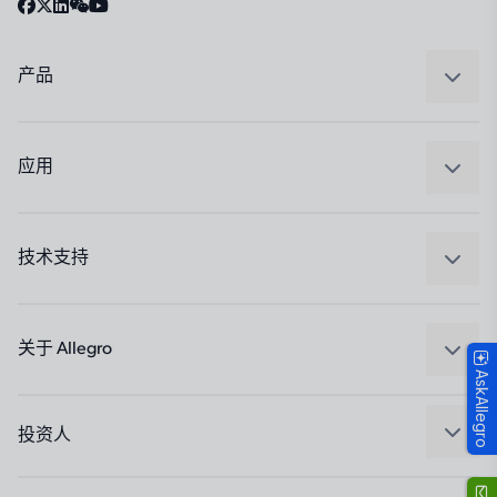
产品
感应
调节
应用
驱动器
汽车
工业
技术支持
消费品
设计和开发
Technologies
封装
关于 Allegro
AskAllegro
质量标准和环境认证
我们的公司
软件门户
人才招聘
投资人
企业责任