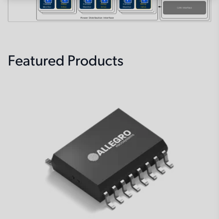
More
More
More
More
More
More
Featured Products