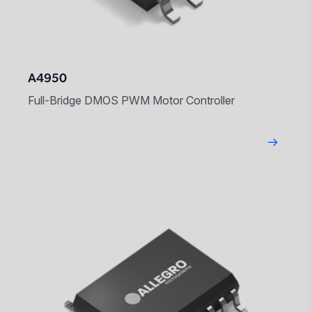
A4950
Full-Bridge DMOS PWM Motor Controller