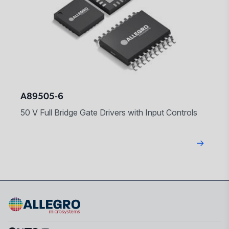
A89505-6
50 V Full Bridge Gate Drivers with Input Controls