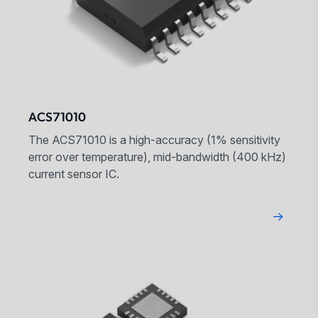
ACS71010
The ACS71010 is a high-accuracy (1% sensitivity
error over temperature), mid-bandwidth (400 kHz)
current sensor IC.