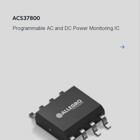
ACS37800
Programmable AC and DC Power Monitoring IC