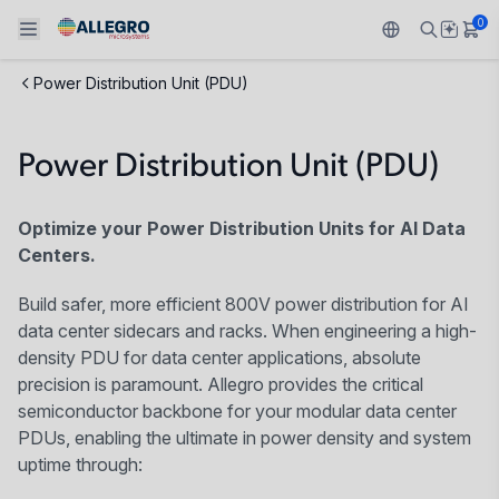
0
Power Distribution Unit (PDU)
Back To Main Menu
Back To Main Menu
Back To Main Menu
Back To Main Menu
Back To Main Menu
Power Distribution Unit (PDU)
产品
应用
技术支持
技术资源
关于 ALLEGRO
设计和开发
Resource Center
感应
汽车
我们的公司
Optimize your Power Distribution Units for AI Data
Centers.
封装
调节
工业
人才招聘
Build safer, more efficient 800V power distribution for AI
质量标准和环境认证
驱动器
消费品
企业责任
data center sidecars and racks. When engineering a high-
density PDU for data center applications, absolute
软件门户
Technologies
Growth and Inclusion
precision is paramount. Allegro provides the critical
semiconductor backbone for your modular data center
联系我们
PDUs, enabling the ultimate in power density and system
uptime through: