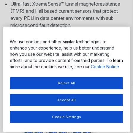
Ultra-fast XtremeSense™ tunnel magnetoresistance
(TMR) and Hall based current sensors that protect
every PDU in data center environments with sub
microsecond fault detection.
Robust Power-Thru™ isolated gate drivers to enable
high frequency SiC switching.
We use cookies and other similar technologies to
Code-free motor drivers for reliable cooling fan
enhance your experience, help us better understand
control.
how you use our website, assist with our marketing
efforts, and to provide content from third parties. To learn
more about the cookies we use, see our
Cookie Notice
Reject All
More
Accept All
More
More
More
More
More
More
More
More
Cookie Settings