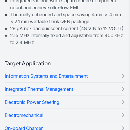
Integrated Vin and Boot Cap to reduce component
count and achieve ultra-low EMI
Thermally enhanced and space saving 4 mm × 4 mm
× 2.1 mm wettable flank QFN package
28 μA no-load quiescent current (48 VIN to 12 VOUT)
2.15 MHz internally fixed and adjustable from 400 kHz
to 2.4 MHz
Target Application
Information Systems and Entertainment
Integrated Thermal Management
Electronic Power Steering
Electromechanical
On-board Charger