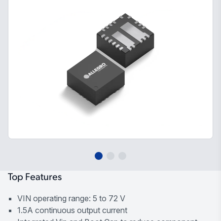
Top Features
VIN operating range: 5 to 72 V
1.5A continuous output current