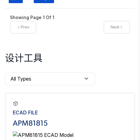
Showing Page
1
Of
1
Prev
Next
设计工具
ECAD FILE
APM81815