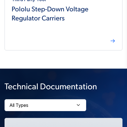
Pololu Step-Down Voltage
Regulator Carriers
Technical Documentation