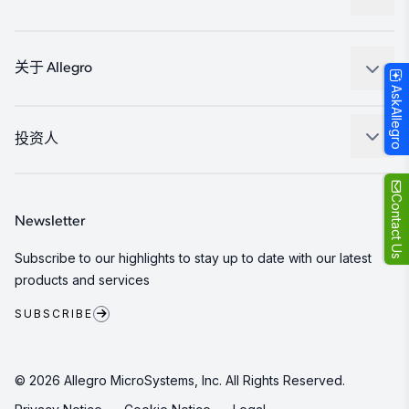
消费品
设计和开发
Technologies
封装
关于 Allegro
AskAllegro
质量标准和环境认证
我们的公司
软件门户
人才招聘
投资人
企业责任
Growth and Inclusion
Contact Us
Newsletter
联系我们
Subscribe to our highlights to stay up to date with our latest
products and services
SUBSCRIBE
© 2026 Allegro MicroSystems, Inc. All Rights Reserved.