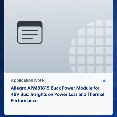
Application Note
Allegro APM81815 Buck Power Module for
48V Bus: Insights on Power Loss and Thermal
Performance