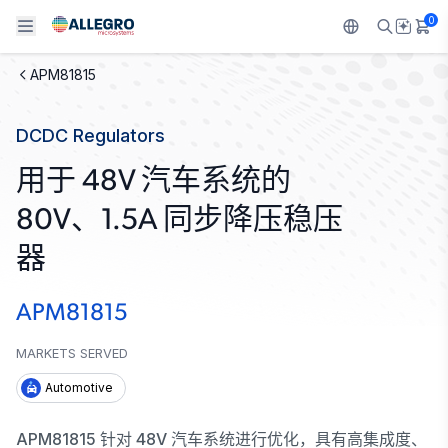
0
APM81815
Back To Main Menu
Back To Main Menu
Back To Main Menu
Back To Main Menu
Back To Main Menu
DCDC Regulators
产品
应用
技术支持
技术资源
关于 ALLEGRO
用于 48V 汽车系统的
设计和开发
Resource Center
感应
汽车
我们的公司
80V、1.5A 同步降压稳压
封装
调节
工业
人才招聘
器
质量标准和环境认证
驱动器
消费品
企业责任
APM81815
软件门户
Technologies
Growth and Inclusion
MARKETS SERVED
Automotive
联系我们
APM81815 针对 48V 汽车系统进行优化，具有高集成度、