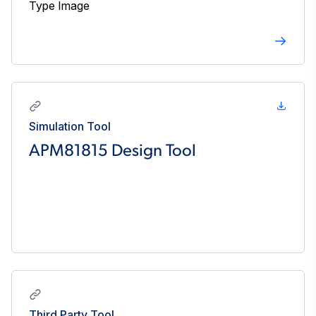
Simulation Tool
APM81815 Design Tool
Third Party Tool