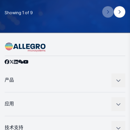
Showing 1 of 9
产品
感应
调节
应用
驱动器
汽车
工业
技术支持