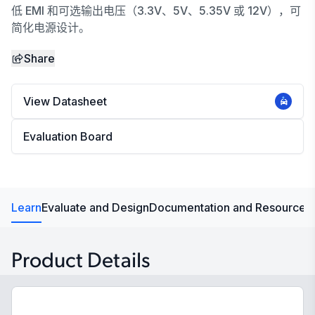
低 EMI 和可选输出电压（3.3V、5V、5.35V 或 12V），可
简化电源设计。
Share
View Datasheet
Evaluation Board
Learn
Evaluate and Design
Documentation and Resources
Product Details