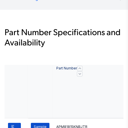
Part Number Specifications and
Availability
Part Number
买
Sample
APM81815KNBJTR