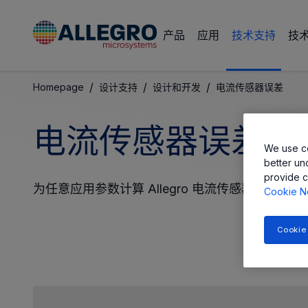
产品
应用
技术支持
技
/
/
/
Homepage
设计支持
设计和开发
电流传感器误差
电流传感器误差和
We use co
better un
provide c
为任意应用参数计算 Allegro 电流传感器的输出
Cookie N
Cookie