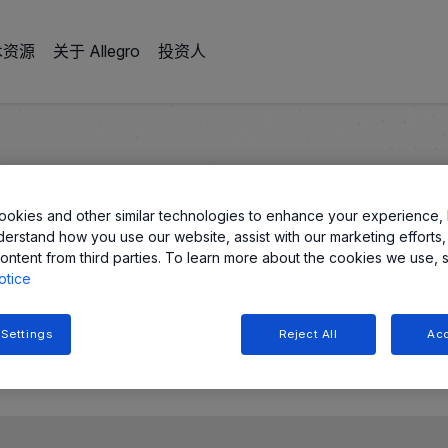
术资源
关于 Allegro
投资人
分辨率
okies and other similar technologies to enhance your experience, 
derstand how you use our website, assist with our marketing efforts,
ontent from third parties. To learn more about the cookies we use, 
误差和分辨率
otice
 Settings
Reject All
Acc