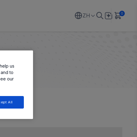
0
ZH
help us
 and to
see our
ept All