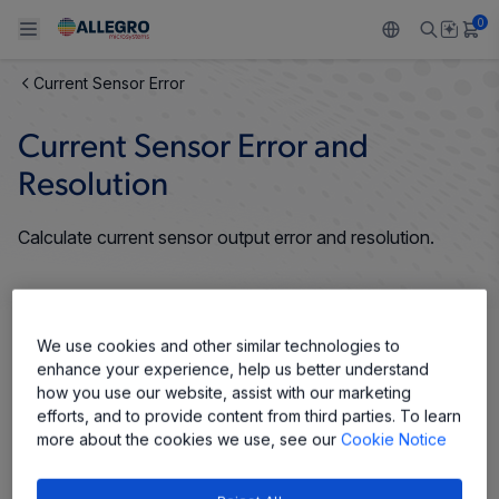
0
Current Sensor Error
Back To Main Menu
Back To Main Menu
Back To Main Menu
Back To Main Menu
Back To Main Menu
Current Sensor Error and
PRODUCTS
APPLICATIONS
DESIGN SUPPORT
RESOURCES
ABOUT ALLEGRO
Resolution
Design and Development
Resource Center
Sensors
Automotive
Our Company
Calculate current sensor output error and resolution.
Packaging
Regulators
Industrial
Careers
Quality and Environment
Drivers
Consumer
ESG
We use cookies and other similar technologies to
enhance your experience, help us better understand
Software Portal
Technologies
Growth and Inclusion
how you use our website, assist with our marketing
efforts, and to provide content from third parties. To learn
Contact Us
more about the cookies we use, see our
Cookie Notice