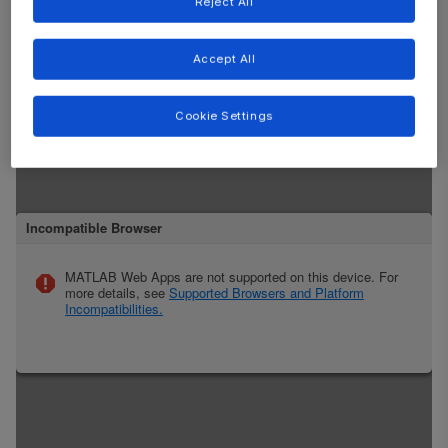
Reject All
Accept All
Cookie Settings