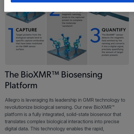
The BioXMR™ Biosensing
Platform​
Allegro is leveraging its leadership in GMR technology to
revolutionize biological sensing. Our new BioXMR™
platform is a fully integrated, solid-state biosensor that
translates complex biological interactions into precise
digital data. This technology enables the rapid,