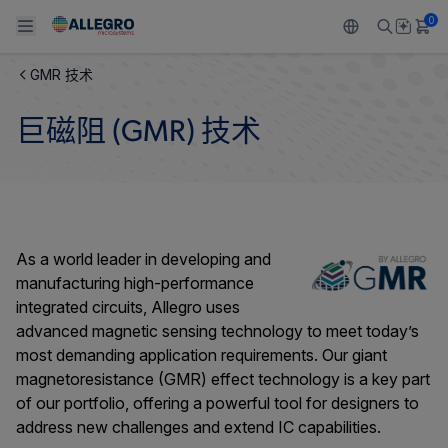
0
GMR 技术
Back To Main Menu
Back To Main Menu
Back To Main Menu
Back To Main Menu
Back To Main Menu
巨磁阻 (GMR) 技术
产品
应用
技术支持
技术资源
关于 ALLEGRO
设计和开发
Resource Center
感应
汽车
我们的公司
封装
调节
工业
人才招聘
As a world leader in developing and
manufacturing high-performance
质量标准和环境认证
驱动器
消费品
企业责任
integrated circuits, Allegro uses
advanced magnetic sensing technology to meet today’s
软件门户
Technologies
Growth and Inclusion
most demanding application requirements. Our giant
magnetoresistance (GMR) effect technology is a key part
联系我们
of our portfolio, offering a powerful tool for designers to
address new challenges and extend IC capabilities.