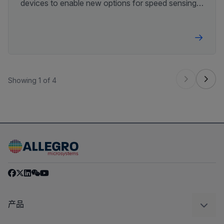
devices to enable new options for speed sensing
system design.
Showing 1 of 4
产品