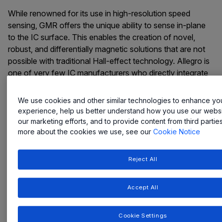
While renowned for its use in high-resolution speed
sensing, GMR offers the unique ability to sense in-plane
to the IC surface. This enables the creation of novel,
robust, and differentially magnetic solutions that are not
possible with traditional Hall-effect technology. Allegro is
one of very few IC manufacturers who directly integrate
GMR technology on top of our semiconductor wafers, an
approach that improves reliability and simplifies system
We use cookies and other similar technologies to enhance yo
design.
experience, help us better understand how you use our websit
our marketing efforts, and to provide content from third partie
This integrated and versatile platform is now enabling
more about the cookies we use, see our
Cookie Notice
breakthroughs in new markets, from industrial automation
to the life sciences.
Reject All
Accept All
Featured Innovation
Cookie Settings