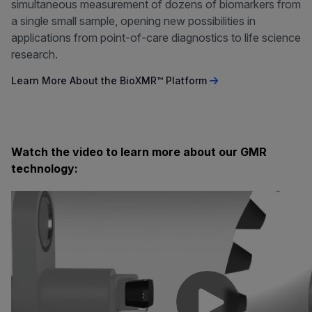
simultaneous measurement of dozens of biomarkers from
a single small sample, opening new possibilities in
applications from point-of-care diagnostics to life science
research.
Learn More About the BioXMR™ Platform
Watch the video to learn more about our GMR
technology: