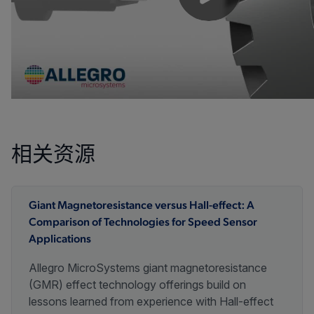
相关资源
Giant Magnetoresistance versus Hall-effect: A
Comparison of Technologies for Speed Sensor
Applications
Allegro MicroSystems giant magnetoresistance
(GMR) effect technology offerings build on
lessons learned from experience with Hall-effect