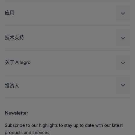
感应
调节
应用
驱动器
汽车
工业
技术支持
消费品
设计和开发
Technologies
封装
关于 Allegro
质量标准和环境认证
我们的公司
软件门户
人才招聘
投资人
企业责任
Growth and Inclusion
Newsletter
联系我们
Subscribe to our highlights to stay up to date with our latest
products and services