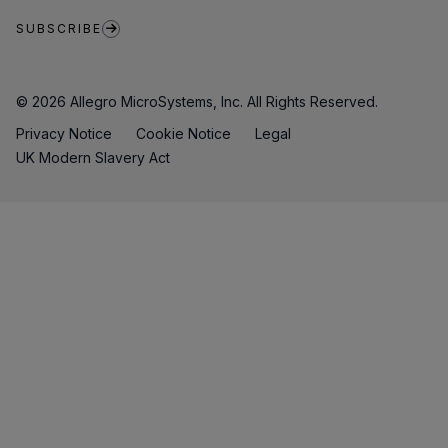
SUBSCRIBE
© 2026 Allegro MicroSystems, Inc. All Rights Reserved.
Privacy Notice
Cookie Notice
Legal
UK Modern Slavery Act