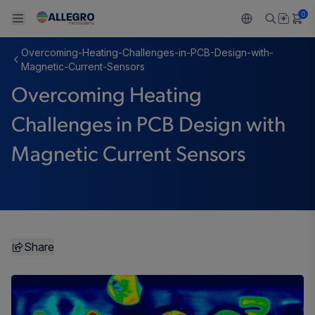
0
Overcoming-Heating-Challenges-in-PCB-Design-with-
Back To Main Menu
Back To Main Menu
Back To Main Menu
Back To Main Menu
Back To Main Menu
Magnetic-Current-Sensors
Overcoming Heating
产品
应用
技术支持
技术资源
关于 ALLEGRO
Challenges in PCB Design with
设计和开发
Resource Center
感应
汽车
我们的公司
Magnetic Current Sensors
封装
调节
工业
人才招聘
质量标准和环境认证
驱动器
消费品
企业责任
软件门户
Technologies
Growth and Inclusion
Share
联系我们