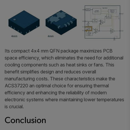
Its compact 4x4 mm QFN package maximizes PCB
space efficiency, which eliminates the need for additional
cooling components such as heat sinks or fans. This
benefit simplifies design and reduces overall
manufacturing costs. These characteristics make the
ACS37220 an optimal choice for ensuring thermal
efficiency and enhancing the reliability of modern
electronic systems where maintaining lower temperatures
is crucial.
Conclusion