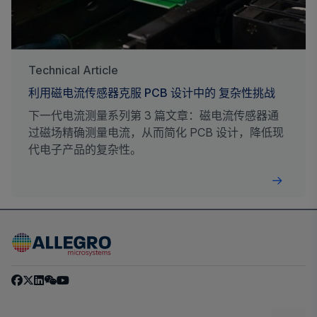
Technical Article
利用磁电流传感器克服 PCB 设计中的 复杂性挑战
下一代电流测量系列第 3 篇文章：磁电流传感器通
过磁场精确测量电流，从而简化 PCB 设计，降低现
代电子产品的复杂性。