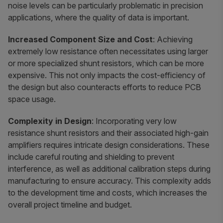
noise levels can be particularly problematic in precision
applications, where the quality of data is important.
Increased Component Size and Cost
: Achieving
extremely low resistance often necessitates using larger
or more specialized shunt resistors, which can be more
expensive. This not only impacts the cost-efficiency of
the design but also counteracts efforts to reduce PCB
space usage.
Complexity in Design
: Incorporating very low
resistance shunt resistors and their associated high-gain
amplifiers requires intricate design considerations. These
include careful routing and shielding to prevent
interference, as well as additional calibration steps during
manufacturing to ensure accuracy. This complexity adds
to the development time and costs, which increases the
overall project timeline and budget.