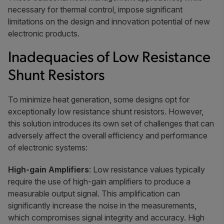
necessary for thermal control, impose significant
limitations on the design and innovation potential of new
electronic products.
Inadequacies of Low Resistance
Shunt Resistors
To minimize heat generation, some designs opt for
exceptionally low resistance shunt resistors. However,
this solution introduces its own set of challenges that can
adversely affect the overall efficiency and performance
of electronic systems:
High-gain Amplifiers
: Low resistance values typically
require the use of high-gain amplifiers to produce a
measurable output signal. This amplification can
significantly increase the noise in the measurements,
which compromises signal integrity and accuracy. High