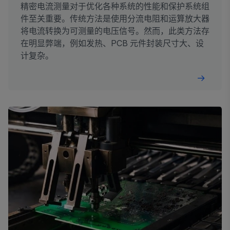
精密电流测量对于优化各种系统的性能和保护系统组
件至关重要。传统方法是使用分流电阻和运算放大器
将电流转换为可测量的电压信号。然而，此类方法存
在明显弊端，例如发热、PCB 元件封装尺寸大、设
计复杂。