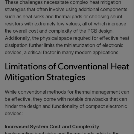
These challenges necessitate complex heat mitigation
strategies that often involve using additional components
such as heat sinks and thermal pads or choosing shunt
resistors with extremely low values, all of which increase
the overall cost and complexity of the PCB design.
Additionally, the physical space required for effective heat
dissipation further limits the miniaturization of electronic
devices, a critical factor in many modern applications.
Limitations of Conventional Heat
Mitigation Strategies
While conventional methods for thermal management can
be effective, they come with notable drawbacks that can
hinder the design and functionality of compact electronic
devices:
Increased System Cost and Complexity
:
Implementing heat sinks and thermal pads adds to the