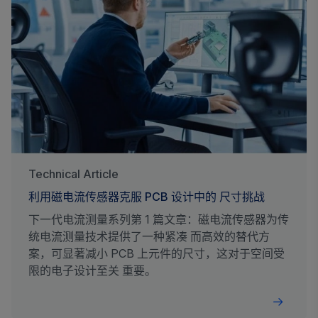
Technical Article
利用磁电流传感器克服 PCB 设计中的 尺寸挑战
下一代电流测量系列第 1 篇文章：磁电流传感器为传
统电流测量技术提供了一种紧凑 而高效的替代方
案，可显著减小 PCB 上元件的尺寸，这对于空间受
限的电子设计至关 重要。