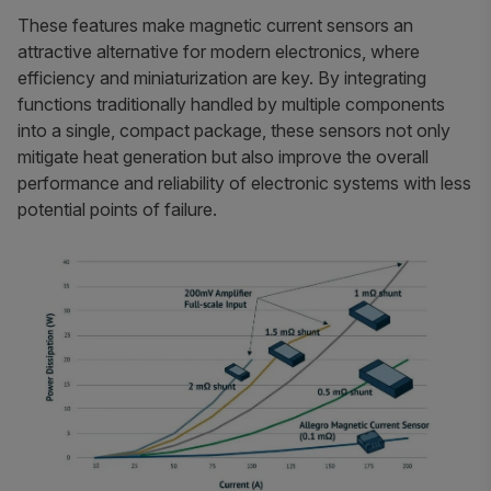
These features make magnetic current sensors an
attractive alternative for modern electronics, where
efficiency and miniaturization are key. By integrating
functions traditionally handled by multiple components
into a single, compact package, these sensors not only
mitigate heat generation but also improve the overall
performance and reliability of electronic systems with less
potential points of failure.