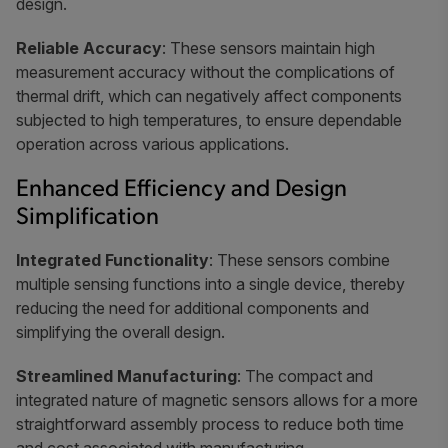
design.
Reliable Accuracy
: These sensors maintain high
measurement accuracy without the complications of
thermal drift, which can negatively affect components
subjected to high temperatures, to ensure dependable
operation across various applications.
Enhanced Efficiency and Design
Simplification
Integrated Functionality
: These sensors combine
multiple sensing functions into a single device, thereby
reducing the need for additional components and
simplifying the overall design.
Streamlined Manufacturing
: The compact and
integrated nature of magnetic sensors allows for a more
straightforward assembly process to reduce both time