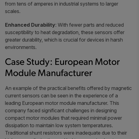
from tens of amperes in industrial systems to larger
scales.
Enhanced Durability
: With fewer parts and reduced
susceptibility to heat degradation, these sensors offer
greater durability, which is crucial for devices in harsh
environments.
Case Study: European Motor
Module Manufacturer
An example of the practical benefits offered by magnetic
current sensors can be seen in the experience of a
leading European motor module manufacturer. This
company faced significant challenges in designing
compact motor modules that required minimal power
dissipation to maintain low system temperatures.
Traditional shunt resistors were inadequate due to their