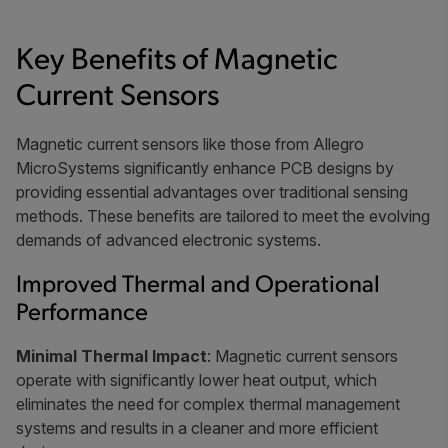
Key Benefits of Magnetic
Current Sensors
Magnetic current sensors like those from Allegro
MicroSystems significantly enhance PCB designs by
providing essential advantages over traditional sensing
methods. These benefits are tailored to meet the evolving
demands of advanced electronic systems.
Improved Thermal and Operational
Performance
Minimal Thermal Impact
: Magnetic current sensors
operate with significantly lower heat output, which
eliminates the need for complex thermal management
systems and results in a cleaner and more efficient