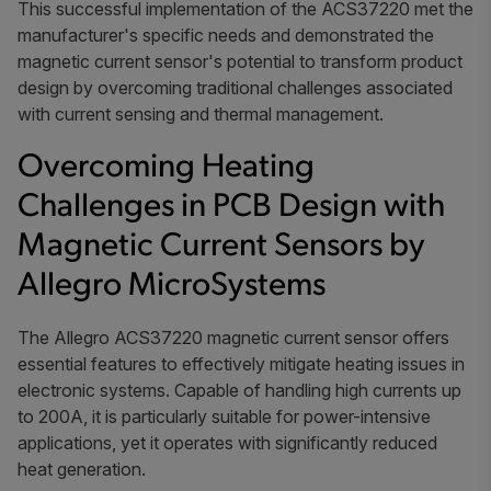
This successful implementation of the ACS37220 met the
manufacturer's specific needs and demonstrated the
magnetic current sensor's potential to transform product
design by overcoming traditional challenges associated
with current sensing and thermal management.
Overcoming Heating
Challenges in PCB Design with
Magnetic Current Sensors by
Allegro MicroSystems
The Allegro ACS37220 magnetic current sensor offers
essential features to effectively mitigate heating issues in
electronic systems. Capable of handling high currents up
to 200A, it is particularly suitable for power-intensive
applications, yet it operates with significantly reduced
heat generation.