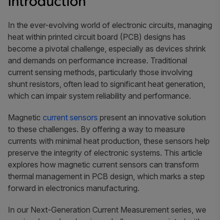
Introduction
In the ever-evolving world of electronic circuits, managing
heat within printed circuit board (PCB) designs has
become a pivotal challenge, especially as devices shrink
and demands on performance increase. Traditional
current sensing methods, particularly those involving
shunt resistors, often lead to significant heat generation,
which can impair system reliability and performance.
Magnetic
current sensors
present an innovative solution
to these challenges. By offering a way to measure
currents with minimal heat production, these sensors help
preserve the integrity of electronic systems. This article
explores how magnetic current sensors can transform
thermal management in PCB design, which marks a step
forward in electronics manufacturing.
In our Next-Generation Current Measurement series, we