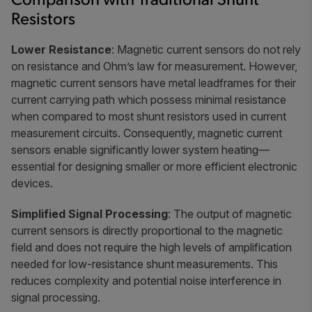
Comparison with Traditional Shunt
Resistors
Lower Resistance
: Magnetic current sensors do not rely
on resistance and Ohm’s law for measurement. However,
magnetic current sensors have metal leadframes for their
current carrying path which possess minimal resistance
when compared to most shunt resistors used in current
measurement circuits. Consequently, magnetic current
sensors enable significantly lower system heating—
essential for designing smaller or more efficient electronic
devices.
Simplified Signal Processing
: The output of magnetic
current sensors is directly proportional to the magnetic
field and does not require the high levels of amplification
needed for low-resistance shunt measurements. This
reduces complexity and potential noise interference in
signal processing.