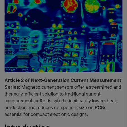
Article 2 of Next-Generation Current Measurement
Series
: Magnetic current sensors offer a streamlined and
thermally-efficient solution to traditional current
measurement methods, which significantly lowers heat
production and reduces component size on PCBs,
essential for compact electronic designs.