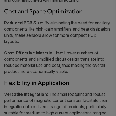
and cost associated with manufacturing.
Cost and Space Optimization
Reduced PCB Size
: By eliminating the need for ancillary
components like high-gain amplifiers and heat dissipation
units, these sensors allow for more compact PCB
layouts.
Cost-Effective Material Use
: Lower numbers of
components and simplified circuit design translate into
reduced material use and cost, thus making the overall
product more economically viable.
Flexibility in Application
Versatile Integration
: The small footprint and robust
performance of magnetic current sensors facilitate their
integration into a diverse range of products, particularly
suitable for medium to high current applications ranging