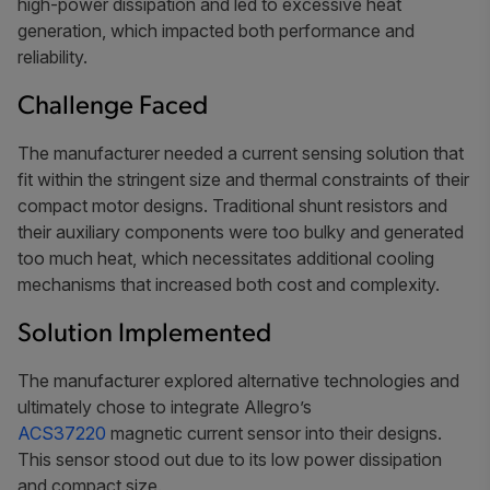
high-power dissipation and led to excessive heat
generation, which impacted both performance and
reliability.
Challenge Faced
The manufacturer needed a current sensing solution that
fit within the stringent size and thermal constraints of their
compact motor designs. Traditional shunt resistors and
their auxiliary components were too bulky and generated
too much heat, which necessitates additional cooling
mechanisms that increased both cost and complexity.
Solution Implemented
The manufacturer explored alternative technologies and
ultimately chose to integrate Allegro’s
ACS37220
magnetic current sensor into their designs.
This sensor stood out due to its low power dissipation
and compact size.