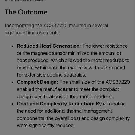
The Outcome
Incorporating the ACS37220 resulted in several
significant improvements:
Reduced Heat Generation:
The lower resistance
of the magnetic sensor minimized the amount of
heat produced, which allowed the motor modules to
operate within safe thermal limits without the need
for extensive cooling strategies.
Compact Design:
The small size of the ACS37220
enabled the manufacturer to meet the compact
design specifications of their motor modules.
Cost and Complexity Reduction:
By eliminating
the need for additional thermal management
components, the overall cost and design complexity
were significantly reduced.