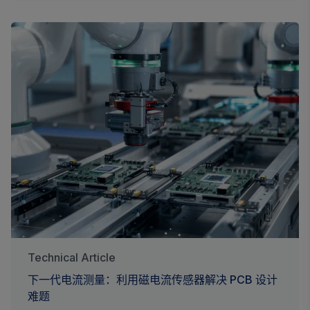
Technical Article
下一代电流测量：利用磁电流传感器解决 PCB 设计
难题