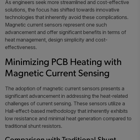
As engineers seek more streamlined and cost-effective
solutions, the focus has shifted towards innovative
technologies that inherently avoid these complications.
Magnetic current sensors represent one such
advancement and offer significant benefits in terms of
heat management, design simplicity and cost-
effectiveness.
Minimizing PCB Heating with
Magnetic Current Sensing
The adoption of magnetic current sensors presents a
significant advancement in addressing the heat-related
challenges of current sensing. These sensors utilize a
Hall-effect-based methodology that inherently exhibits
low resistance and minimal heat generation compared to
traditional shunt resistors.