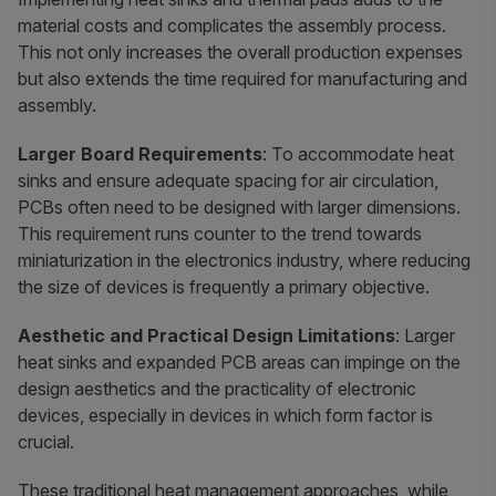
material costs and complicates the assembly process.
This not only increases the overall production expenses
but also extends the time required for manufacturing and
assembly.
Larger Board Requirements
: To accommodate heat
sinks and ensure adequate spacing for air circulation,
PCBs often need to be designed with larger dimensions.
This requirement runs counter to the trend towards
miniaturization in the electronics industry, where reducing
the size of devices is frequently a primary objective.
Aesthetic and Practical Design Limitations
: Larger
heat sinks and expanded PCB areas can impinge on the
design aesthetics and the practicality of electronic
devices, especially in devices in which form factor is
crucial.
These traditional heat management approaches, while