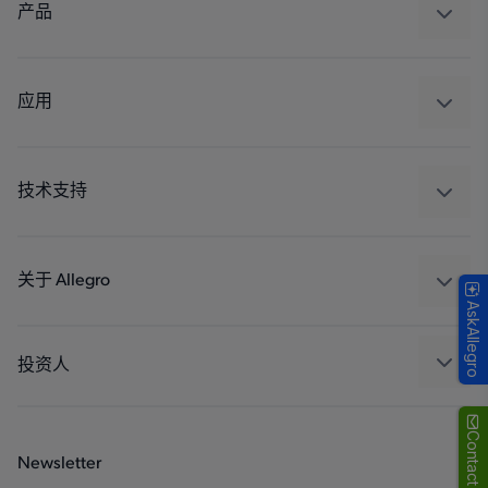
产品
感应
调节
应用
驱动器
汽车
工业
技术支持
消费品
设计和开发
Technologies
封装
关于 Allegro
AskAllegro
质量标准和环境认证
我们的公司
软件门户
人才招聘
投资人
企业责任
Growth and Inclusion
Contact Us
Newsletter
联系我们