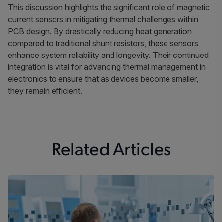
This discussion highlights the significant role of magnetic
current sensors in mitigating thermal challenges within
PCB design. By drastically reducing heat generation
compared to traditional shunt resistors, these sensors
enhance system reliability and longevity. Their continued
integration is vital for advancing thermal management in
electronics to ensure that as devices become smaller,
they remain efficient.
Related Articles