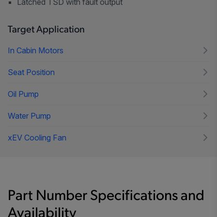
Latched TSD with fault output
Target Application
In Cabin Motors
Seat Position
Oil Pump
Water Pump
xEV Cooling Fan
Part Number Specifications and
Availability