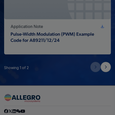
Application Note
Pulse-Width Modulation (PWM) Example
Code for A89211/12/24
Showing 1 of 2