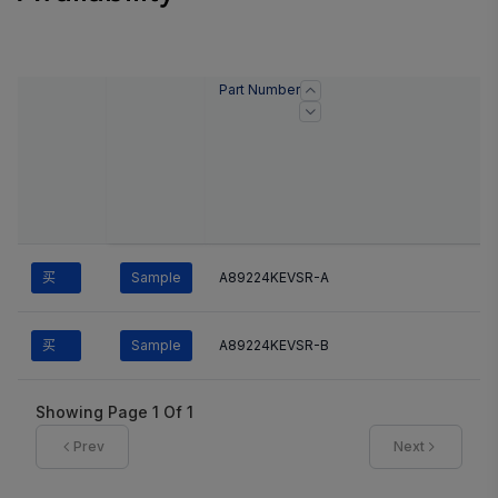
Part Number
买
Sample
A89224KEVSR-A
买
Sample
A89224KEVSR-B
Showing Page
1
Of
1
Prev
Next