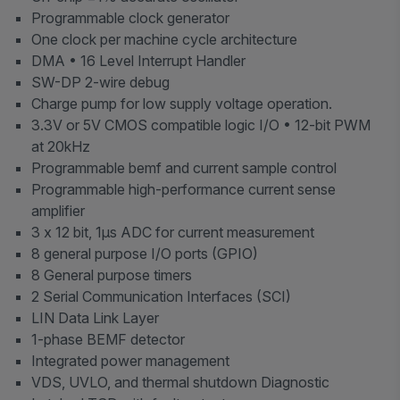
Programmable clock generator
One clock per machine cycle architecture
DMA • 16 Level Interrupt Handler
SW-DP 2-wire debug
Charge pump for low supply voltage operation.
3.3V or 5V CMOS compatible logic I/O • 12-bit PWM
at 20kHz
Programmable bemf and current sample control
Programmable high-performance current sense
amplifier
3 x 12 bit, 1μs ADC for current measurement
8 general purpose I/O ports (GPIO)
8 General purpose timers
2 Serial Communication Interfaces (SCI)
LIN Data Link Layer
1-phase BEMF detector
Integrated power management
VDS, UVLO, and thermal shutdown Diagnostic