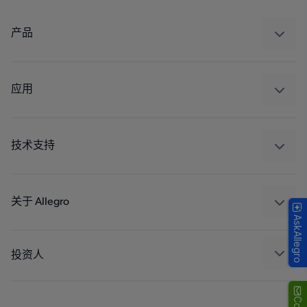
产品
感应
调节
应用
驱动器
汽车
工业
技术支持
消费品
设计和开发
Technologies
封装
关于 Allegro
AskAllegro
质量标准和环境认证
我们的公司
软件门户
人才招聘
投资人
企业责任
Growth and Inclusion