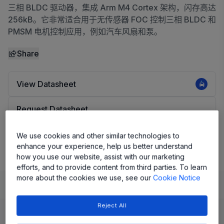
三相 BLDC 驱动器，集成 Arm M4 Cortex 架构，闪存高达
256kB。它非常适合用于无传感器 FOC 控制三相 BLDC 和
PMSM 电机控制应用，例如汽车风扇和泵。
Share
View Datasheet
Request Datasheet
Evaluation Board
We use cookies and other similar technologies to
enhance your experience, help us better understand
how you use our website, assist with our marketing
efforts, and to provide content from third parties. To learn
more about the cookies we use, see our
Cookie Notice
Learn
Evaluate and Design
Reject All
Product Details