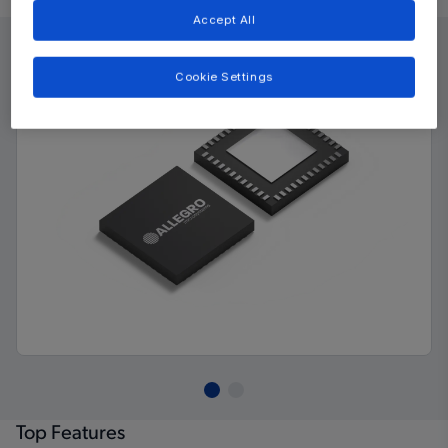
Accept All
Cookie Settings
Top Features