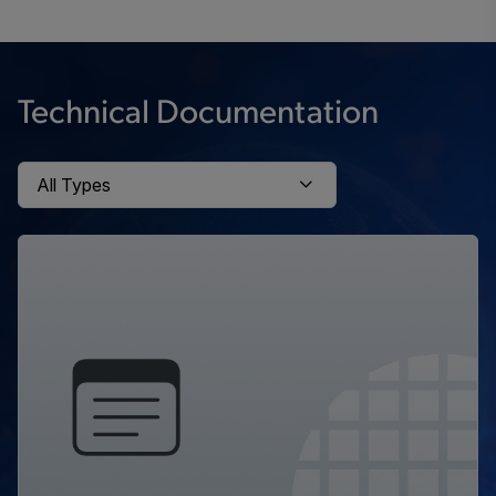
Technical Documentation