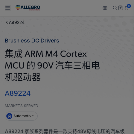
0
A89224
Back To Main Menu
Back To Main Menu
Back To Main Menu
Back To Main Menu
Back To Main Menu
Brushless DC Drivers
产品
应用
技术支持
技术资源
关于 ALLEGRO
集成 ARM M4 Cortex
设计和开发
Resource Center
感应
汽车
我们的公司
MCU 的 90V 汽车三相电
封装
调节
工业
人才招聘
机驱动器
质量标准和环境认证
驱动器
消费品
企业责任
A89224
软件门户
Technologies
Growth and Inclusion
MARKETS SERVED
Automotive
联系我们
A89224 家族系列器件是一款支持48V母线电压的汽车级