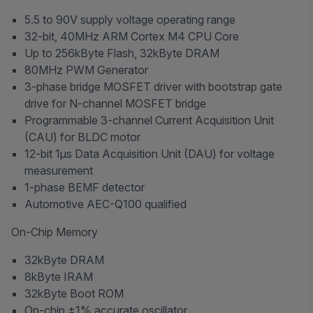
5.5 to 90V supply voltage operating range
32-bit, 40MHz ARM Cortex M4 CPU Core
Up to 256kByte Flash, 32kByte DRAM
80MHz PWM Generator
3-phase bridge MOSFET driver with bootstrap gate
drive for N-channel MOSFET bridge
Programmable 3-channel Current Acquisition Unit
(CAU) for BLDC motor
12-bit 1μs Data Acquisition Unit (DAU) for voltage
measurement
1-phase BEMF detector
Automotive AEC-Q100 qualified
On-Chip Memory
32kByte DRAM
8kByte IRAM
32kByte Boot ROM
On-chip ±1% accurate oscillator