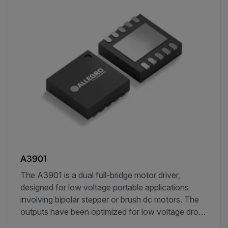
A3901
The A3901 is a dual full-bridge motor driver,
designed for low voltage portable applications
involving bipolar stepper or brush dc motors. The
outputs have been optimized for low voltage drop,
with currents up to ±400 mA (±800 mA with