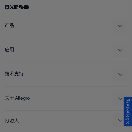
产品
感应
调节
应用
驱动器
汽车
工业
技术支持
消费品
设计和开发
Technologies
封装
关于 Allegro
AskAllegro
质量标准和环境认证
我们的公司
软件门户
人才招聘
投资人
企业责任