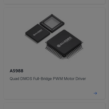
A5988
Quad DMOS Full-Bridge PWM Motor Driver