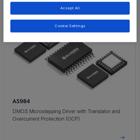
Accept All
Cookie Settings
A5984
DMOS Microstepping Driver with Translator and
Overcurrent Protection (OCP)