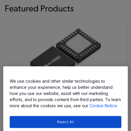
Featured Products
We use cookies and other similar technologies to
enhance your experience, help us better understand
how you use our website, assist with our marketing
AMT49700
efforts, and to provide content from third parties. To learn
more about the cookies we use, see our
Cookie Notice
Stepper Motor Driver IC with Single-Step Control
and Adjustable Microstep Resolution for Fine
Positioning and Programmable Motion Control
Reject All