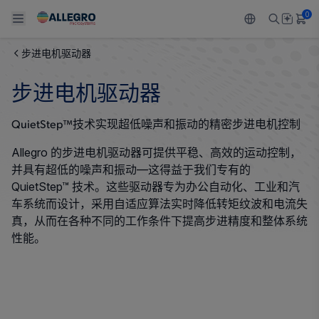
0
步进电机驱动器
Back To Main Menu
Back To Main Menu
Back To Main Menu
Back To Main Menu
Back To Main Menu
步进电机驱动器
产品
应用
技术支持
技术资源
关于 ALLEGRO
QuietStep™技术实现超低噪声和振动的精密步进电机控制
设计和开发
Resource Center
感应
汽车
我们的公司
Allegro 的步进电机驱动器可提供平稳、高效的运动控制，
并具有超低的噪声和振动—这得益于我们专有的
封装
调节
工业
人才招聘
QuietStep™ 技术。这些驱动器专为办公自动化、工业和汽
车系统而设计，采用自适应算法实时降低转矩纹波和电流失
质量标准和环境认证
驱动器
消费品
企业责任
真，从而在各种不同的工作条件下提高步进精度和整体系统
性能。
软件门户
Technologies
Growth and Inclusion
联系我们