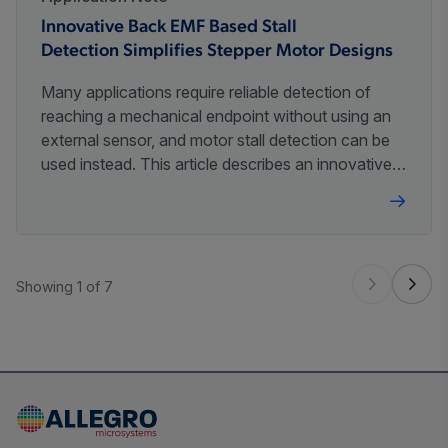
Innovative Back EMF Based Stall
Detection Simplifies Stepper Motor Designs
Many applications require reliable detection of
reaching a mechanical endpoint without using an
external sensor, and motor stall detection can be
used instead. This article describes an innovative
method of small stepper motor stall detection and
its application.
Showing 1 of 7