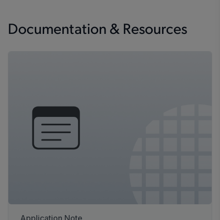
Documentation & Resources
Application Note