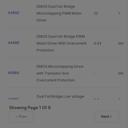
DMOS Dual Full-Bridge
A3992
Microstepping PWM Motor
20
1
Driver
DMOS Dual Full-Bridge PWM
A4986
Motor Driver With Overcurrent
0.43
Integ
Protection
DMOS Microstepping Driver
A5984
with Translator And
-
Integ
Overcurrent Protection
Dual Full Bridge Low Voltage
A3901
0.8
0
Motor Driver
Showing Page
1
Of
6
Prev
Next