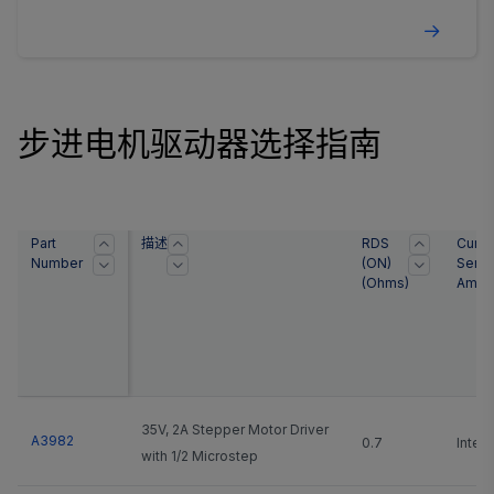
outputs paralleled) and an operating voltage range
of 2.5 to 5.5 ...
步进电机驱动器选择指南
Part
描述
RDS
Curre
Number
(ON)
Sens
(Ohms)
Ampli
35V, 2A Stepper Motor Driver
A3982
0.7
Integ
with 1/2 Microstep